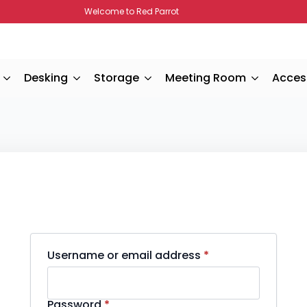
Welcome to Red Parrot
Desking
Storage
Meeting Room
Acces
Required
Username or email address
*
Required
Password
*