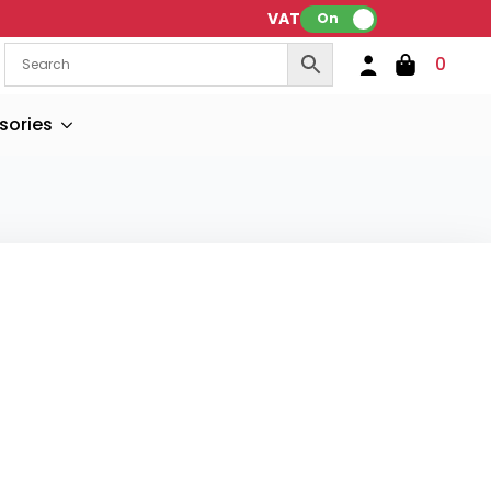
VAT:
On
0
sories