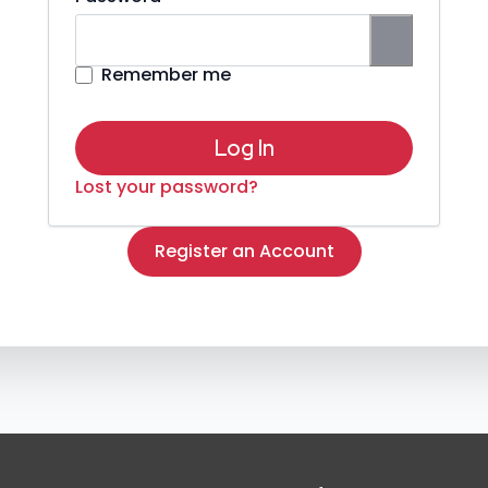
Remember me
Log In
Lost your password?
Register an Account