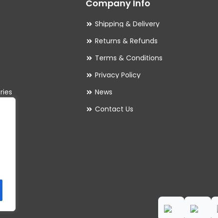
Company Info
Shipping & Delivery
Returns & Refunds
Terms & Conditions
Privacy Policy
ries
News
Contact Us