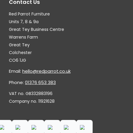
Contact Us
Red Parrot Furniture
Units 7, 8 & 9a
Great Tey Business Centre
Warrens Farm
Great Tey
Colchester
CO6 1JG
Email:
hello@redparrot.co.uk
Phone:
01376 653 383
VAT no. GB332883196
Company no. 11921628