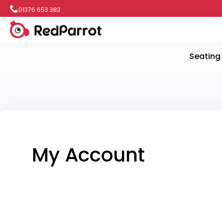
01376 653 383
Seating
My Account