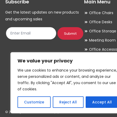
Subscribe
Main Menu
Get the latest updates on new products
Office Chairs
and upcoming sales
Office Desks
Office Storage
Submit
Meeting Room
Office Accesso
We value your privacy
We use cookies to enhance your browsing experience,
serve personalized ads or content, and analyze our
traffic. By clicking "Accept All", you consent to our use
of cookies.
Customize
Reject All
Accept All
© 2026 By GC & Associates Ltd, T/A Red Parrot Furniture