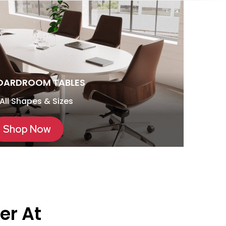
OARDROOM TABLES
 All Shapes & Sizes
Shop Now
er At