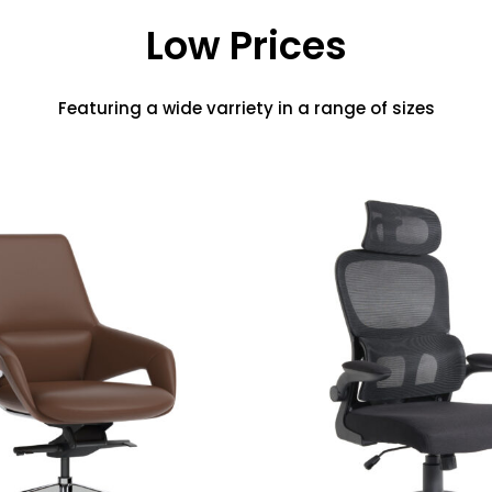
Low Prices
Featuring a wide varriety in a range of sizes