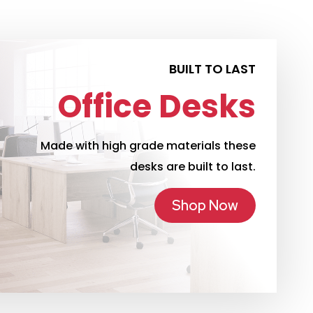
BUILT TO LAST
Office Desks
Made with high grade materials these
desks are built to last.
Shop Now