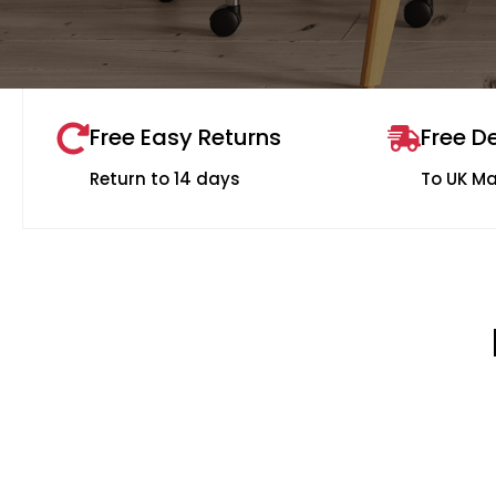
Free Easy Returns
Free De
Return to 14 days
To UK M