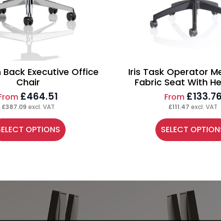
h Back Executive Office
Iris Task Operator M
Chair
Fabric Seat With H
£
464.51
£
133.7
From
From
£
387.09
excl. VAT
£
111.47
excl. VAT
is
This
SELECT OPTIONS
SELECT OPTION
oduct
product
s
has
ltiple
multiple
riants.
variants.
e
The
tions
options