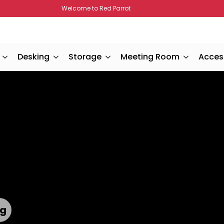
Welcome to Red Parrot
Desking
Storage
Meeting Room
Acces
ts