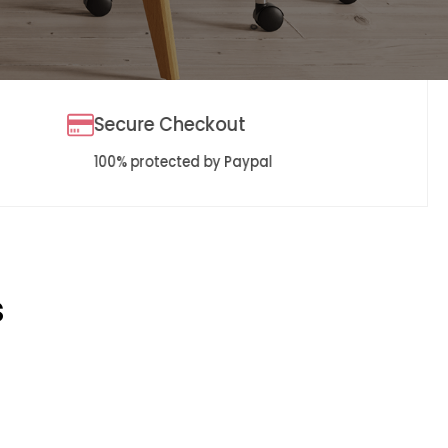
Secure Checkout
100% protected by Paypal
s