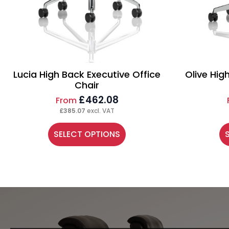
Lucia High Back Executive Office
Olive Hig
Chair
£
462.08
From
£
385.07
excl. VAT
This
Th
SELECT OPTIONS
product
pr
has
ha
multiple
mu
variants.
va
The
Th
options
op