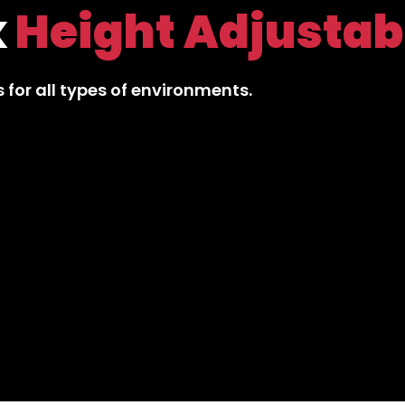
ive
Office Chair