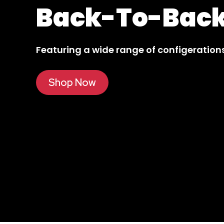
The All New
Ol
Featuring a sleek and functional design.
Shop Now