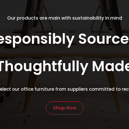
ay
may
e
be
Our products are main with sustainability in mind
osen
chosen
on
esponsibly Source
e
the
oduct
product
age
page
Thoughtfully Mad
select our office furniture from suppliers committed to re
Shop Now