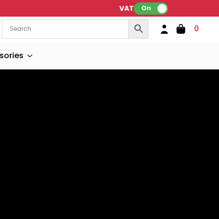
VAT:
On
0
sories