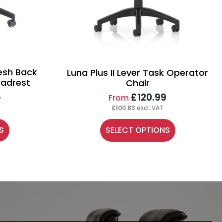
esh Back
Luna Plus II Lever Task Operator
eadrest
Chair
6
£
120.99
From
£
100.83
excl. VAT
This
S
SELECT OPTIONS
product
has
multiple
variants.
The
options