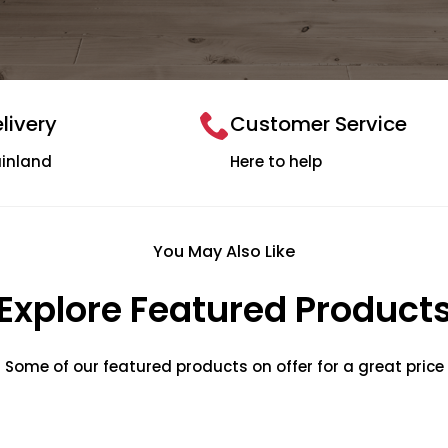
livery
Customer Service
ainland
Here to help
You May Also Like
Explore Featured Product
Some of our featured products on offer for a great price