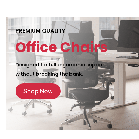
PREMIUM QUALITY
Office Chairs
Designed for full ergonomic support
without breaking the bank.
Shop Now