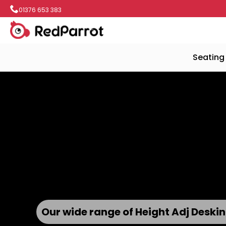
01376 653 383
Seating
Wood Panelling and Chrome Accen