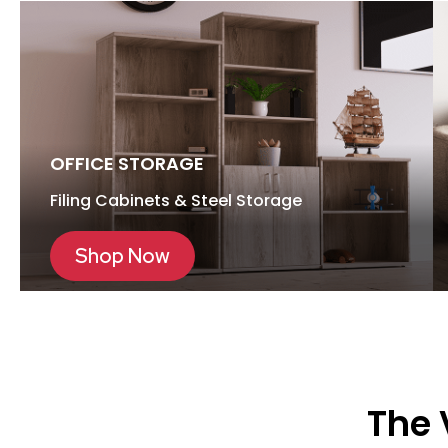
OFFICE STORAGE
Filing Cabinets & Steel Storage
Shop Now
The 