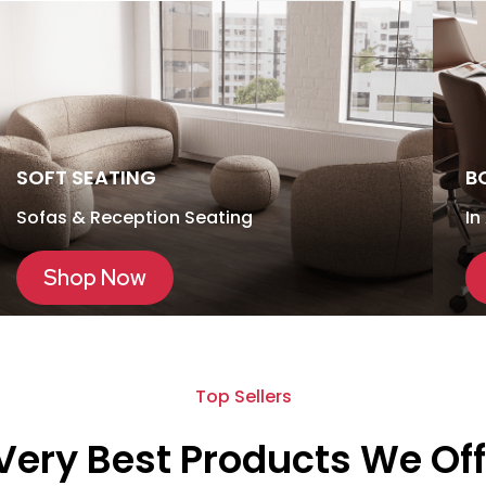
SOFT SEATING
B
Sofas & Reception Seating
In
Shop Now
Top Sellers
Very Best Products We Off