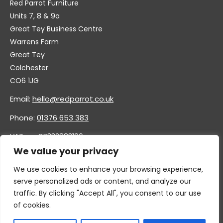
Red Parrot Furniture
Units 7, 8 & 9a
Great Tey Business Centre
Warrens Farm
Great Tey
Colchester
CO6 1JG
Email:
hello@redparrot.co.uk
Phone:
01376 653 383
VAT no. GB332883196
Company no. 11921628
We value your privacy
We use cookies to enhance your browsing experience,
serve personalized ads or content, and analyze our
traffic. By clicking "Accept All", you consent to our use
of cookies.