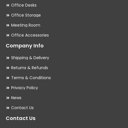
Office Desks
Office Storage
Meeting Room
Office Accessories
Company Info
Shipping & Delivery
Returns & Refunds
Terms & Conditions
Privacy Policy
News
Contact Us
Contact Us