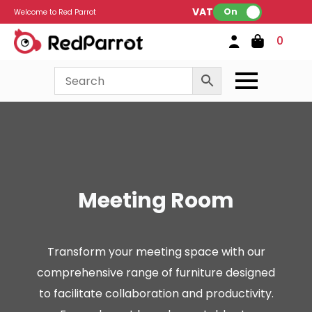
VAT:
On
Welcome to Red Parrot
0
Meeting Room
Transform your meeting space with our
comprehensive range of furniture designed
to facilitate collaboration and productivity.