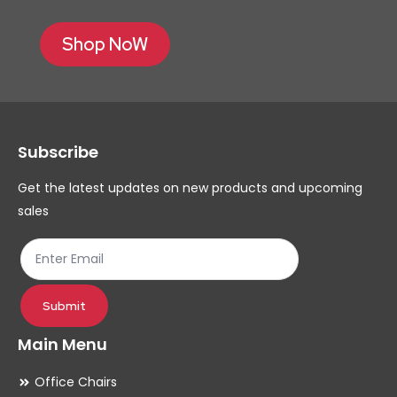
Shop NoW
Subscribe
Get the latest updates on new products and upcoming
sales
Submit
Main Menu
Office Chairs