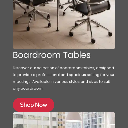
Boardroom Tables
Discover our selection of boardroom tables, designed
to provide a professional and spacious setting for your
meetings. Available in various styles and sizes to suit
any boardroom.
Shop Now