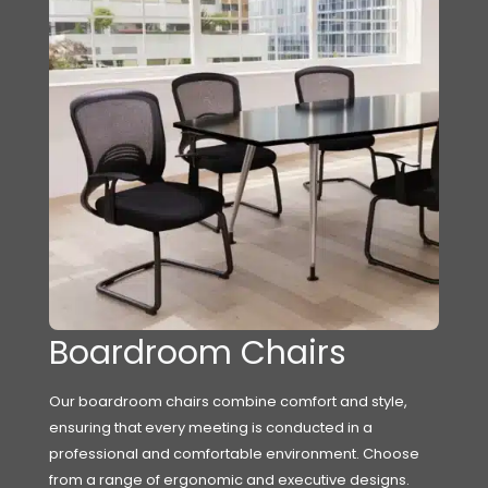
Boardroom Chairs
Our boardroom chairs combine comfort and style,
ensuring that every meeting is conducted in a
professional and comfortable environment. Choose
from a range of ergonomic and executive designs.