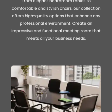
From elegant boardroom tables to
comfortable and stylish chairs, our collection
offers high-quality options that enhance any
professional environment. Create an
impressive and functional meeting room that
meets all your business needs.