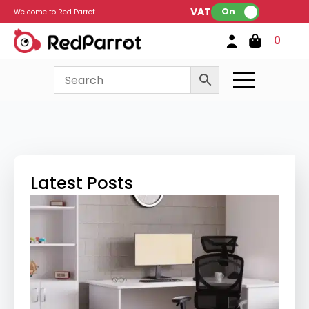
VAT:
On
Welcome to Red Parrot
0
Latest Posts