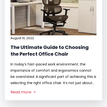
August 10, 2022
The Ultimate Guide to Choosing
the Perfect Office Chair
In today’s fast-paced work environment, the
importance of comfort and ergonomics cannot
be overstated. A significant part of achieving this is
selecting the right office chair. It’s not just about…
Read more