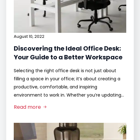
August 10, 2022
Discovering the Ideal Office Desk:
Your Guide to a Better Workspace
Selecting the right office desk is not just about
filling a space in your office; it’s about creating a
productive, comfortable, and inspiring
environment to work in. Whether you’re updating…
Read more