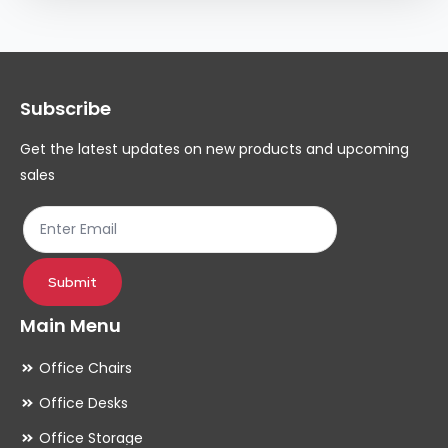
Subscribe
Get the latest updates on new products and upcoming
sales
Submit
Main Menu
Office Chairs
Office Desks
Office Storage