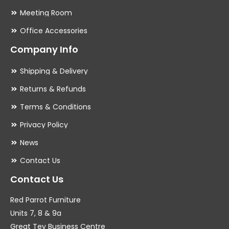
Meeting Room
Office Accessories
Company Info
Shipping & Delivery
Returns & Refunds
Terms & Conditions
Privacy Policy
News
Contact Us
Contact Us
Red Parrot Furniture
Units 7, 8 & 9a
Great Tey Business Centre