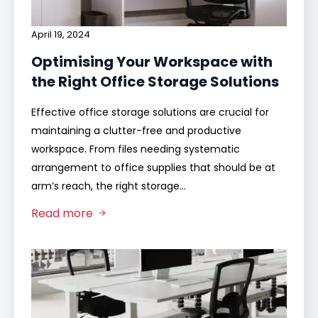
April 19, 2024
Optimising Your Workspace with
the Right Office Storage Solutions
Effective office storage solutions are crucial for
maintaining a clutter-free and productive
workspace. From files needing systematic
arrangement to office supplies that should be at
arm’s reach, the right storage…
Read more