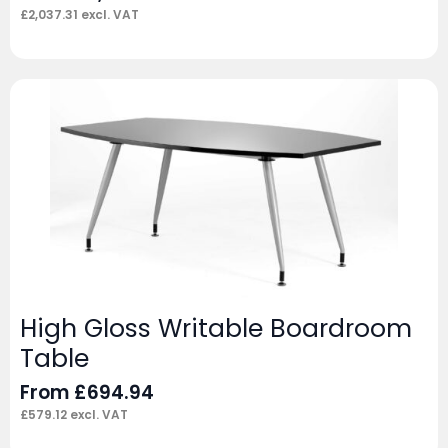
£
2,037.31
excl. VAT
High Gloss Writable Boardroom
Table
From
£
694.94
£
579.12
excl. VAT