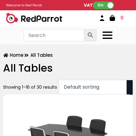
VAT:
On
Welcome to Red Parrot
0
Home
All Tables
All Tables
Showing 1–16 of 30 results