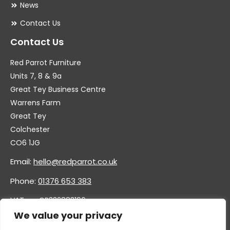
News
Contact Us
Contact Us
Red Parrot Furniture
Units 7, 8 & 9a
Great Tey Business Centre
Warrens Farm
Great Tey
Colchester
CO6 1JG
Email:
hello@redparrot.co.uk
Phone:
01376 653 383
VAT no. GB332883196
Company no. 11921628
We value your privacy