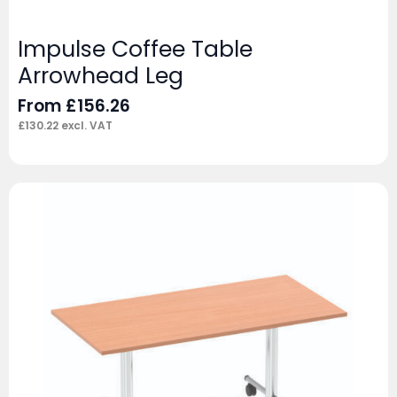
Impulse Coffee Table
Arrowhead Leg
From
£
156.26
£
130.22
excl. VAT