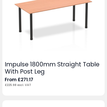
Impulse 1800mm Straight Table
With Post Leg
From
£
271.17
£
225.98
excl. VAT