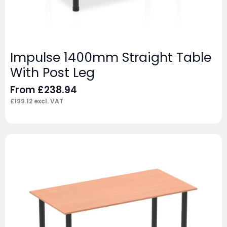
Impulse 1400mm Straight Table
With Post Leg
From
£
238.94
£
199.12
excl. VAT