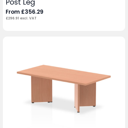
Post Leg
From
£
356.29
£
296.91
excl. VAT