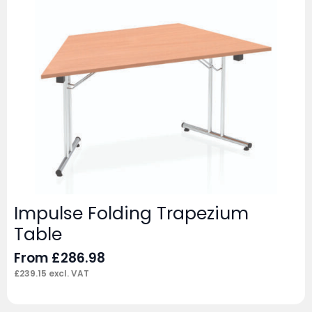
Impulse Folding Trapezium
Table
From
£
286.98
£
239.15
excl. VAT