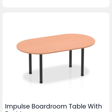
Impulse Boardroom Table With