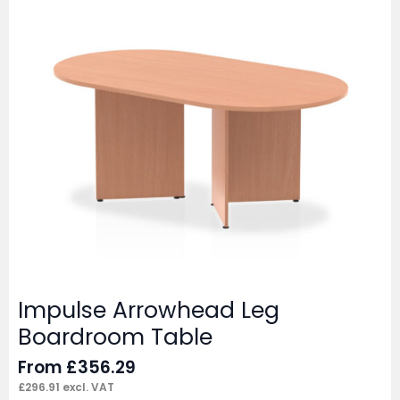
Impulse Arrowhead Leg
Boardroom Table
From
£
356.29
£
296.91
excl. VAT