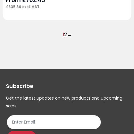
From
£
762.43
£
635.36
excl. VAT
1
2
→
Subscribe
Get the latest updates on new products and upcoming
sales