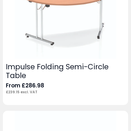
Impulse Folding Semi-Circle
Table
From
£
286.98
£
239.15
excl. VAT