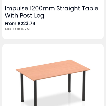
Impulse 1200mm Straight Table
With Post Leg
From
£
223.74
£
186.45
excl. VAT