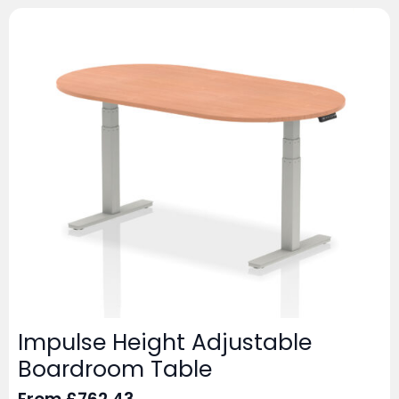
Impulse Height Adjustable
Boardroom Table