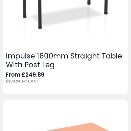
Impulse 1600mm Straight Table
With Post Leg
From
£
249.89
£
208.24
excl. VAT