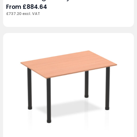
From
£
884.64
£
737.20
excl. VAT