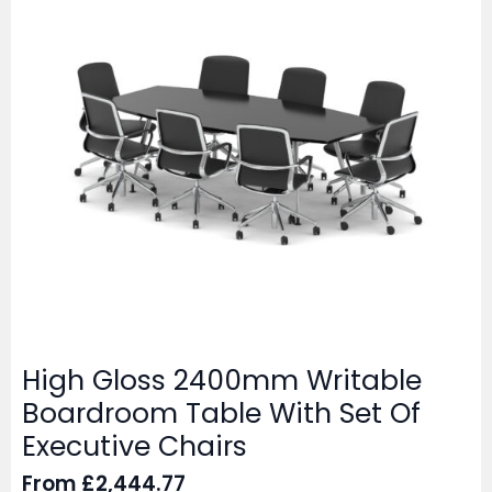
High Gloss 2400mm Writable
Boardroom Table With Set Of
Executive Chairs
From
£
2,444.77