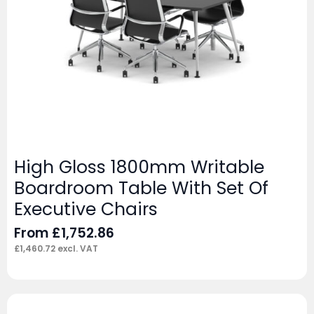
High Gloss 1800mm Writable
Boardroom Table With Set Of
Executive Chairs
From
£
1,752.86
£
1,460.72
excl. VAT