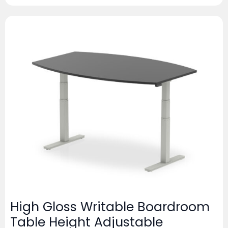
High Gloss Writable Boardroom
Table Height Adjustable