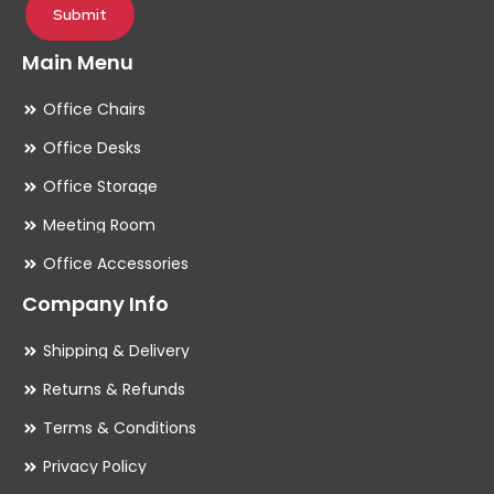
Submit
Main Menu
Office Chairs
Office Desks
Office Storage
Meeting Room
Office Accessories
Company Info
Shipping & Delivery
Returns & Refunds
Terms & Conditions
Privacy Policy