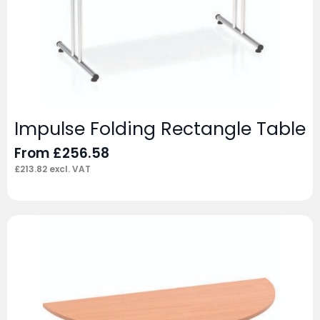
Impulse Folding Rectangle Table
From
£
256.58
£
213.82
excl. VAT