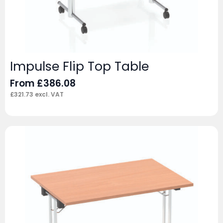
Impulse Flip Top Table
From
£
386.08
£
321.73
excl. VAT