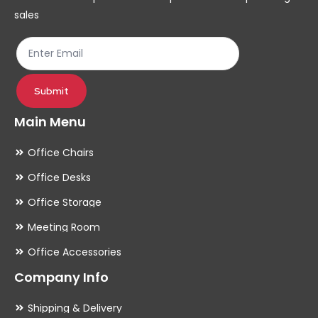
sales
Submit
Main Menu
Office Chairs
Office Desks
Office Storage
Meeting Room
Office Accessories
Company Info
Shipping & Delivery