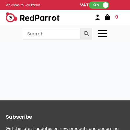
VAT:
On
Welcome to Red Parrot
0
Subscribe
Get the latest updates on new products and upcoming