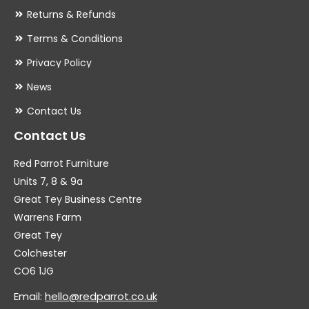
Returns & Refunds
Terms & Conditions
Privacy Policy
News
Contact Us
Contact Us
Red Parrot Furniture
Units 7, 8 & 9a
Great Tey Business Centre
Warrens Farm
Great Tey
Colchester
CO6 1JG
Email:
hello@redparrot.co.uk