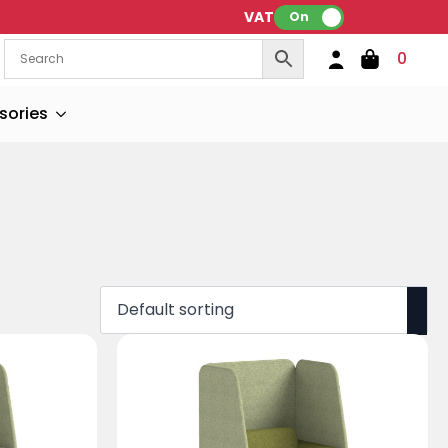
VAT:
On
0
sories