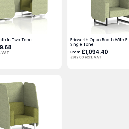
ooth In Two Tone
Brixworth Open Booth With Bl
Single Tone
79.68
£
1,094.40
From
. VAT
£
912.00
excl. VAT