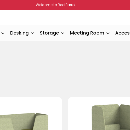
Welcome to Red Parrot
Desking
Storage
Meeting Room
Acces