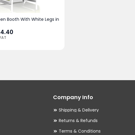
pen Booth With White Legs in
94.40
 VAT
Company Info
Shipping & Delivery
Returns & Refunds
Terms & Conditions