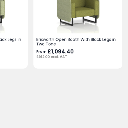
ack Legs in
Brixworth Open Booth With Black Legs in
Two Tone
£
1,094.40
From
£
912.00
excl. VAT