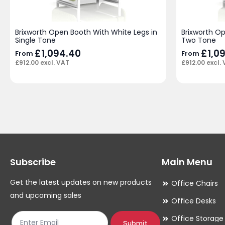
Brixworth Open Booth With White Legs in
Brixworth O
Single Tone
Two Tone
£
1,094.40
£
1,0
From
From
£
912.00
excl. VAT
£
912.00
excl.
Subscribe
Main Menu
Get the latest updates on new products
Office Chairs
and upcoming sales
Office Desks
Office Storage
Submit