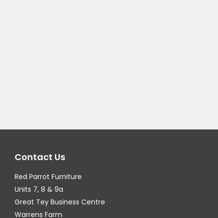
Contact Us
Red Parrot Furniture
Units 7, 8 & 9a
Great Tey Business Centre
Warrens Farm