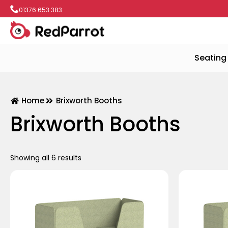
01376 653 383
Seating
Home
Brixworth Booths
Brixworth Booths
Showing all 6 results