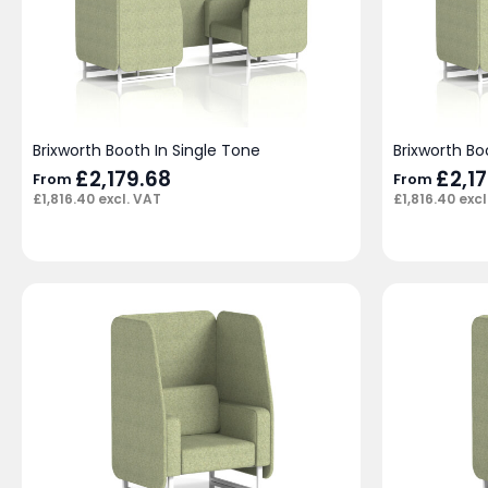
Brixworth Booth In Single Tone
Brixworth B
£
2,179.68
£
2,1
From
From
£
1,816.40
excl. VAT
£
1,816.40
excl