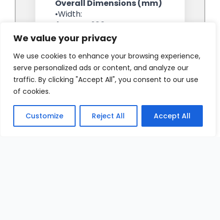
We value your privacy
We use cookies to enhance your browsing experience,
serve personalized ads or content, and analyze our
traffic. By clicking "Accept All", you consent to our use
of cookies.
Customize
Reject All
Accept All