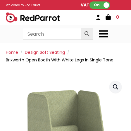
VAT:
On
Welcome to Red Parrot
0
Home
Design Soft Seating
Brixworth Open Booth With White Legs in Single Tone