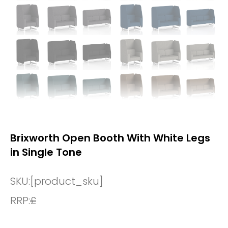
Brixworth Open Booth With White Legs
in Single Tone
SKU:
[product_sku]
RRP:
£