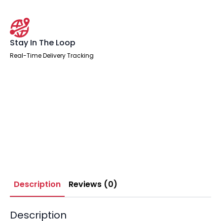
Stay In The Loop
Real-Time Delivery Tracking
Description
Reviews (0)
Description