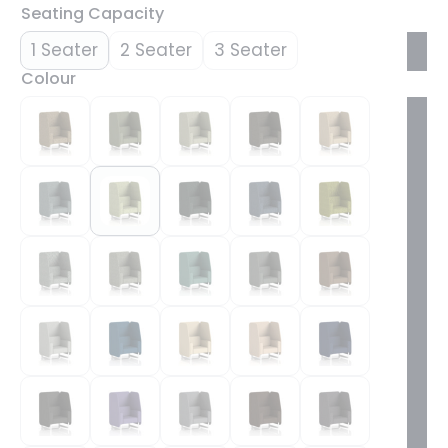
Seating Capacity
1 Seater
2 Seater
3 Seater
Colour