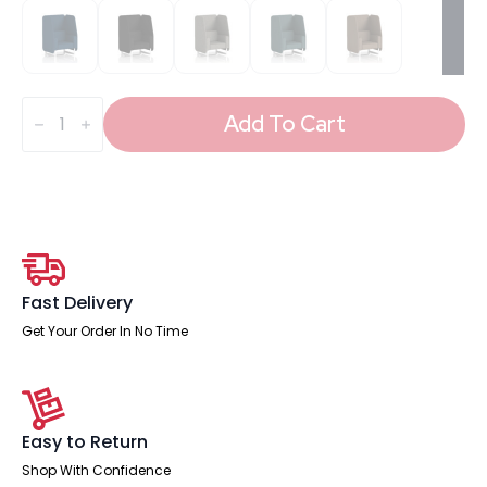
Brixworth
Open
Add To Cart
Booth
With
White
Legs
in
Single
Tone
quantity
Fast Delivery
Get Your Order In No Time
Easy to Return
Shop With Confidence