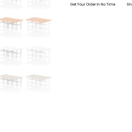
quantity
Get Your Order In No Time
Sh