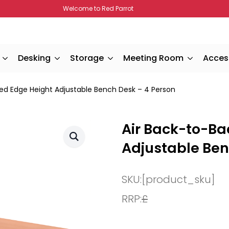
Welcome to Red Parrot
Desking
Storage
Meeting Room
Acces
ped Edge Height Adjustable Bench Desk – 4 Person
Air Back-to-Ba
Adjustable Ben
SKU:
[product_sku]
RRP:
£