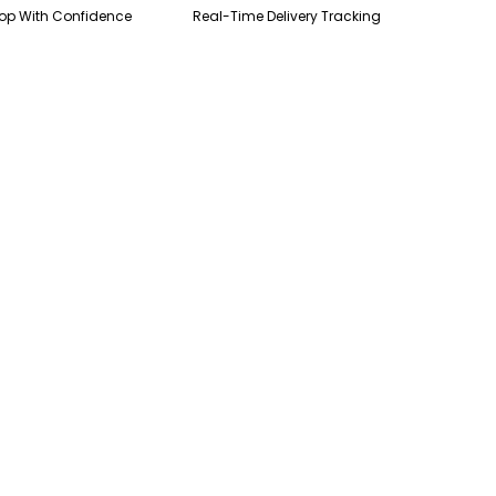
op With Confidence
Real-Time Delivery Tracking