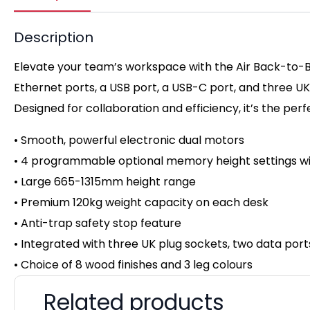
Description
Elevate your team’s workspace with the Air Back-to-Ba
Ethernet ports, a USB port, a USB-C port, and three U
Designed for collaboration and efficiency, it’s the per
• Smooth, powerful electronic dual motors
• 4 programmable optional memory height settings wi
• Large 665-1315mm height range
• Premium 120kg weight capacity on
each desk
• Anti-trap safety stop feature
• Integrated with three UK plug sockets, two data por
• Choice of 8 wood finishes and 3 leg colours
Related products