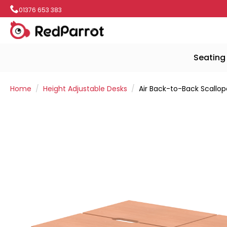
01376 653 383
Seating
Home
Height Adjustable Desks
Air Back-to-Back Scallo