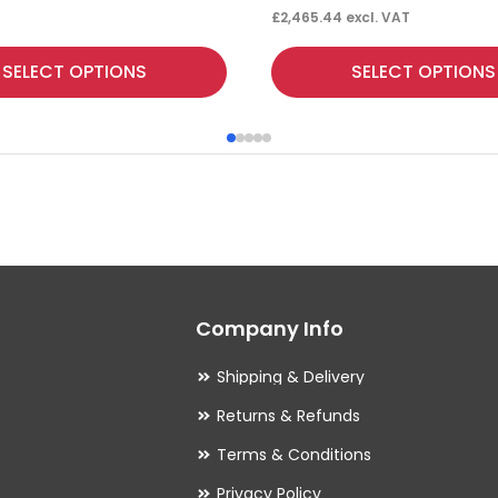
£
2,465.44
excl. VAT
This
SELECT OPTIONS
SELECT OPTIONS
product
has
multiple
variants.
The
options
may
Company Info
be
chosen
Shipping & Delivery
on
Returns & Refunds
the
Terms & Conditions
product
Privacy Policy
page