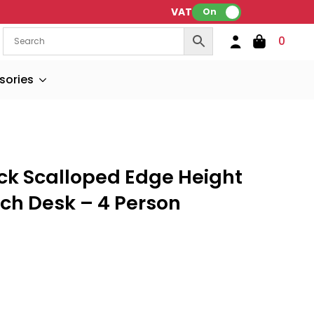
VAT:
On
0
sories
ck Scalloped Edge Height
ch Desk – 4 Person