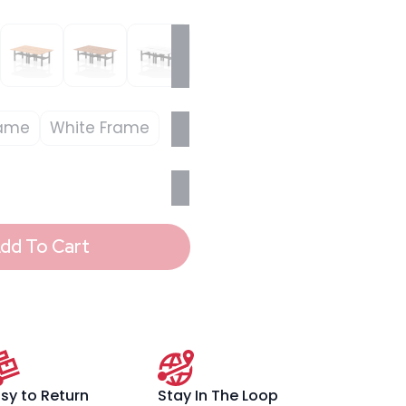
rame
White Frame
dd To Cart
sy to Return
Stay In The Loop