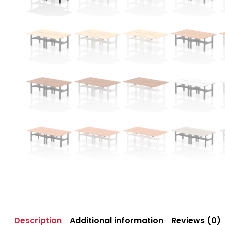
Description
Additional information
Reviews (0)