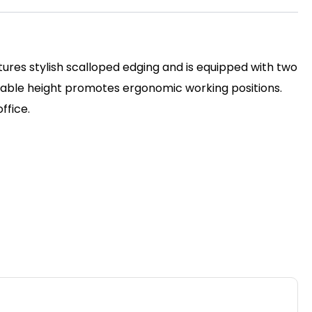
ures stylish scalloped edging and is equipped with two
stable height promotes ergonomic working positions.
ffice.