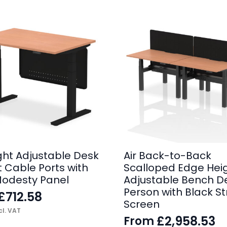
ight Adjustable Desk
Air Back-to-Back
t Cable Ports with
Scalloped Edge Hei
Modesty Panel
Adjustable Bench D
Person with Black St
£
712.58
Screen
l. VAT
£
2,958.53
From