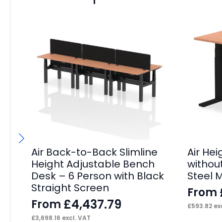
Air Back-to-Back Slimline
Air He
Height Adjustable Bench
withou
Desk – 6 Person with Black
Steel 
Straight Screen
From
£
4,437.79
From
£
593.82
exc
£
3,698.16
excl. VAT