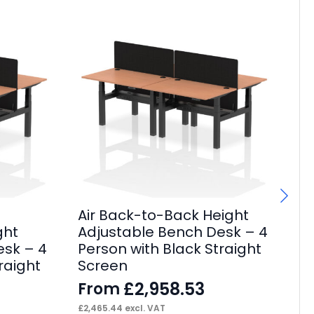
Air Back-to-Back Height
Ai
ght
Adjustable Bench Desk – 4
Sl
esk – 4
Person with Black Straight
Po
raight
Screen
Pa
£
2,958.53
From
F
£
2,465.44
excl. VAT
£
59