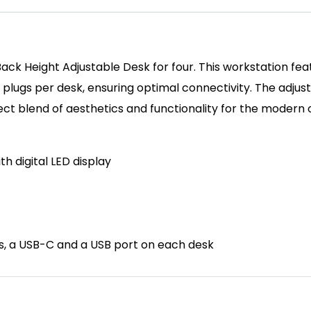
ck Height Adjustable Desk for four. This workstation feat
K plugs per desk, ensuring optimal connectivity. The adju
fect blend of aesthetics and functionality for the modern o
th d
igital LED display
ts, a USB-C and a USB port on each desk