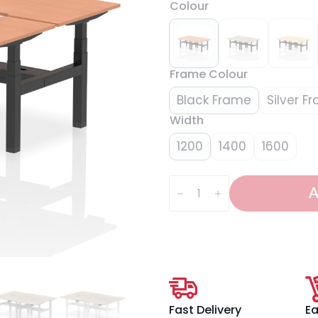
Colour
Frame Colour
Black Frame
Silver F
Width
1200
1400
1600
Air
Back-
A
to-
Back
Scalloped
Edge
Height
Adjustable
Bench
Desk
-
4
Fast Delivery
Ea
Person