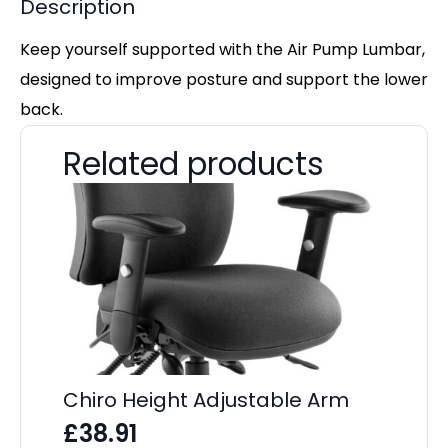
Description
Keep yourself supported with the Air Pump Lumbar,
designed to improve posture and support the lower
back.
Related products
Chiro Height Adjustable Arm
£
38.91