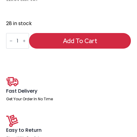
28 in stock
Air
Pump
Add To Cart
Lumbar
Support
quantity
Fast Delivery
Get Your Order In No Time
Easy to Return