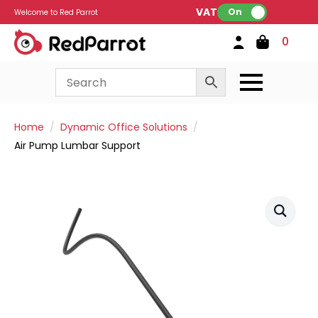
VAT:
On
Welcome to Red Parrot
0
Home
Dynamic Office Solutions
Air Pump Lumbar Support