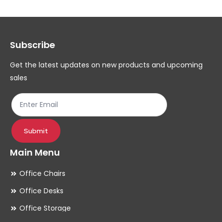
Th
op
ma
Subscribe
be
ch
Get the latest updates on new products and upcoming
on
sales
th
pr
pa
Submit
Main Menu
Office Chairs
Office Desks
Office Storage