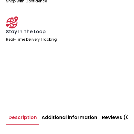
Shop With Confidence
Stay In The Loop
Real-Time Delivery Tracking
Description
Additional information
Reviews (0)