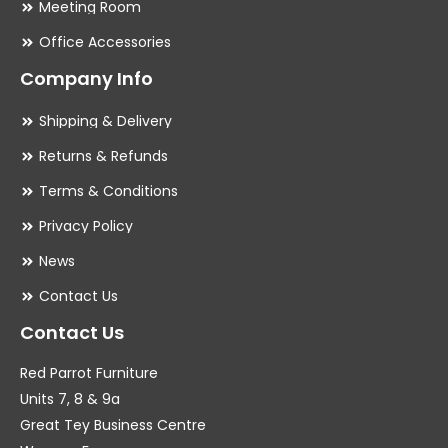
Meeting Room
Office Accessories
Company Info
Shipping & Delivery
Returns & Refunds
Terms & Conditions
Privacy Policy
News
Contact Us
Contact Us
Red Parrot Furniture
Units 7, 8 & 9a
Great Tey Business Centre