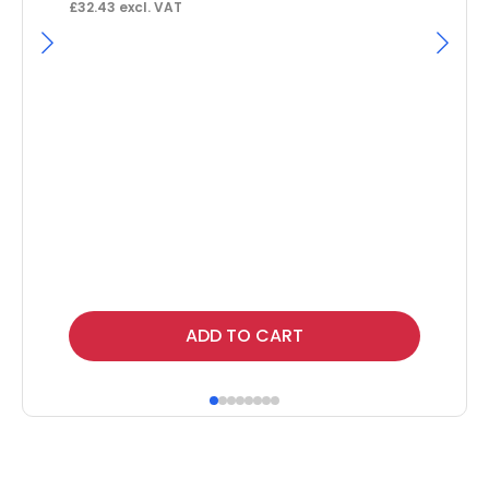
£
32.43
excl. VAT
Ga
F
£
9.
Thi
ADD TO CART
pr
ha
mul
var