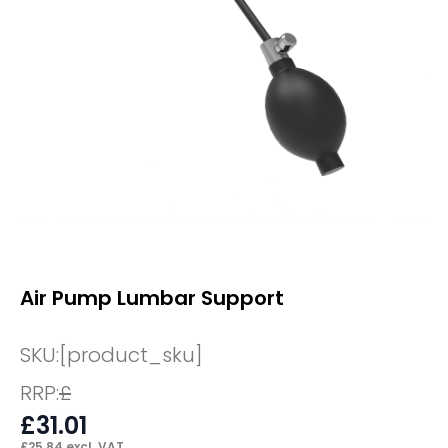
Air Pump Lumbar Support
SKU:
[product_sku]
RRP:
£
£
31.01
£
25.84
excl. VAT