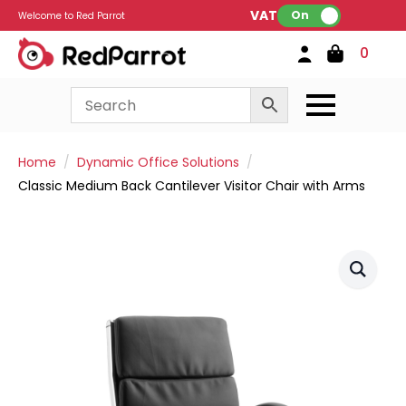
VAT:
On
Welcome to Red Parrot
0
Home
Dynamic Office Solutions
Classic Medium Back Cantilever Visitor Chair with Arms