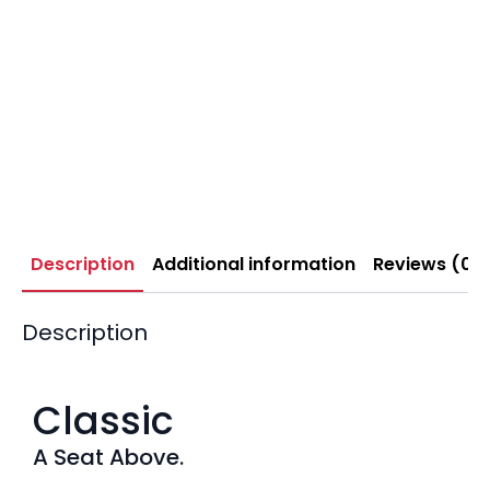
Description
Additional information
Reviews (0)
Description