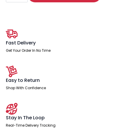
Cantilever
Visitor
Chair
with
Arms
quantity
Fast Delivery
Get Your Order In No Time
Easy to Return
Shop With Confidence
Stay In The Loop
Real-Time Delivery Tracking