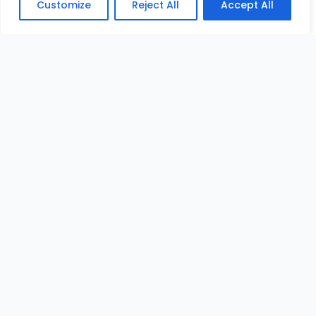
Customize
Reject All
Accept All