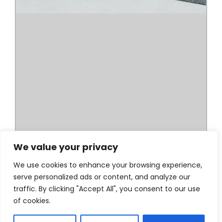
We value your privacy
We use cookies to enhance your browsing experience,
serve personalized ads or content, and analyze our
traffic. By clicking "Accept All", you consent to our use
of cookies.