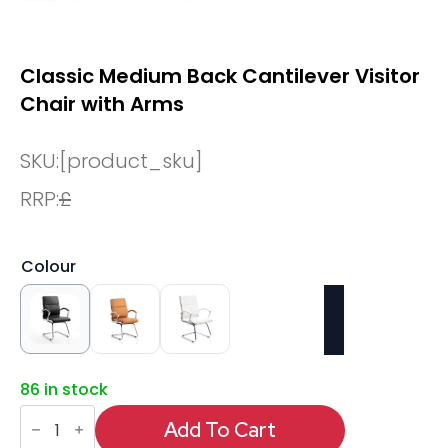
Classic Medium Back Cantilever Visitor
Chair with Arms
SKU:
[product_sku]
RRP:
£
Colour
86 in stock
Classic
Medium
Add To Cart
Back