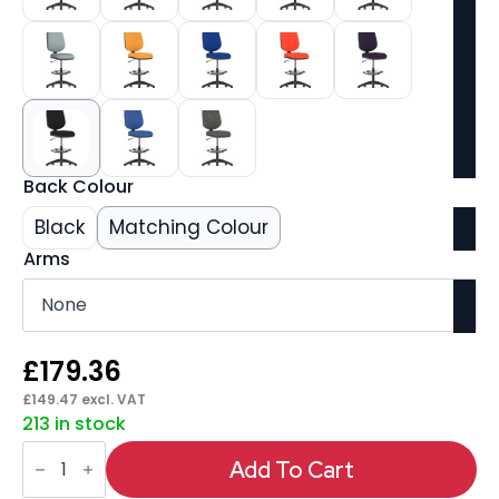
Back Colour
Black
Matching Colour
Arms
£
179.36
£
149.47
excl. VAT
213 in stock
Eclipse
Plus
Add To Cart
I