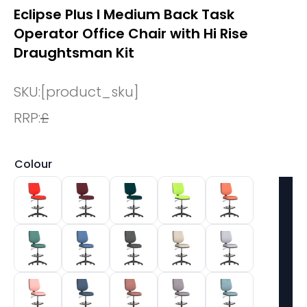
Eclipse Plus I Medium Back Task
Operator Office Chair with Hi Rise
Draughtsman Kit
SKU:
[product_sku]
RRP:
£
Colour