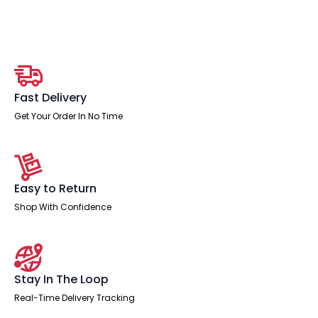
Medium
Back
Task
Operator
Office
Chair
with
Hi
Rise
Fast Delivery
Draughtsman
Kit
Get Your Order In No Time
quantity
Easy to Return
Shop With Confidence
Stay In The Loop
Real-Time Delivery Tracking