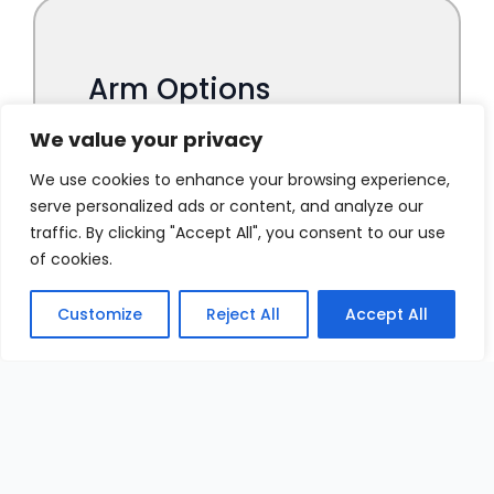
We value your privacy
We use cookies to enhance your browsing experience,
serve personalized ads or content, and analyze our
traffic. By clicking "Accept All", you consent to our use
of cookies.
Customize
Reject All
Accept All