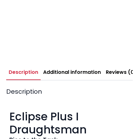
Description
Additional information
Reviews (0)
Description