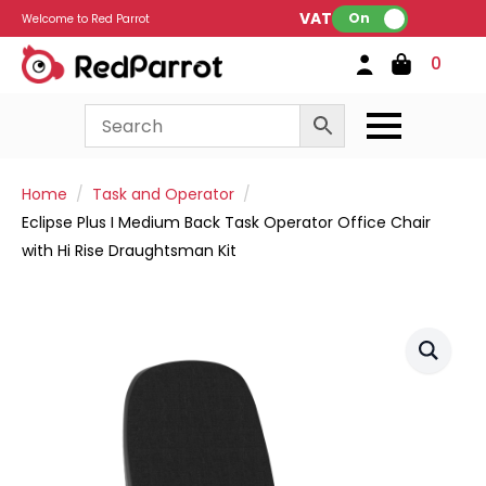
VAT:
On
Welcome to Red Parrot
0
Home
Task and Operator
Eclipse Plus I Medium Back Task Operator Office Chair
with Hi Rise Draughtsman Kit