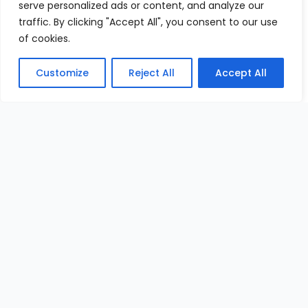
serve personalized ads or content, and analyze our
traffic. By clicking "Accept All", you consent to our use
of cookies.
Customize
Reject All
Accept All