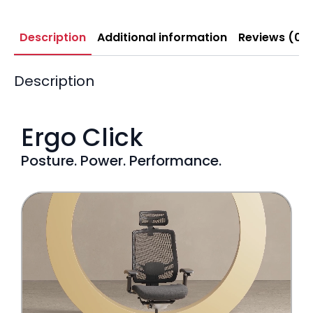
Description
Additional information
Reviews (0)
Description