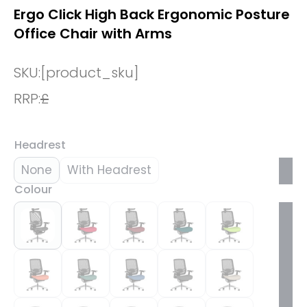
Ergo Click High Back Ergonomic Posture
Office Chair with Arms
SKU:
[product_sku]
RRP:
£
Headrest
None
With Headrest
Colour