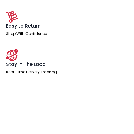
Easy to Return
Shop With Confidence
Stay In The Loop
Real-Time Delivery Tracking