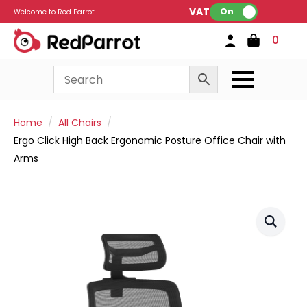
VAT:
On
Welcome to Red Parrot
0
Home
All Chairs
Ergo Click High Back Ergonomic Posture Office Chair with
Arms