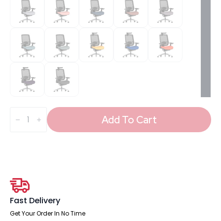
Ergo
Click
Add To Cart
High
Back
Ergonomic
Posture
Office
Chair
with
Arms
quantity
Fast Delivery
Get Your Order In No Time