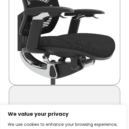
We value your privacy
We use cookies to enhance your browsing experience,