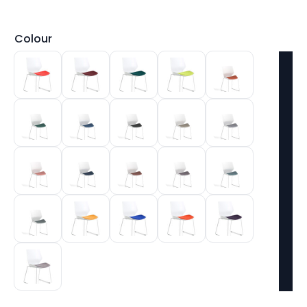
Colour