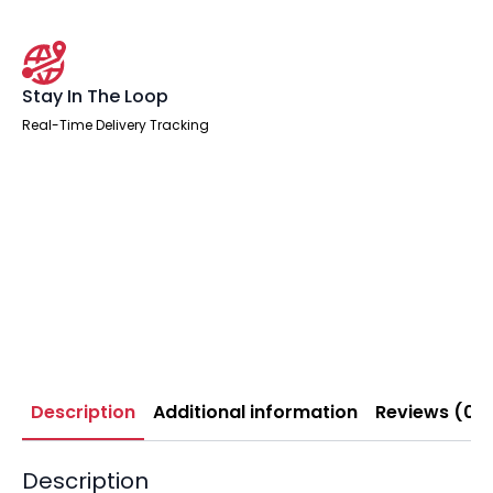
Stay In The Loop
Real-Time Delivery Tracking
Description
Additional information
Reviews (0)
Description