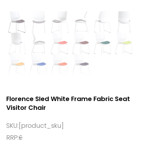
Florence Sled White Frame Fabric Seat
Visitor Chair
SKU:
[product_sku]
RRP:
£