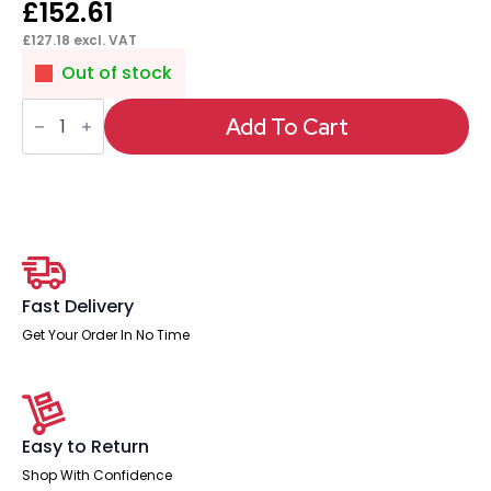
£
152.61
£
127.18
excl. VAT
Out of stock
Florence
Sled
Add To Cart
White
Frame
Fabric
Seat
Visitor
Chair
quantity
Fast Delivery
Get Your Order In No Time
Easy to Return
Shop With Confidence