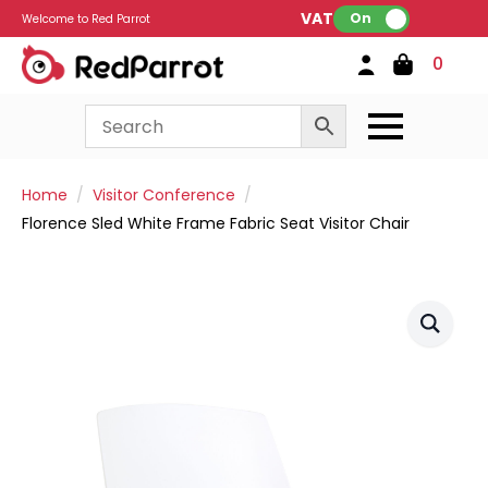
VAT:
On
Welcome to Red Parrot
0
Home
Visitor Conference
Florence Sled White Frame Fabric Seat Visitor Chair