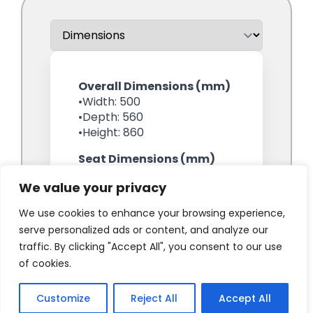
We value your privacy
We use cookies to enhance your browsing experience,
serve personalized ads or content, and analyze our
traffic. By clicking "Accept All", you consent to our use
of cookies.
Customize
Reject All
Accept All