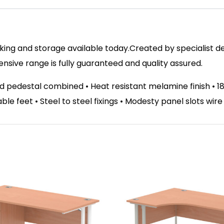
ing and storage available today.Created by specialist des
ive range is fully guaranteed and quality assured.
d pedestal combined • Heat resistant melamine finish •
able feet • Steel to steel fixings • Modesty panel slots wir