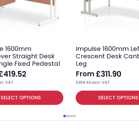
se 1600mm
Impulse 1600mm Lef
ever Straight Desk
Crescent Desk Cant
ingle Fixed Pedestal
Leg
£
419.52
£
311.90
From
cl. VAT
£
259.92
excl. VAT
This
SELECT OPTIONS
SELECT OPTIONS
product
has
multiple
variants.