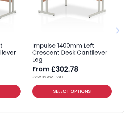
t
Impulse 1400mm Left
Im
ilever
Crescent Desk Cantilever
Cr
Leg
M
£
302.78
From
F
£
252.32
excl. VAT
£
29
This
Thi
SELECT OPTIONS
product
pr
has
ha
multiple
mul
variants.
var