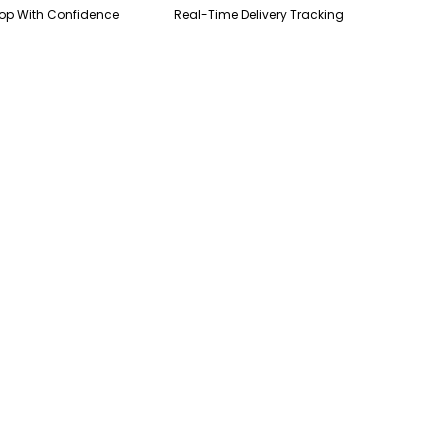
op With Confidence
Real-Time Delivery Tracking