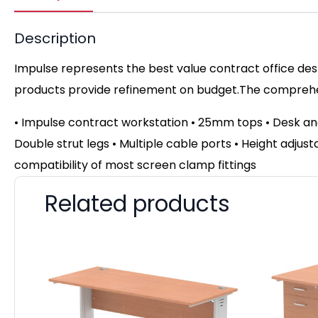
Description
Impulse represents the best value contract office desk
products provide refinement on budget.The comprehens
• Impulse contract workstation • 25mm tops • Desk an
Double strut legs • Multiple cable ports • Height adjust
compatibility of most screen clamp fittings
Related products