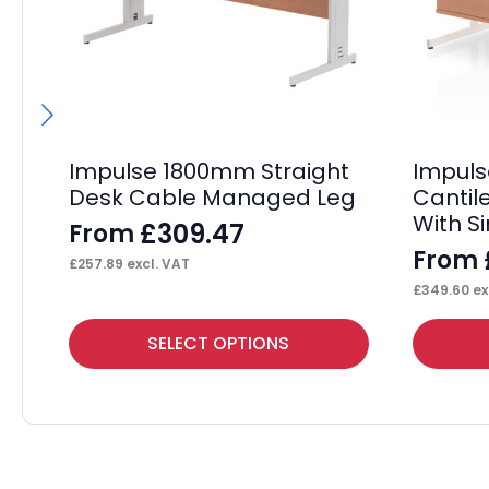
Impulse 1800mm Straight
Impul
Desk Cable Managed Leg
Cantil
With S
£
309.47
From
From
£
257.89
excl. VAT
£
349.60
ex
This
This
SELECT OPTIONS
product
product
has
has
multiple
multiple
variants.
variants.