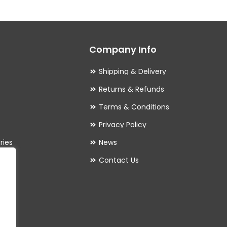
The
options
may
Company Info
be
chosen
Shipping & Delivery
on
Returns & Refunds
the
Terms & Conditions
product
Privacy Policy
page
ries
News
Contact Us