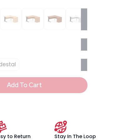
destal
Add To Cart
sy to Return
Stay In The Loop