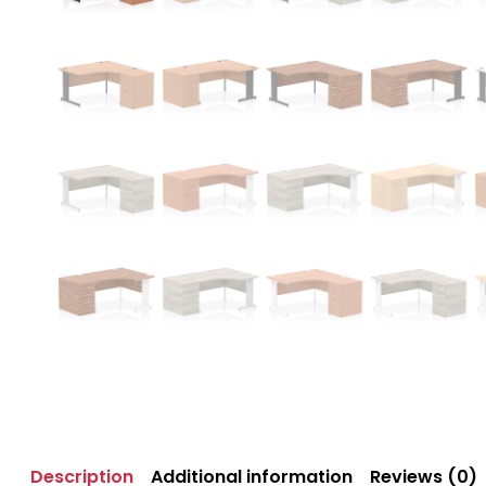
Description
Additional information
Reviews (0)