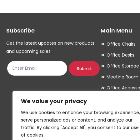
The
The
options
options
may
may
Subscribe
Main Menu
be
be
chosen
chosen
Get the latest updates on new products
Office Chairs
on
on
and upcoming sales
Office Desks
the
the
Office Storage
product
product
Submit
Meeting Room
page
page
Office Accesso
We value your privacy
We use cookies to enhance your browsing experience,
serve personalized ads or content, and analyze our
traffic. By clicking "Accept All", you consent to our use
of cookies.