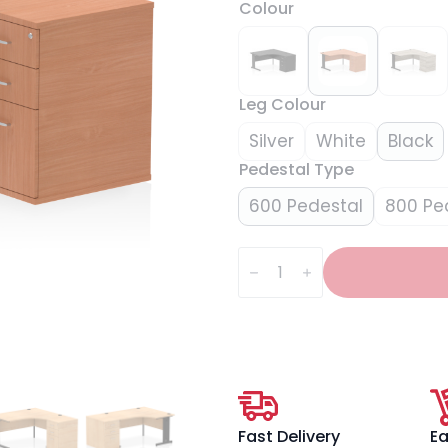
Colour
Leg Colour
Silver
White
Black
Pedestal Type
600 Pedestal
800 Pe
Impulse
1400mm
Cable
Managed
Right
Crescent
Desk
Workstation
quantity
Fast Delivery
Ea