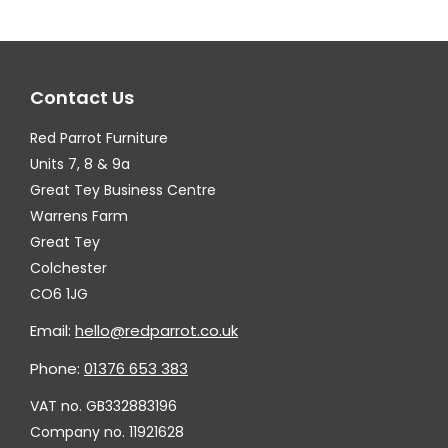
The
Th
options
op
may
ma
Contact Us
be
be
chosen
ch
Red Parrot Furniture
on
on
Units 7, 8 & 9a
the
th
Great Tey Business Centre
Warrens Farm
product
pr
Great Tey
page
pa
Colchester
CO6 1JG
Email:
hello@redparrot.co.uk
Phone:
01376 653 383
VAT no. GB332883196
Company no. 11921628