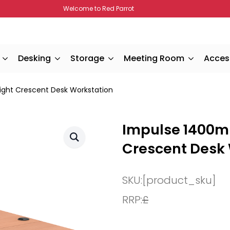
Welcome to Red Parrot
Desking
Storage
Meeting Room
Acces
ght Crescent Desk Workstation
Impulse 1400m
Crescent Desk
SKU:
[product_sku]
RRP:
£