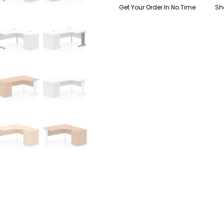
Get Your Order In No Time
Sh