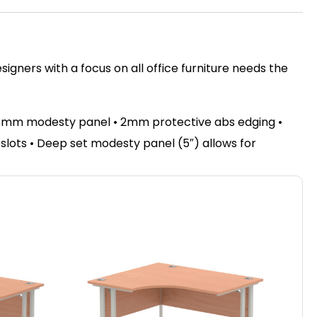
igners with a focus on all office furniture needs the
 18mm modesty panel • 2mm protective abs edging •
e slots • Deep set modesty panel (5″) allows for