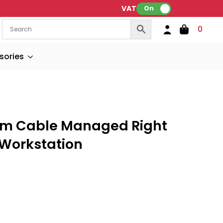
VAT:
On
0
sories
m Cable Managed Right
 Workstation