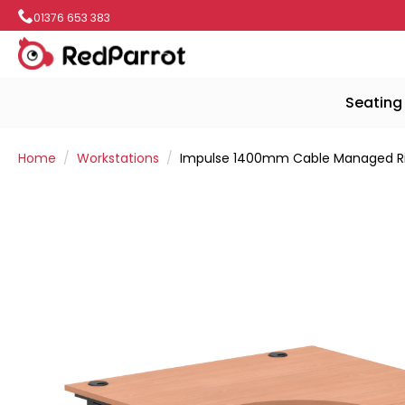
01376 653 383
Seating
Home
Workstations
Impulse 1400mm Cable Managed Ri