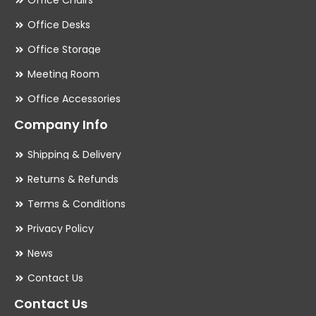
Office Chairs
Office Desks
Office Storage
Meeting Room
Office Accessories
Company Info
Shipping & Delivery
Returns & Refunds
Terms & Conditions
Privacy Policy
News
Contact Us
Contact Us