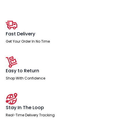
Desk
With
Single
Fixed
Pedestal
quantity
Fast Delivery
Get Your Order In No Time
Easy to Return
Shop With Confidence
Stay In The Loop
Real-Time Delivery Tracking