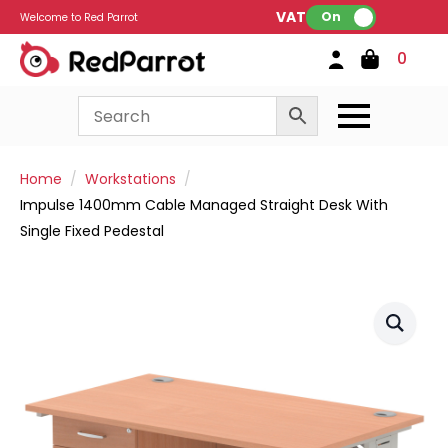
VAT:
On
Welcome to Red Parrot
0
Home
Workstations
Impulse 1400mm Cable Managed Straight Desk With
Single Fixed Pedestal