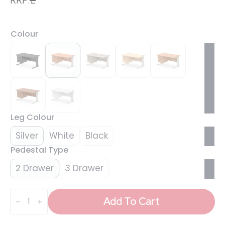
Colour
Leg Colour
Silver
White
Black
Pedestal Type
2 Drawer
3 Drawer
Impulse
1400mm
Add To Cart
Cable
Managed
Straight