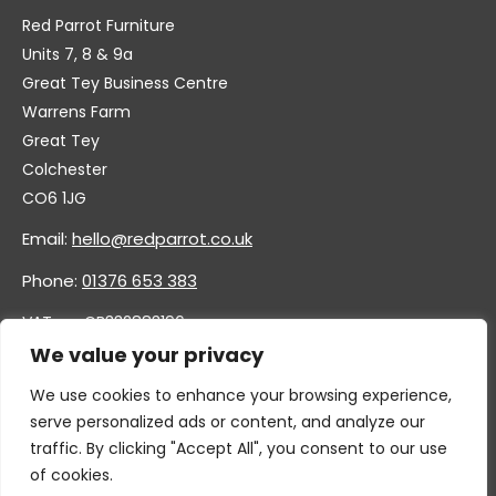
Red Parrot Furniture
Units 7, 8 & 9a
Great Tey Business Centre
Warrens Farm
Great Tey
Colchester
CO6 1JG
Email:
hello@redparrot.co.uk
Phone:
01376 653 383
VAT no. GB332883196
Company no. 11921628
We value your privacy
We use cookies to enhance your browsing experience,
serve personalized ads or content, and analyze our
traffic. By clicking "Accept All", you consent to our use
of cookies.