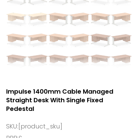
Impulse 1400mm Cable Managed
Straight Desk With Single Fixed
Pedestal
SKU:
[product_sku]
RRP:
£