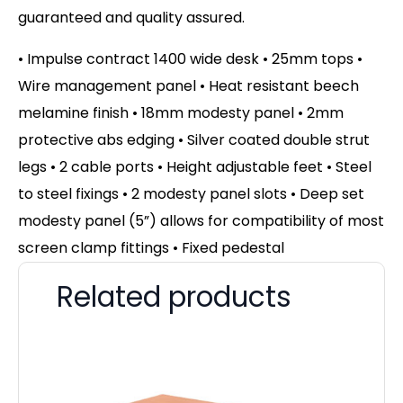
guaranteed and quality assured.
• Impulse contract 1400 wide desk • 25mm tops •
Wire management panel • Heat resistant beech
melamine finish • 18mm modesty panel • 2mm
protective abs edging • Silver coated double strut
legs • 2 cable ports • Height adjustable feet • Steel
to steel fixings • 2 modesty panel slots • Deep set
modesty panel (5”) allows for compatibility of most
screen clamp fittings • Fixed pedestal
Related products