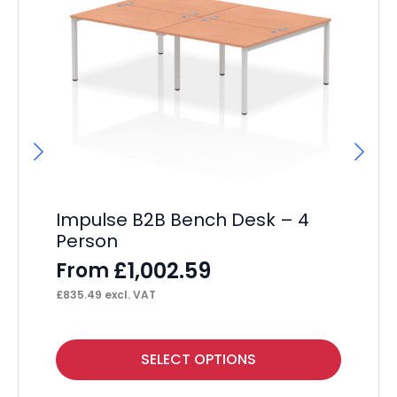
Impulse B2B Bench Desk – 4
I
Person
Ma
Si
£
1,002.59
From
F
£
835.49
excl. VAT
£
39
This
Thi
SELECT OPTIONS
product
pr