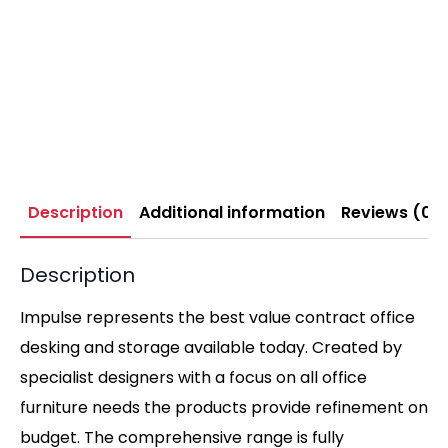
Description
Additional information
Reviews (0)
Description
Impulse represents the best value contract office
desking and storage available today. Created by
specialist designers with a focus on all office
furniture needs the products provide refinement on
budget. The comprehensive range is fully