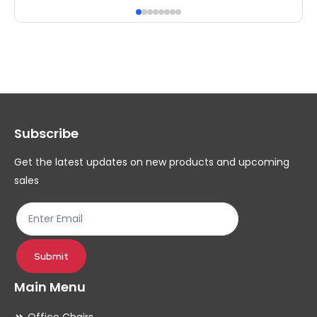
has
ha
multiple
mul
variants.
var
The
Th
options
op
may
ma
Subscribe
be
be
chosen
ch
Get the latest updates on new products and upcoming
on
on
sales
the
th
product
pr
page
pa
Submit
Main Menu