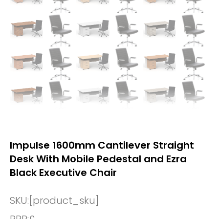
Impulse 1600mm Cantilever Straight
Desk With Mobile Pedestal and Ezra
Black Executive Chair
SKU:
[product_sku]
RRP:
£