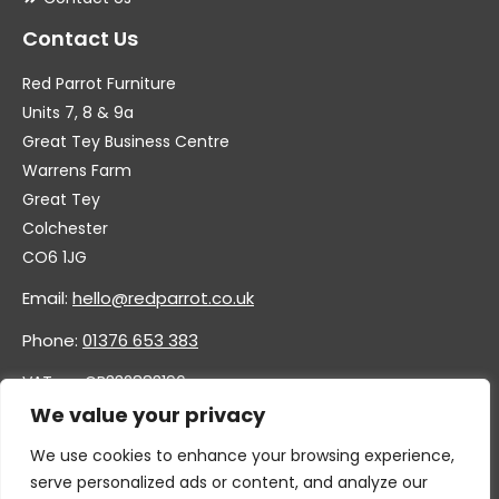
Contact Us
Red Parrot Furniture
Units 7, 8 & 9a
Great Tey Business Centre
Warrens Farm
Great Tey
Colchester
CO6 1JG
Email:
hello@redparrot.co.uk
Phone:
01376 653 383
VAT no. GB332883196
Company no. 11921628
We value your privacy
We use cookies to enhance your browsing experience,
serve personalized ads or content, and analyze our