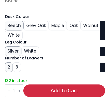
Desk Colour
Beech
Grey Oak
Maple
Oak
Walnut
White
Leg Colour
Silver
White
Number of Drawers
2
3
132 in stock
Impulse
1600mm
Add To Cart
Cantilever
Straight
Desk
With
Mobile