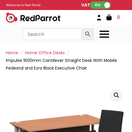
VAT:
On
Welcome to Red Parrot
0
Home
Home Office Desks
Impulse 1600mm Cantilever Straight Desk With Mobile
Pedestal and Ezra Black Executive Chair