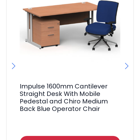
Impulse 1600mm Cantilever
Im
Straight Desk With Mobile
St
Pedestal and Chiro Medium
Pe
Back Blue Operator Chair
Ex
F
£
51