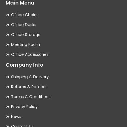
Main Menu
Office Chairs
Office Desks
Office Storage
Meeting Room
Office Accessories
Company Info
Shipping & Delivery
Returns & Refunds
Terms & Conditions
Privacy Policy
News
Contact Us