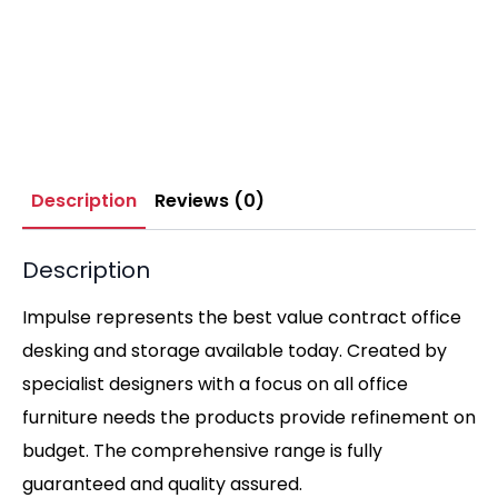
Description
Reviews (0)
Description
Impulse represents the best value contract office
desking and storage available today. Created by
specialist designers with a focus on all office
furniture needs the products provide refinement on
budget. The comprehensive range is fully
guaranteed and quality assured.