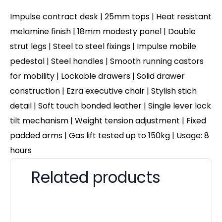
Impulse contract desk | 25mm tops | Heat resistant
melamine finish | 18mm modesty panel | Double
strut legs | Steel to steel fixings | Impulse mobile
pedestal | Steel handles | Smooth running castors
for mobility | Lockable drawers | Solid drawer
construction | Ezra executive chair | Stylish stich
detail | Soft touch bonded leather | Single lever lock
tilt mechanism | Weight tension adjustment | Fixed
padded arms | Gas lift tested up to 150kg | Usage: 8
hours
Related products