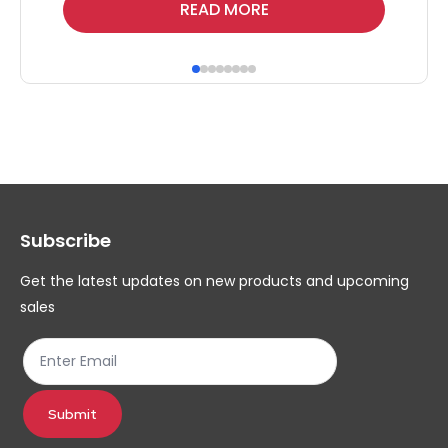
Thi
READ MORE
pr
ha
mul
var
Th
op
ma
Subscribe
be
ch
Get the latest updates on new products and upcoming
on
sales
th
pr
pa
Submit