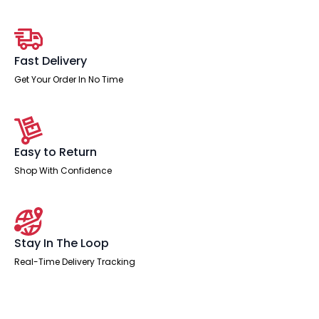
Pedestal
and
Ezra
Black
Executive
Fast Delivery
Chair
quantity
Get Your Order In No Time
Easy to Return
Shop With Confidence
Stay In The Loop
Real-Time Delivery Tracking