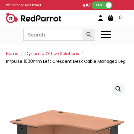
VAT:
On
Welcome to Red Parrot
0
Home
Dynamic Office Solutions
Impulse 1600mm Left Crescent Desk Cable Managed Leg