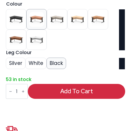
Colour
Leg Colour
Silver
White
Black
53 in stock
Impulse
1600mm
Add To Cart
Left
Crescent
Desk
Cable
Managed
Leg
quantity