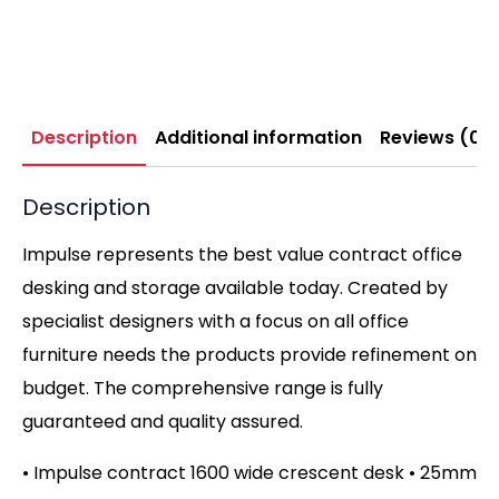
Description
Additional information
Reviews (0)
Description
Impulse represents the best value contract office
desking and storage available today. Created by
specialist designers with a focus on all office
furniture needs the products provide refinement on
budget. The comprehensive range is fully
guaranteed and quality assured.
• Impulse contract 1600 wide crescent desk • 25mm