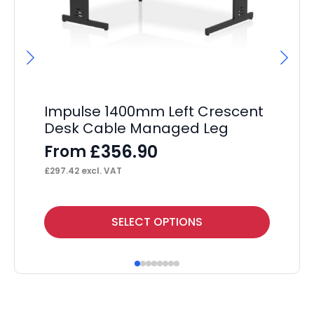
Impulse 1400mm Left Crescent
Im
Desk Cable Managed Leg
De
£
356.90
From
F
£
297.42
excl. VAT
£
25
This
Thi
SELECT OPTIONS
product
pr
has
ha
multiple
mul
variants.
var