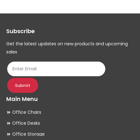
The
Th
options
op
may
ma
Subscribe
be
be
chosen
ch
Get the latest updates on new products and upcoming
on
on
sales
the
th
product
pr
page
pa
Submit
Main Menu
Office Chairs
Office Desks
Office Storage