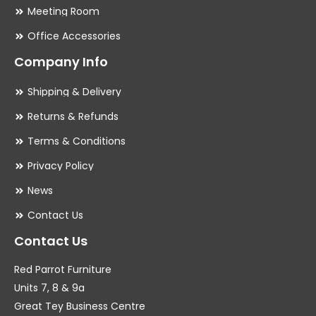
Meeting Room
Office Accessories
Company Info
Shipping & Delivery
Returns & Refunds
Terms & Conditions
Privacy Policy
News
Contact Us
Contact Us
Red Parrot Furniture
Units 7, 8 & 9a
Great Tey Business Centre