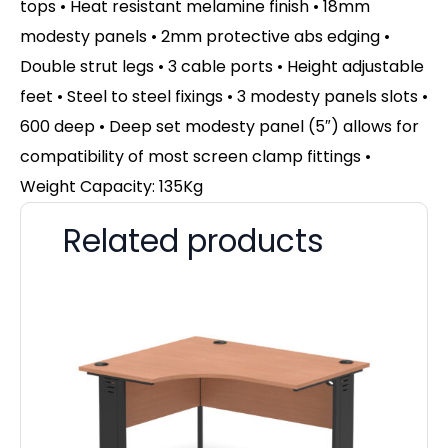
tops • Heat resistant melamine finish • 18mm
modesty panels • 2mm protective abs edging •
Double strut legs • 3 cable ports • Height adjustable
feet • Steel to steel fixings • 3 modesty panels slots •
600 deep • Deep set modesty panel (5″) allows for
compatibility of most screen clamp fittings •
Weight Capacity: 135Kg
Related products