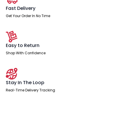
Fast Delivery
Get Your Order In No Time
Easy to Return
Shop With Confidence
Stay In The Loop
Real-Time Delivery Tracking