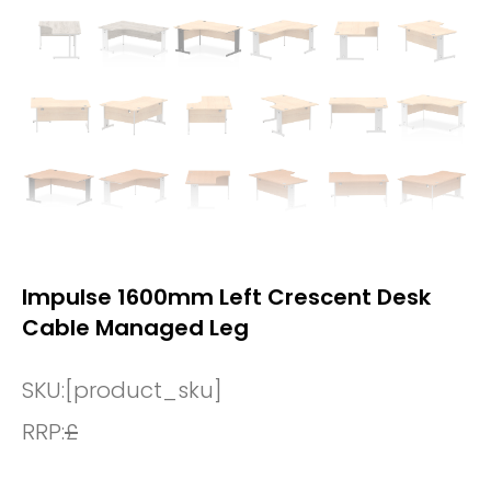
Impulse 1600mm Left Crescent Desk
Cable Managed Leg
SKU:
[product_sku]
RRP:
£