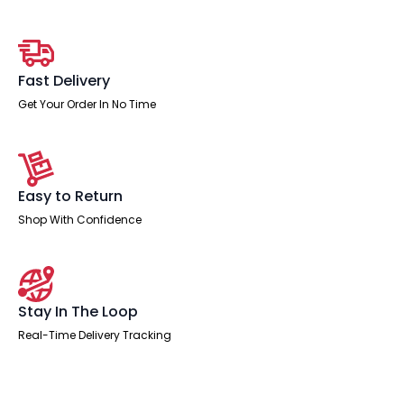
Workstation
quantity
Fast Delivery
Get Your Order In No Time
Easy to Return
Shop With Confidence
Stay In The Loop
Real-Time Delivery Tracking