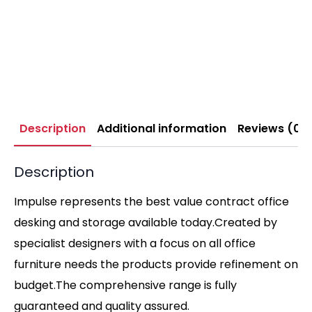
Description
Additional information
Reviews (0)
Description
Impulse represents the best value contract office
desking and storage available today.Created by
specialist designers with a focus on all office
furniture needs the products provide refinement on
budget.The comprehensive range is fully
guaranteed and quality assured.