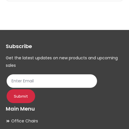
multiple
mul
variants.
var
The
Th
options
op
may
ma
Subscribe
be
be
chosen
ch
Get the latest updates on new products and upcoming
on
on
sales
the
th
product
pr
page
pa
Submit
Main Menu
Office Chairs