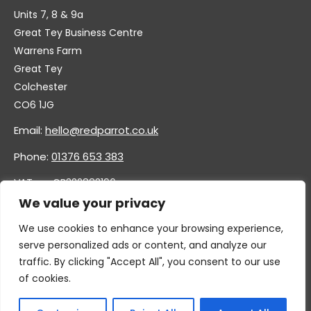
Units 7, 8 & 9a
Great Tey Business Centre
Warrens Farm
Great Tey
Colchester
CO6 1JG
Email:
hello@redparrot.co.uk
Phone:
01376 653 383
VAT no. GB332883196
Company no. 11921628
We value your privacy
We use cookies to enhance your browsing experience,
serve personalized ads or content, and analyze our
traffic. By clicking "Accept All", you consent to our use
of cookies.