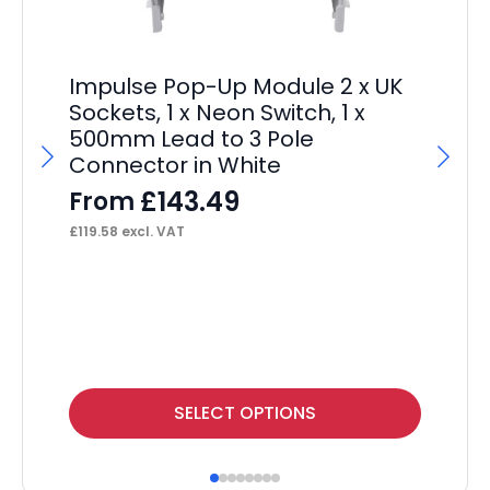
Impulse Pop-Up Module 2 x UK
Sockets, 1 x Neon Switch, 1 x
500mm Lead to 3 Pole
Connector in White
£
143.49
From
£
119.58
excl. VAT
Im
Wi
F
£
19
This
Thi
SELECT OPTIONS
product
pr
has
ha