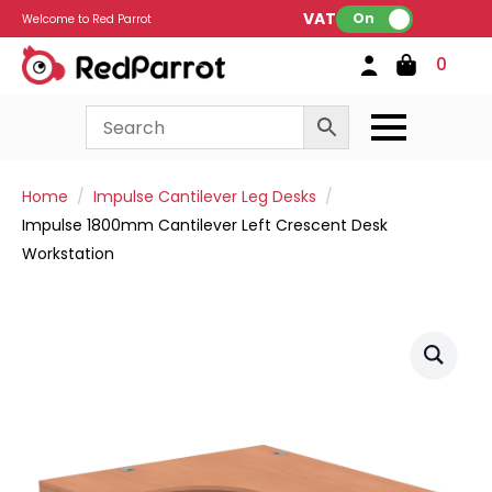
VAT:
On
Welcome to Red Parrot
0
Home
Impulse Cantilever Leg Desks
Impulse 1800mm Cantilever Left Crescent Desk
Workstation