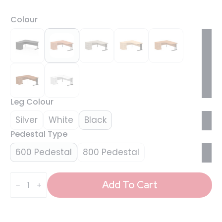
Colour
Leg Colour
Silver
White
Black
Pedestal Type
600 Pedestal
800 Pedestal
Impulse
1800mm
Add To Cart
Cantilever
Left
Crescent
Desk