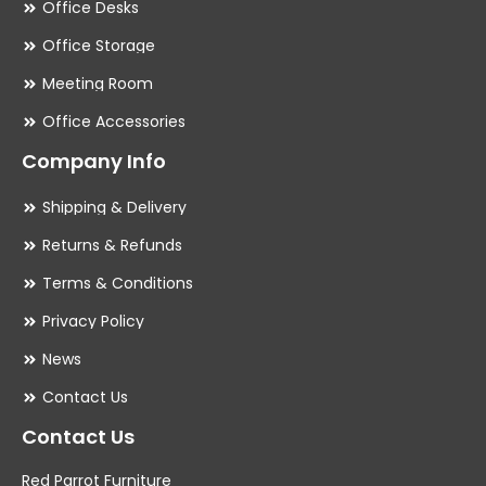
Office Desks
Office Storage
Meeting Room
Office Accessories
Company Info
Shipping & Delivery
Returns & Refunds
Terms & Conditions
Privacy Policy
News
Contact Us
Contact Us
Red Parrot Furniture