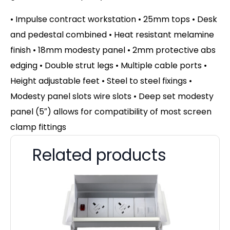
• Impulse contract workstation • 25mm tops • Desk
and pedestal combined • Heat resistant melamine
finish • 18mm modesty panel • 2mm protective abs
edging • Double strut legs • Multiple cable ports •
Height adjustable feet • Steel to steel fixings •
Modesty panel slots wire slots • Deep set modesty
panel (5″) allows for compatibility of most screen
clamp fittings
Related products