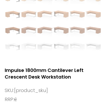
Impulse 1800mm Cantilever Left
Crescent Desk Workstation
SKU:
[product_sku]
RRP:
£