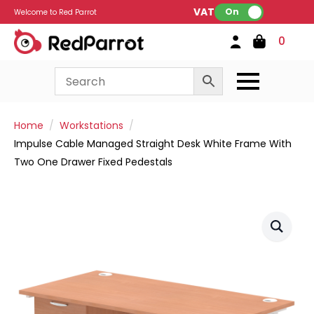
VAT:
On
Welcome to Red Parrot
0
Home
Workstations
Impulse Cable Managed Straight Desk White Frame With
Two One Drawer Fixed Pedestals