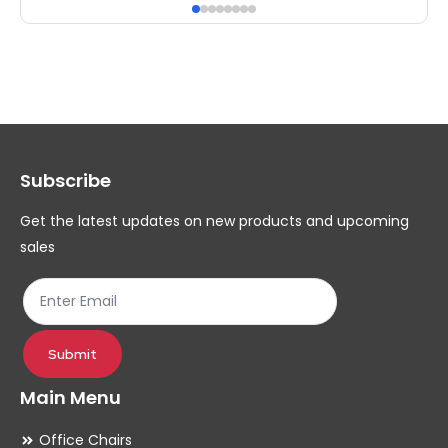
has
ha
multiple
mul
variants.
var
The
Th
options
op
may
ma
Subscribe
be
be
chosen
ch
Get the latest updates on new products and upcoming
on
on
sales
the
th
product
pr
page
pa
Submit
Main Menu
Office Chairs