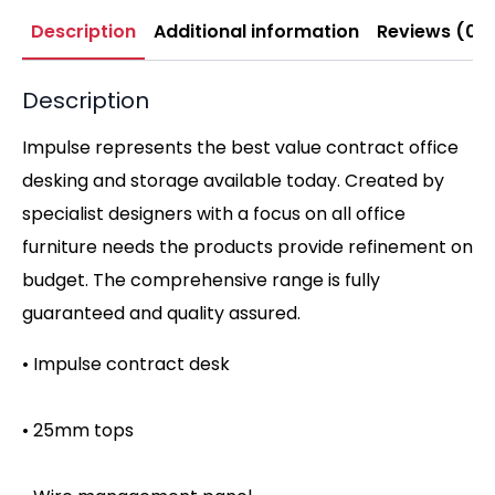
Description
Additional information
Reviews (0)
Description
Impulse represents the best value contract office
desking and storage available today. Created by
specialist designers with a focus on all office
furniture needs the products provide refinement on
budget. The comprehensive range is fully
guaranteed and quality assured.
• Impulse contract desk
• 25mm tops