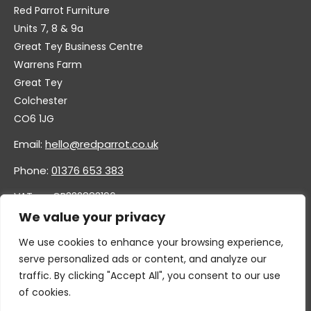
Red Parrot Furniture
Units 7, 8 & 9a
Great Tey Business Centre
Warrens Farm
Great Tey
Colchester
CO6 1JG
Email:
hello@redparrot.co.uk
Phone:
01376 653 383
VAT no. GB332883196
Company no. 11921628
We value your privacy
We use cookies to enhance your browsing experience,
serve personalized ads or content, and analyze our
traffic. By clicking "Accept All", you consent to our use
of cookies.