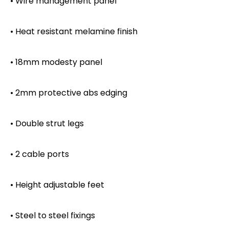
• Wire management panel
• Heat resistant melamine finish
• 18mm modesty panel
• 2mm protective abs edging
• Double strut legs
• 2 cable ports
• Height adjustable feet
• Steel to steel fixings