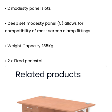
• 2 modesty panel slots
• Deep set modesty panel (5) allows for
compatibility of most screen clamp fittings
• Weight Capacity: 135Kg
• 2 x Fixed pedestal
Related products