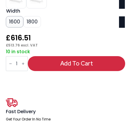
Width
1600
1800
£
616.51
£
513.76
excl. VAT
10 in stock
Impulse
Cable
Add To Cart
Managed
Straight
Desk
White
Frame
With
Two
One
Drawer
Fixed
Fast Delivery
Pedestals
quantity
Get Your Order In No Time