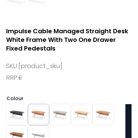
Impulse Cable Managed Straight Desk
White Frame With Two One Drawer
Fixed Pedestals
SKU:
[product_sku]
RRP:
£
Colour