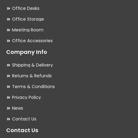
Office Desks
Office Storage
Meeting Room
Office Accessories
Company Info
Shipping & Delivery
Returns & Refunds
Terms & Conditions
Privacy Policy
News
Contact Us
Contact Us