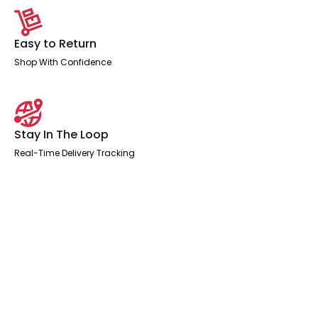
Easy to Return
Shop With Confidence
Stay In The Loop
Real-Time Delivery Tracking