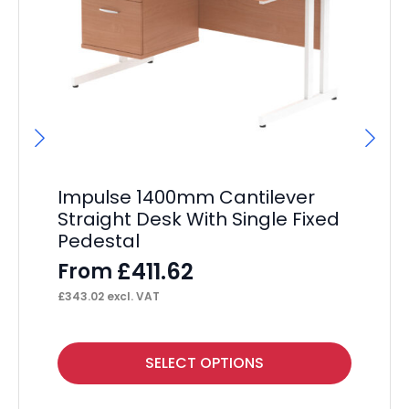
Impulse 1400mm Cantilever
Im
Straight Desk With Single Fixed
St
Pedestal
Pe
£
411.62
From
F
£
343.02
excl. VAT
£
50
This
Thi
SELECT OPTIONS
product
pr