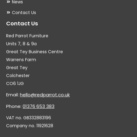
News
Contact Us
Contact Us
Red Parrot Furniture
Units 7, 8 & 9a
Great Tey Business Centre
Warrens Farm
Great Tey
Colchester
CO6 1JG
Email:
hello@redparrot.co.uk
Phone:
01376 653 383
VAT no. GB332883196
Company no. 11921628