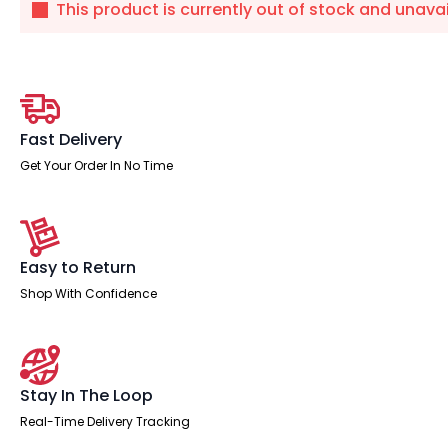
This product is currently out of stock and unavai
Fast Delivery
Get Your Order In No Time
Easy to Return
Shop With Confidence
Stay In The Loop
Real-Time Delivery Tracking