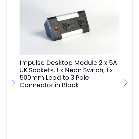
Im
Impulse Desktop Module 2 x 5A
Ma
UK Sockets, 1 x Neon Switch, 1 x
500mm Lead to 3 Pole
F
Connector in Black
£
29