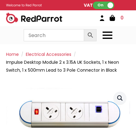
VAT:
On
Welcome to Red Parrot
0
Home
Electrical Accessories
Impulse Desktop Module 2 x 3.15A UK Sockets, 1 x Neon
Switch, 1 x 500mm Lead to 3 Pole Connector in Black