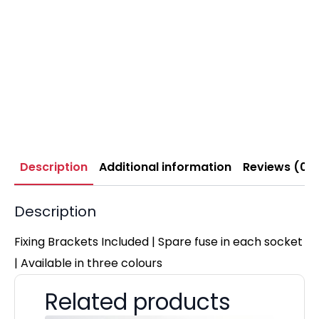
Description
Additional information
Reviews (0)
Description
Fixing Brackets Included | Spare fuse in each socket
| Available in three colours
Related products