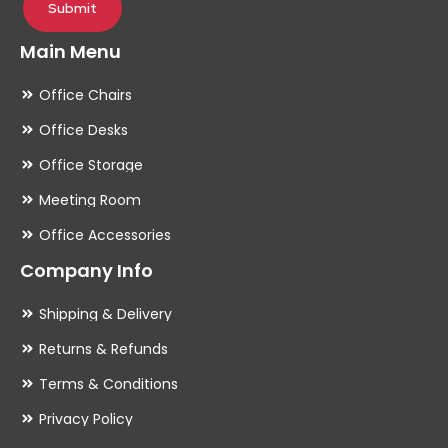
Submit
Main Menu
Office Chairs
Office Desks
Office Storage
Meeting Room
Office Accessories
Company Info
Shipping & Delivery
Returns & Refunds
Terms & Conditions
Privacy Policy