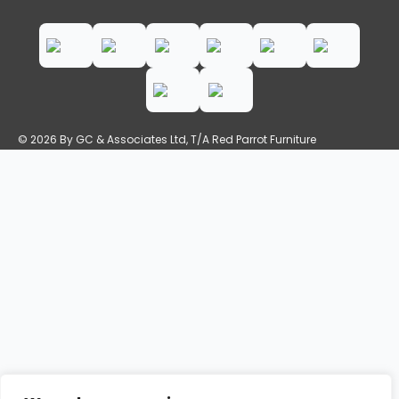
© 2026 By GC & Associates Ltd, T/A Red Parrot Furniture