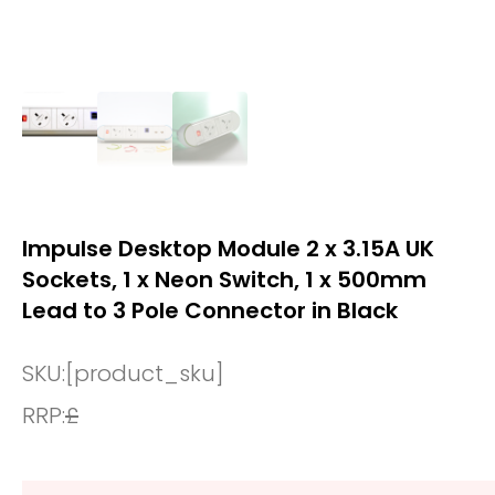
Impulse Desktop Module 2 x 3.15A UK
Sockets, 1 x Neon Switch, 1 x 500mm
Lead to 3 Pole Connector in Black
SKU:
[product_sku]
RRP:
£