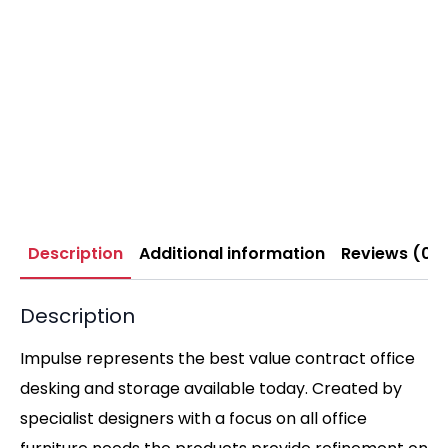
Description
Additional information
Reviews (0)
Description
Impulse represents the best value contract office
desking and storage available today. Created by
specialist designers with a focus on all office