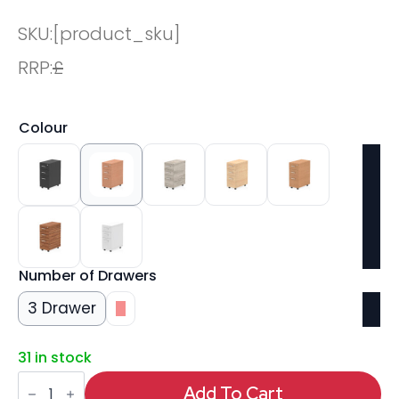
SKU:
[product_sku]
RRP:
£
Colour
Number of Drawers
3 Drawer
3
31 in stock
Impulse
Narrow
Add To Cart