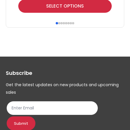
This
Thi
SELECT OPTIONS
product
pr
has
ha
multiple
mul
variants.
var
The
Th
options
op
may
ma
Subscribe
be
be
chosen
ch
Get the latest updates on new products and upcoming
on
on
sales
the
th
product
pr
page
pa
Submit