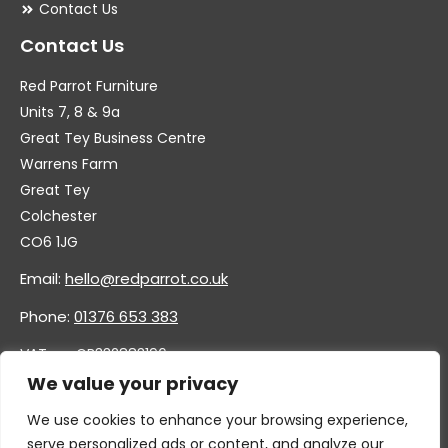
Contact Us
Contact Us
Red Parrot Furniture
Units 7, 8 & 9a
Great Tey Business Centre
Warrens Farm
Great Tey
Colchester
CO6 1JG
Email:
hello@redparrot.co.uk
Phone:
01376 653 383
VAT no. GB332883196
Company no. 11921628
We value your privacy
We use cookies to enhance your browsing experience,
serve personalized ads or content, and analyze our