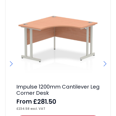
Impulse 1200mm Cantilever Leg
Im
Corner Desk
De
£
281.50
From
F
£
234.58
excl. VAT
£
33