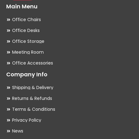
Main Menu
Office Chairs
Office Desks
Office Storage
Meeting Room
Office Accessories
Company Info
Shipping & Delivery
Returns & Refunds
Terms & Conditions
Privacy Policy
News