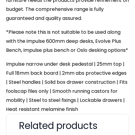
furniture needs the products provide refinement on
budget. The comprehensive range is fully
guaranteed and quality assured.
*Please note this is not suitable to be used along
with the impulse 600mm deep desks, Evolve Plus
Bench, Impulse plus bench or Oslo desking options*
Impulse narrow under desk pedestal | 25mm top |
Full 18mm back board | 2mm abs protective edges
| Steel handles | Solid box drawer construction | Fits
foolscap files only | Smooth running castors for
mobility | Steel to steel fixings | Lockable drawers |
Heat resistant melamine finish
Related products