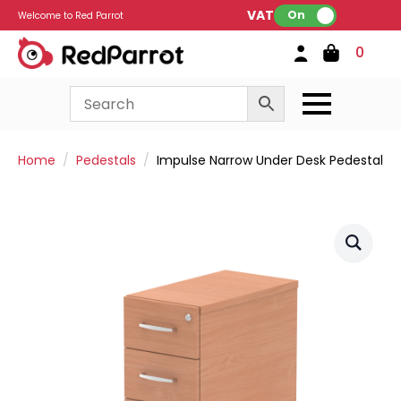
VAT:
On
Welcome to Red Parrot
0
Home
Pedestals
Impulse Narrow Under Desk Pedestal