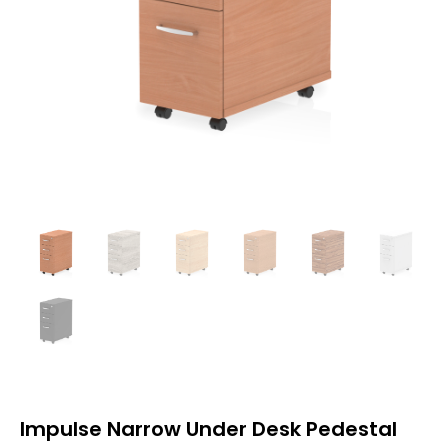
Impulse Narrow Under Desk Pedestal