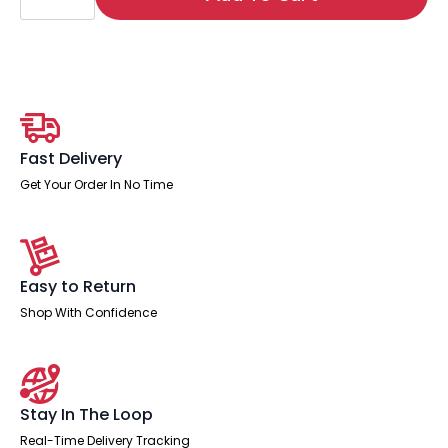
Under
Desk
Pedestal
quantity
Fast Delivery
Get Your Order In No Time
Easy to Return
Shop With Confidence
Stay In The Loop
Real-Time Delivery Tracking