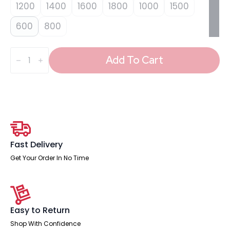
1200
1400
1600
1800
1000
1500
600
800
Impulse
Plus
Add To Cart
Oblong
Screen
-
450mm
High
quantity
Fast Delivery
Get Your Order In No Time
Easy to Return
Shop With Confidence