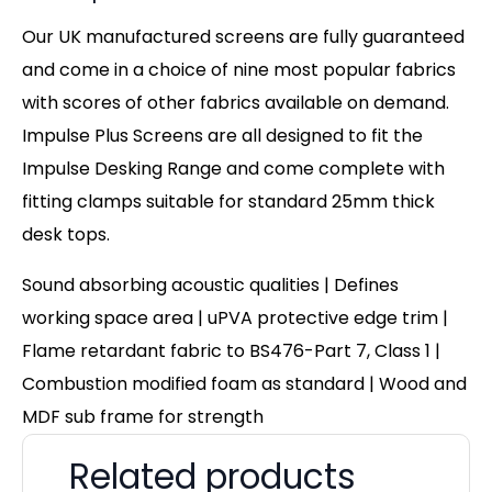
Our UK manufactured screens are fully guaranteed
and come in a choice of nine most popular fabrics
with scores of other fabrics available on demand.
Impulse Plus Screens are all designed to fit the
Impulse Desking Range and come complete with
fitting clamps suitable for standard 25mm thick
desk tops.
Sound absorbing acoustic qualities | Defines
working space area | uPVA protective edge trim |
Flame retardant fabric to BS476-Part 7, Class 1 |
Combustion modified foam as standard | Wood and
MDF sub frame for strength
Related products