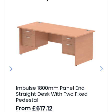
Impulse 1800mm Panel End
I
Straight Desk With Two Fixed
St
Pedestal
Pe
£
617.12
From
F