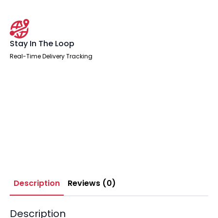
Stay In The Loop
Real-Time Delivery Tracking
Description
Reviews (0)
Description