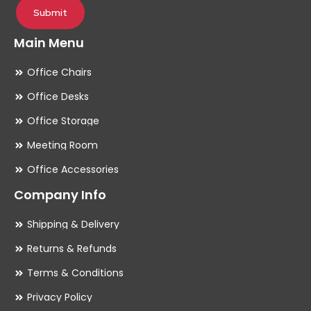
Submit
Main Menu
Office Chairs
Office Desks
Office Storage
Meeting Room
Office Accessories
Company Info
Shipping & Delivery
Returns & Refunds
Terms & Conditions
Privacy Policy