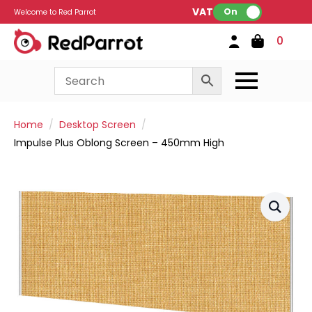
VAT:
On
Welcome to Red Parrot
0
Home
Desktop Screen
Impulse Plus Oblong Screen – 450mm High