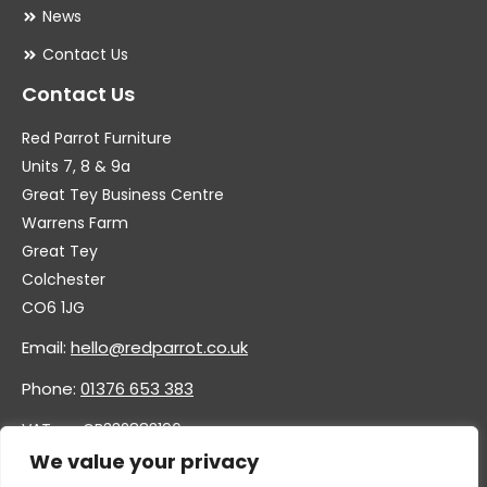
News
Contact Us
Contact Us
Red Parrot Furniture
Units 7, 8 & 9a
Great Tey Business Centre
Warrens Farm
Great Tey
Colchester
CO6 1JG
Email:
hello@redparrot.co.uk
Phone:
01376 653 383
VAT no. GB332883196
Company no. 11921628
We value your privacy