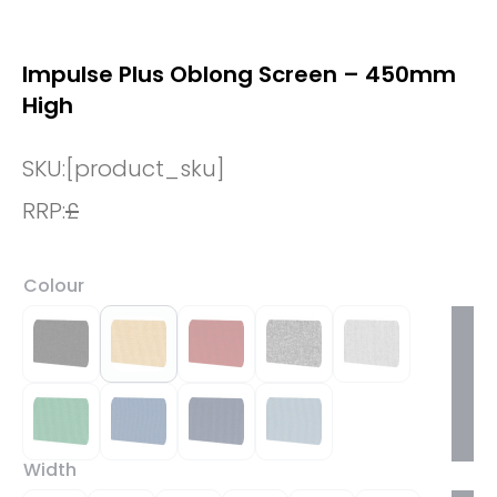
Impulse Plus Oblong Screen – 450mm
High
SKU:
[product_sku]
RRP:
£
Colour
Width