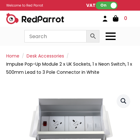
VAT:
On
Welcome to Red Parrot
0
Home
Desk Accessories
Impulse Pop-Up Module 2 x UK Sockets, 1 x Neon Switch, 1 x
500mm Lead to 3 Pole Connector in White