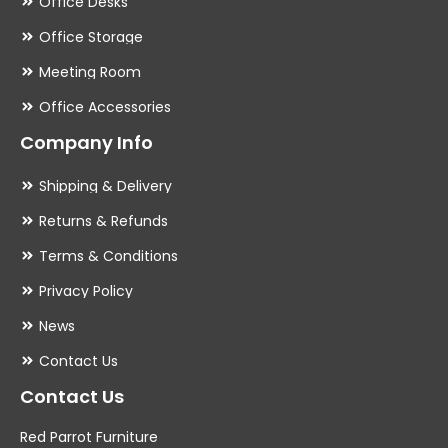
Office Desks
Office Storage
Meeting Room
Office Accessories
Company Info
Shipping & Delivery
Returns & Refunds
Terms & Conditions
Privacy Policy
News
Contact Us
Contact Us
Red Parrot Furniture