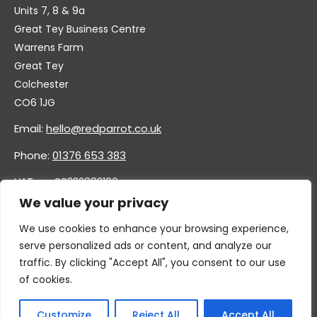
Units 7, 8 & 9a
Great Tey Business Centre
Warrens Farm
Great Tey
Colchester
CO6 1JG
Email:
hello@redparrot.co.uk
Phone:
01376 653 383
VAT no. GB332883196
Company no. 11921628
We value your privacy
We use cookies to enhance your browsing experience,
serve personalized ads or content, and analyze our
traffic. By clicking "Accept All", you consent to our use
of cookies.
Customize
Reject All
Accept All