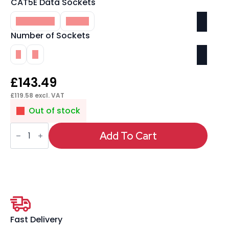
CAT5E Data Sockets
Included
None
Number of Sockets
2
4
£
143.49
£
119.58
excl. VAT
Out of stock
Impulse
Pop-
Add To Cart
Up
Module
2
x
UK
Sockets,
1
x
Neon
Switch,
Fast Delivery
1