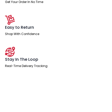
x
Get Your Order In No Time
500mm
Lead
to
3
Pole
Connector
Easy to Return
in
White
Shop With Confidence
quantity
Stay In The Loop
Real-Time Delivery Tracking