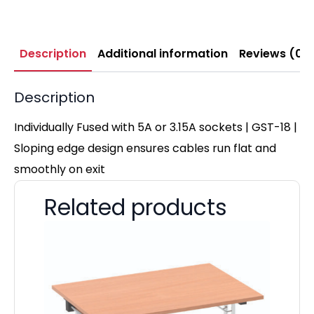
Description
Additional information
Reviews (0)
Description
Individually Fused with 5A or 3.15A sockets | GST-18 |
Sloping edge design ensures cables run flat and
smoothly on exit
Related products