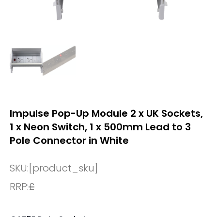
Impulse Pop-Up Module 2 x UK Sockets,
1 x Neon Switch, 1 x 500mm Lead to 3
Pole Connector in White
SKU:
[product_sku]
RRP:
£