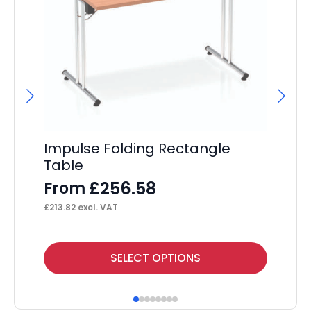
Impulse Folding Rectangle
Im
Table
Co
£
256.58
From
F
£
213.82
excl. VAT
£
23
This
Thi
SELECT OPTIONS
product
pr
has
ha