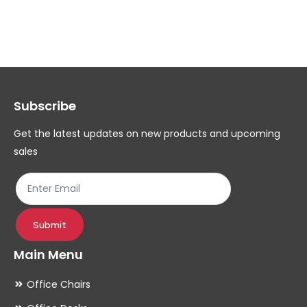
multiple
mul
variants.
var
The
Th
options
op
may
ma
Subscribe
be
be
chosen
ch
Get the latest updates on new products and upcoming
on
on
sales
the
th
product
pr
page
pa
Submit
Main Menu
Office Chairs