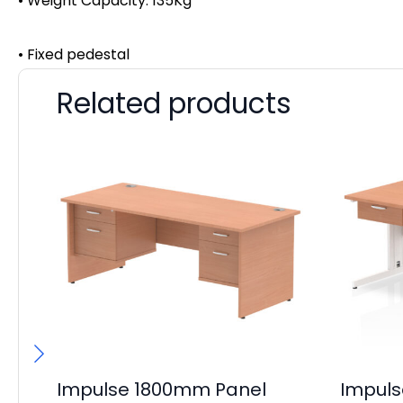
• Weight Capacity: 135Kg
• Fixed pedestal
Related products
Impulse 1800mm Panel
Impul