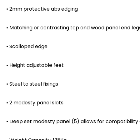
• 2mm protective abs edging
• Matching or contrasting top and wood panel end leg
• Scalloped edge
• Height adjustable feet
• Steel to steel fixings
• 2 modesty panel slots
• Deep set modesty panel (5) allows for compatibility