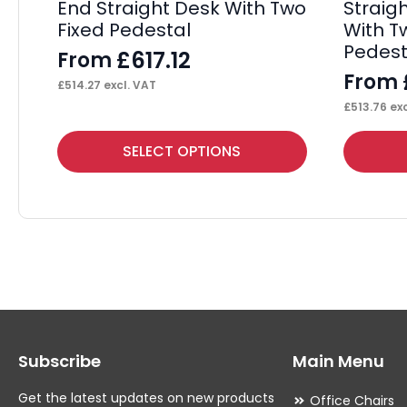
End Straight Desk With Two
Straig
Fixed Pedestal
With T
Pedest
£
617.12
From
From
£
514.27
excl. VAT
£
513.76
exc
This
This
SELECT OPTIONS
product
product
has
has
multiple
multiple
variants.
variants.
The
The
options
options
may
may
Subscribe
Main Menu
be
be
chosen
chosen
Get the latest updates on new products
Office Chairs