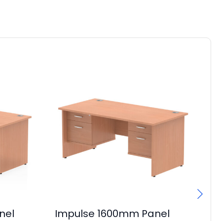
nel
Impulse 1600mm Panel
I