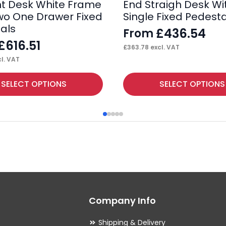
ht Desk White Frame
End Straigh Desk Wi
wo One Drawer Fixed
Single Fixed Pedesta
als
£
436.54
From
£
616.51
£
363.78
excl. VAT
l. VAT
This
SELECT OPTIONS
SELECT OPTIONS
product
has
multiple
variants.
The
options
may
Company Info
be
chosen
Shipping & Delivery