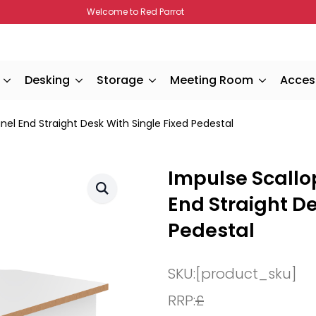
Welcome to Red Parrot
Desking
Storage
Meeting Room
Acces
l End Straight Desk With Single Fixed Pedestal
Impulse Scall
End Straight De
Pedestal
SKU:
[product_sku]
RRP:
£