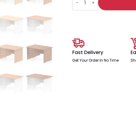
Scalloped
Edge
1200mm
Panel
End
Straight
Desk
With
Single
Fixed
Pedestal
Fast Delivery
Ea
quantity
Get Your Order In No Time
Sh