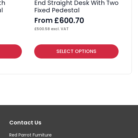
th
End Straight Desk With Two
Ma
l
Fixed Pedestal
Wi
£
600.70
From
F
£
500.58
excl. VAT
£
39
This
Thi
SELECT OPTIONS
product
pr
has
ha
multiple
mul
variants.
var
The
Th
options
op
may
ma
Contact Us
be
be
chosen
ch
Red Parrot Furniture