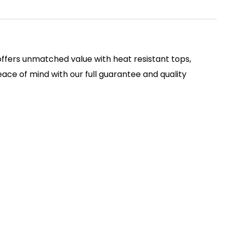
 offers unmatched value with heat resistant tops,
ace of mind with our full guarantee and quality