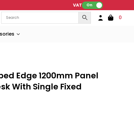
VAT:
On
0
sories
oped Edge 1200mm Panel
sk With Single Fixed