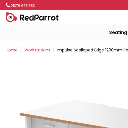
01376 653 383
Seating
Home
Workstations
Impulse Scalloped Edge 1200mm Pane