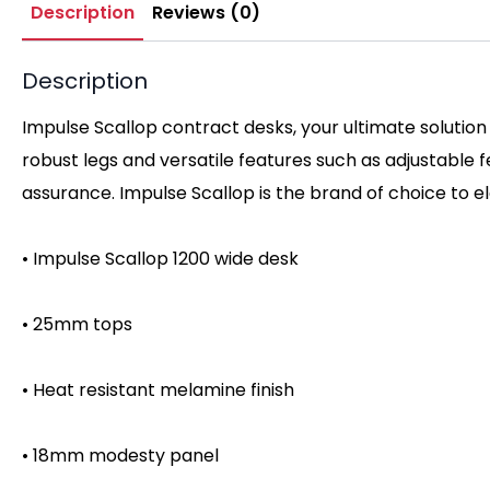
Description
Reviews (0)
Description
Impulse Scallop contract desks, your ultimate solution
robust legs and versatile features such as adjustable
assurance. Impulse Scallop is the brand of choice to 
• Impulse Scallop 1200 wide desk
• 25mm tops
• Heat resistant melamine finish
• 18mm modesty panel