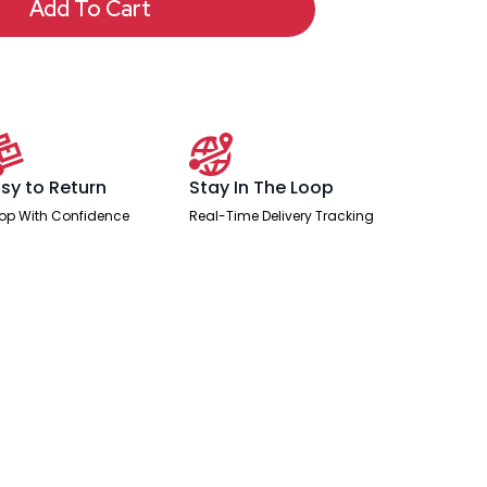
Add To Cart
sy to Return
Stay In The Loop
op With Confidence
Real-Time Delivery Tracking