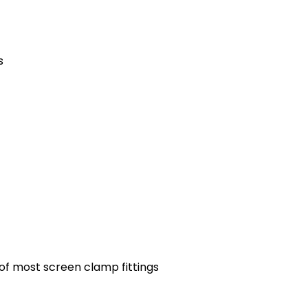
s
 of most screen clamp fittings