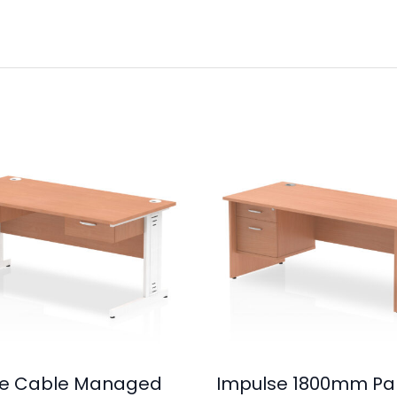
se Cable Managed
Impulse 1800mm Pa