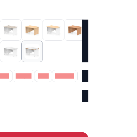
Oak
Maple
Oak
Walnut