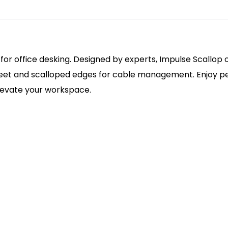
 for office desking. Designed by experts, Impulse Scallop
 feet and scalloped edges for cable management. Enjoy pe
elevate your workspace.