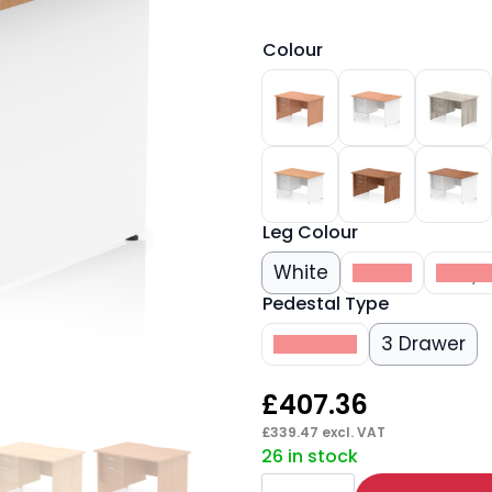
Colour
Leg Colour
White
Beech
Grey 
Pedestal Type
2 Drawer
3 Drawer
£
407.36
£
339.47
excl. VAT
26 in stock
Impulse