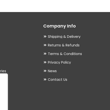
The
options
may
Company Info
be
chosen
Shipping & Delivery
on
Returns & Refunds
the
Terms & Conditions
product
Privacy Policy
page
ries
News
Contact Us