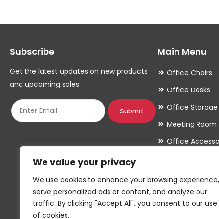
The
The
options
options
may
may
Subscribe
Main Menu
be
be
chosen
chosen
Get the latest updates on new products
Office Chairs
on
on
and upcoming sales
Office Desks
the
the
Office Storage
product
product
Submit
Meeting Room
page
page
Office Accesso
We value your privacy
We use cookies to enhance your browsing experience,
serve personalized ads or content, and analyze our
traffic. By clicking "Accept All", you consent to our use
of cookies.