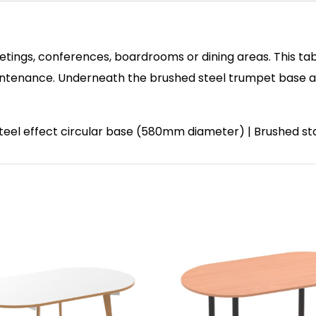
etings, conferences, boardrooms or dining areas. This tab
enance. Underneath the brushed steel trumpet base and 
 steel effect circular base (580mm diameter) | Brushed st