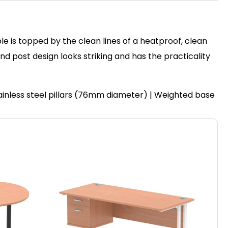
le is topped by the clean lines of a heatproof, clean
post design looks striking and has the practicality
ainless steel pillars (76mm diameter) | Weighted base