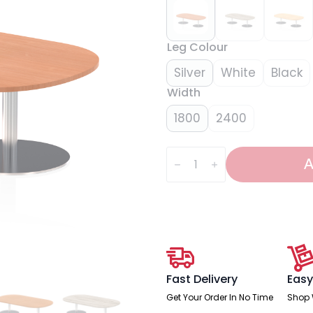
Leg Colour
Silver
White
Black
Width
1800
2400
Italia
Boardroom
A
Coffee
Table
quantity
Fast Delivery
Easy
Get Your Order In No Time
Shop 