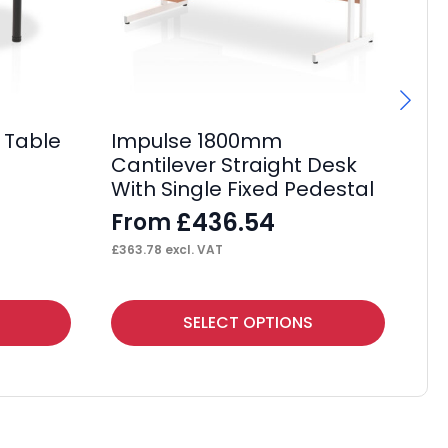
 Table
Impulse 1800mm
I
Cantilever Straight Desk
Ca
With Single Fixed Pedestal
Wi
£
436.54
From
F
£
363.78
excl. VAT
£
50
This
Thi
SELECT OPTIONS
product
pr
has
ha
multiple
mul
variants.
var