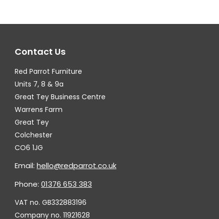
The
Th
options
op
may
ma
Contact Us
be
be
chosen
ch
Red Parrot Furniture
on
on
Units 7, 8 & 9a
the
th
Great Tey Business Centre
Warrens Farm
product
pr
Great Tey
page
pa
Colchester
CO6 1JG
Email:
hello@redparrot.co.uk
Phone:
01376 653 383
VAT no. GB332883196
Company no. 11921628