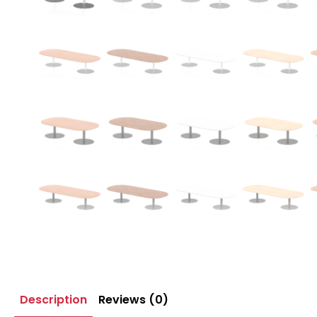
Description
Reviews (0)