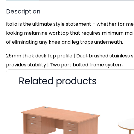
Description
Italia is the ultimate style statement – whether for me
looking melamine worktop that requires minimum maint
of eliminating any knee and leg traps underneath.
25mm thick desk top profile | Dual, brushed stainless
provides stability | Two part bolted frame system
Related products