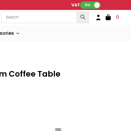
VAT:
On
0
sories
om Coffee Table