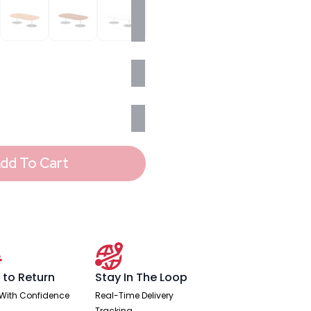
dd To Cart
 to Return
Stay In The Loop
With Confidence
Real-Time Delivery
Tracking