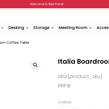
Welcome to Red Parrot
Desking
Storage
Meeting Room
Acces
room Coffee Table
Italia Boardro
SKU:
[product_sku]
RRP:
£
Colour