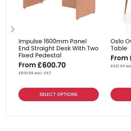
Impulse 1600mm Panel
Oslo O
End Straight Desk With Two
Table
Fixed Pedestal
From
£
600.70
From
£
421.04
exc
£
500.58
excl. VAT
This
This
SELECT OPTIONS
product
product
has
has
multiple
multiple
variants.
variants.