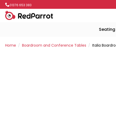
01376 653 383
Seating
Home
Boardroom and Conference Tables
Italia Board