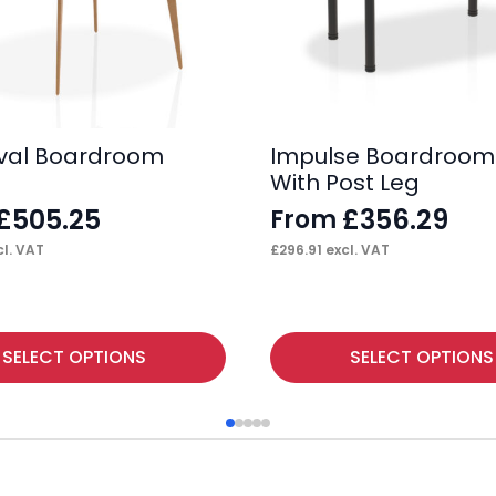
val Boardroom
Impulse Boardroom
With Post Leg
£
505.25
£
356.29
From
l. VAT
£
296.91
excl. VAT
This
SELECT OPTIONS
SELECT OPTIONS
product
has
multiple
variants.