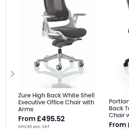
Zure High Back White Shell
Portla
Executive Office Chair with
Back T
Arms
Chair 
£
495.52
From
From
£
412.93
excl. VAT