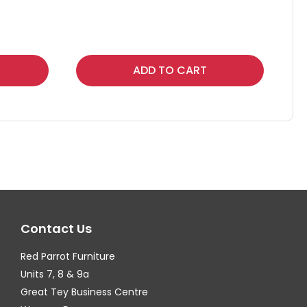
Thi
ADD TO CART
pr
ha
mul
var
Th
op
ma
Contact Us
be
ch
Red Parrot Furniture
on
Units 7, 8 & 9a
th
Great Tey Business Centre