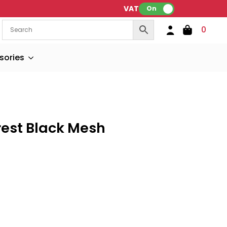
VAT:
On
0
sories
rest Black Mesh