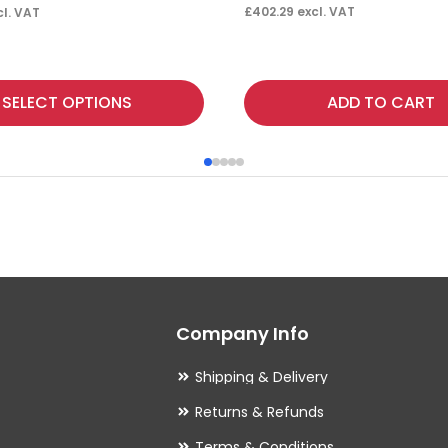
£
402.29
excl. VAT
l. VAT
SELECT OPTIONS
ADD TO CART
Company Info
Shipping & Delivery
Returns & Refunds
Terms & Conditions