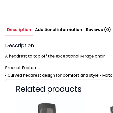
Description
Additional information
Reviews (0)
Description
A headrest to top off the exceptional Mirage chair
Product Features:
• Curved headrest design for comfort and style • Mat
Related products