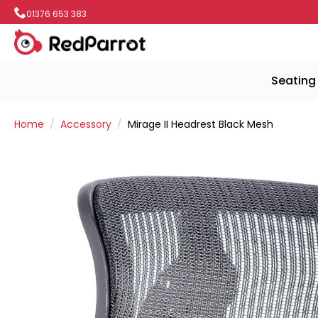
01376 653 383
Seating
Home
Accessory
Mirage II Headrest Black Mesh