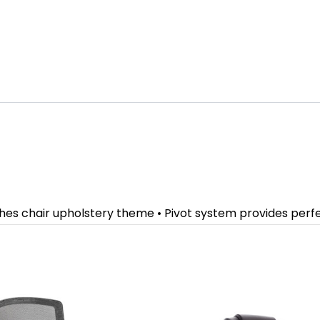
ches chair upholstery theme • Pivot system provides per