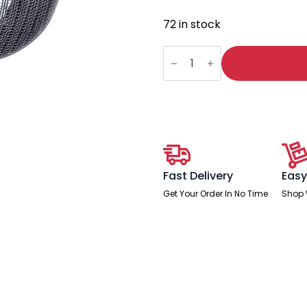
72 in stock
Mirage
II
Headrest
Black
Mesh
quantity
Fast Delivery
Easy
Get Your Order In No Time
Shop 