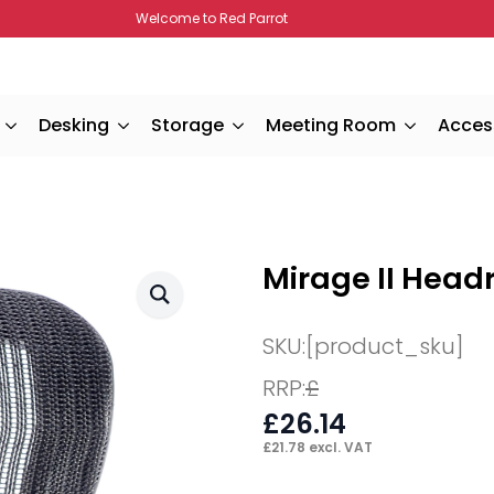
Welcome to Red Parrot
Desking
Storage
Meeting Room
Acces
Mirage II Head
SKU:
[product_sku]
RRP:
£
£
26.14
£
21.78
excl. VAT