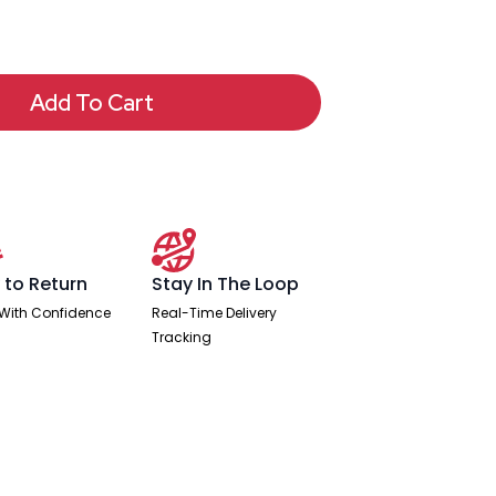
Add To Cart
 to Return
Stay In The Loop
With Confidence
Real-Time Delivery
Tracking