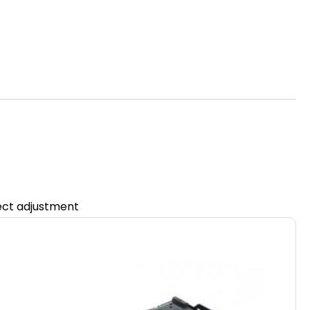
fect adjustment