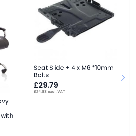
Seat Slide + 4 x M6 *10mm
Sw
Bolts
Ca
£
29.79
F
£
24.83
excl. VAT
£
13
avy
k
 with