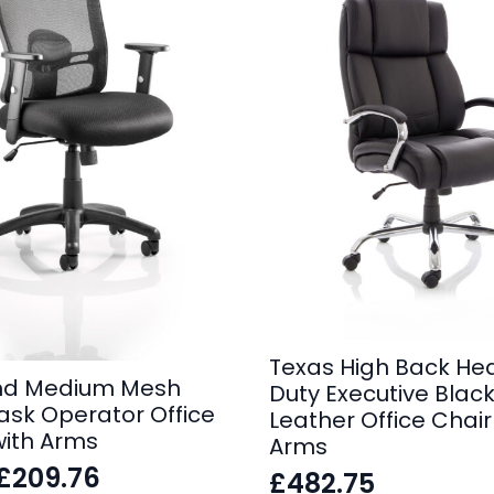
Texas High Back He
nd Medium Mesh
Duty Executive Blac
ask Operator Office
Leather Office Chair
with Arms
Arms
£
209.76
£
482.75