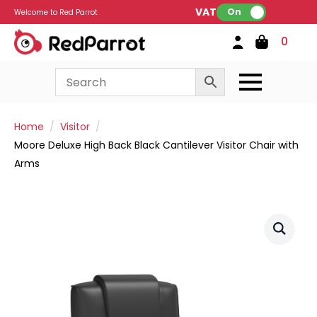
VAT:
On
Welcome to Red Parrot
0
Home
Visitor
Moore Deluxe High Back Black Cantilever Visitor Chair with
Arms