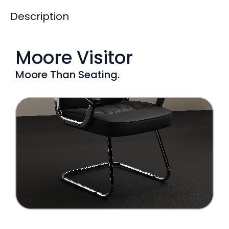
Description