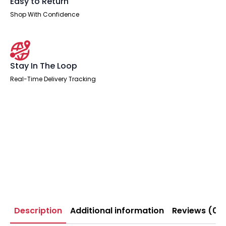
Easy to Return
Shop With Confidence
Stay In The Loop
Real-Time Delivery Tracking
Description
Additional information
Reviews (0)