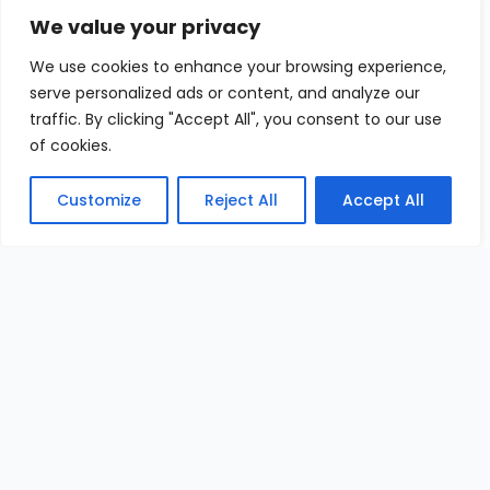
We value your privacy
We use cookies to enhance your browsing experience,
serve personalized ads or content, and analyze our
traffic. By clicking "Accept All", you consent to our use
of cookies.
Customize
Reject All
Accept All