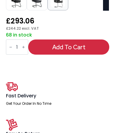
£
293.06
£
244.22
excl. VAT
68 in stock
Moore
Deluxe
Add To Cart
High
Back
Black
Cantilever
Visitor
Chair
with
Arms
quantity
Fast Delivery
Get Your Order In No Time