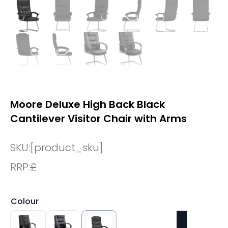
Moore Deluxe High Back Black
Cantilever Visitor Chair with Arms
SKU:
[product_sku]
RRP:
£
Colour