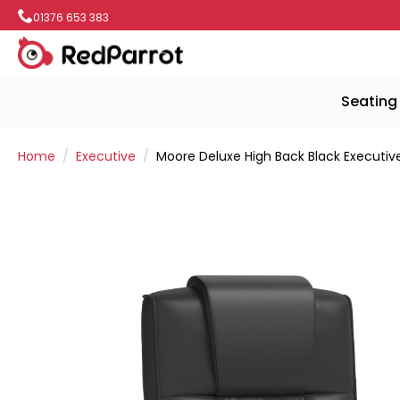
01376 653 383
Seating
Home
Executive
Moore Deluxe High Back Black Executiv