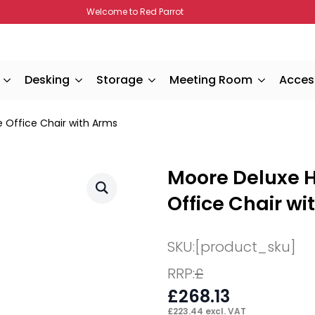
Welcome to Red Parrot
Desking
Storage
Meeting Room
Acces
e Office Chair with Arms
Moore Deluxe H
Office Chair wi
SKU:
[product_sku]
RRP:
£
£
268.13
£
223.44
excl. VAT