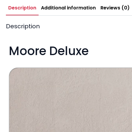
Description
Additional information
Reviews (0)
Description