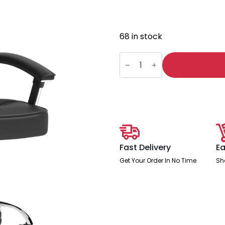
68 in stock
Moore
Deluxe
High
Back
Black
Executive
Office
Chair
with
Arms
quantity
Fast Delivery
Ea
Get Your Order In No Time
Sh