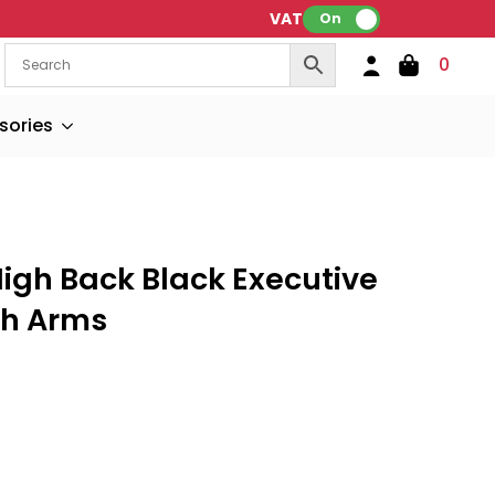
VAT:
On
0
sories
igh Back Black Executive
th Arms