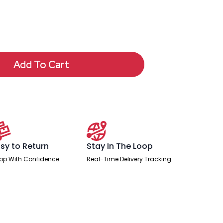
Add To Cart
sy to Return
Stay In The Loop
op With Confidence
Real-Time Delivery Tracking