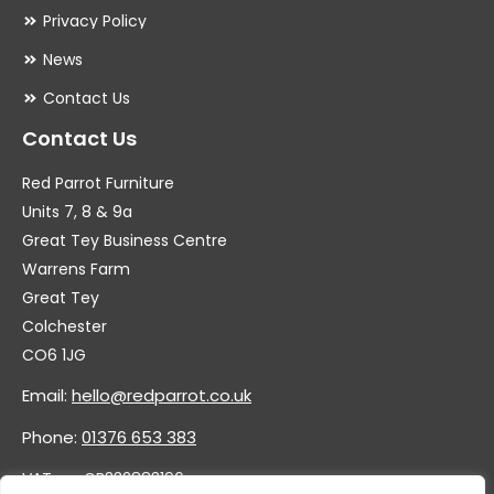
Privacy Policy
News
Contact Us
Contact Us
Red Parrot Furniture
Units 7, 8 & 9a
Great Tey Business Centre
Warrens Farm
Great Tey
Colchester
CO6 1JG
Email:
hello@redparrot.co.uk
Phone:
01376 653 383
VAT no. GB332883196