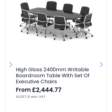
High Gloss 2400mm Writable
O
Boardroom Table With Set Of
Ta
Executive Chairs
Ch
£
2,444.77
From
F
£
2,037.31
excl. VAT
£
1,