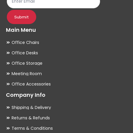
product
pr
page
pa
Submit
Main Menu
Office Chairs
Office Desks
Office Storage
Meeting Room
Office Accessories
Company Info
Shipping & Delivery
Returns & Refunds
Terms & Conditions