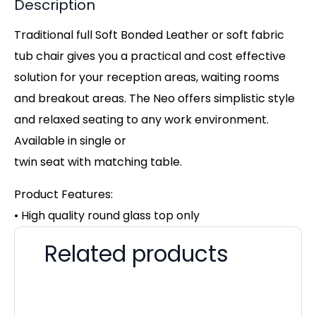
Description
Traditional full Soft Bonded Leather or soft fabric
tub chair gives you a practical and cost effective
solution for your reception areas, waiting rooms
and breakout areas. The Neo offers simplistic style
and relaxed seating to any work environment.
Available in single or
twin seat with matching table.
Product Features:
• High quality round glass top only
Related products