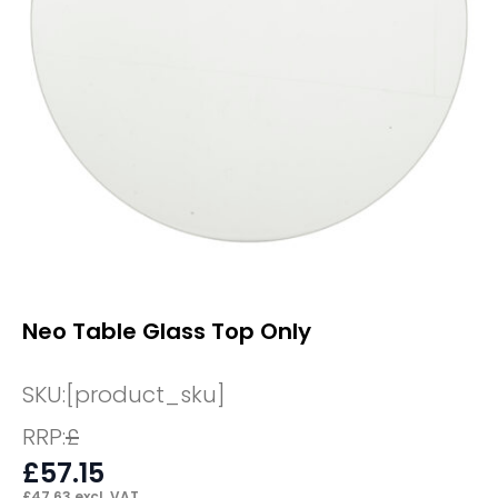
Neo Table Glass Top Only
SKU:
[product_sku]
RRP:
£
£
57.15
£
47.63
excl. VAT