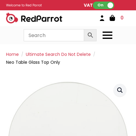
VAT:
On
Welcome to Red Parrot
0
Home
Ultimate Search Do Not Delete
Neo Table Glass Top Only