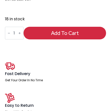
18 in stock
Neo
Table
Add To Cart
Glass
Top
Only
quantity
Fast Delivery
Get Your Order In No Time
Easy to Return