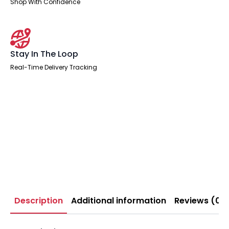
Shop With Confidence
Stay In The Loop
Real-Time Delivery Tracking
Description
Additional information
Reviews (0)