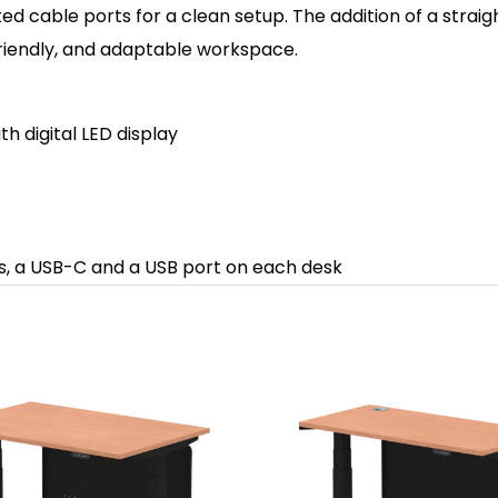
 cable ports for a clean setup. The addition of a straight
friendly, and adaptable workspace.
th d
igital LED display
ts, a USB-C and a USB port on each desk