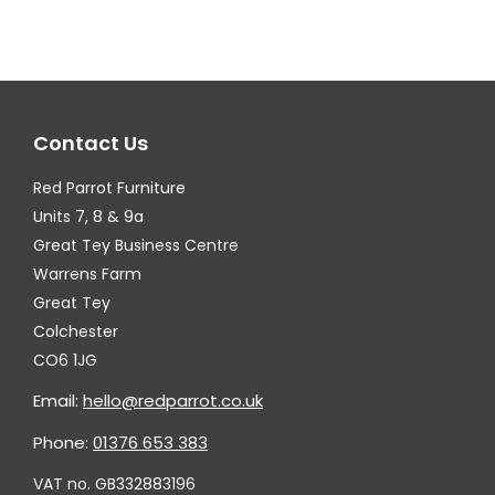
variants.
var
The
Th
options
op
may
ma
Contact Us
be
be
chosen
ch
Red Parrot Furniture
on
on
Units 7, 8 & 9a
the
th
Great Tey Business Centre
Warrens Farm
product
pr
Great Tey
page
pa
Colchester
CO6 1JG
Email:
hello@redparrot.co.uk
Phone:
01376 653 383
VAT no. GB332883196