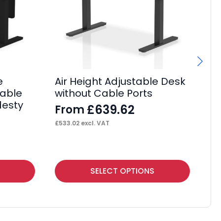
e
Air Height Adjustable Desk
Ai
Cable
without Cable Ports
He
desty
De
£
639.62
From
F
£
533.02
excl. VAT
£
2,
This
Thi
SELECT OPTIONS
product
pr
has
ha
multiple
mul