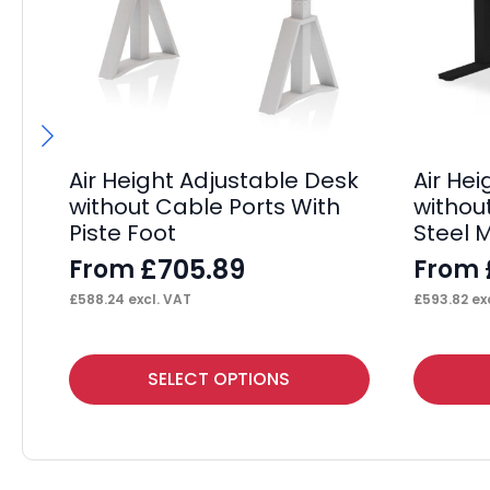
Air Height Adjustable Desk
Air He
without Cable Ports With
withou
Piste Foot
Steel 
£
705.89
From
From
£
588.24
excl. VAT
£
593.82
exc
This
This
SELECT OPTIONS
product
product
has
has
multiple
multiple