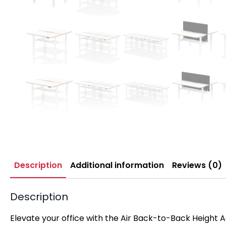
Description
Additional information
Reviews (0)
Description
Elevate your office with the Air Back-to-Back Height 