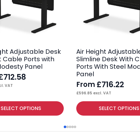
ight Adjustable Desk
Air Height Adjustabl
t Cable Ports with
Slimline Desk With 
Modesty Panel
Ports With Steel Mo
Panel
£
712.58
£
716.22
From
l. VAT
£
596.85
excl. VAT
This
SELECT OPTIONS
SELECT OPTIONS
product
has
multiple