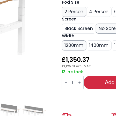
Pod Size
2 Person
4 Person
Screen
Black Screen
No Scr
Width
1200mm
1400mm
£
1,350.37
£
1,125.31
excl. VAT
13 in stock
Oslo
Air
Add 
Back-
to-
Back
Height
Adjustable
Bench
Desk
quantity