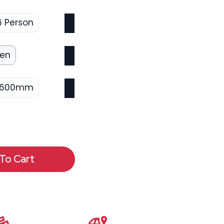
6 Person
een
1600mm
To Cart