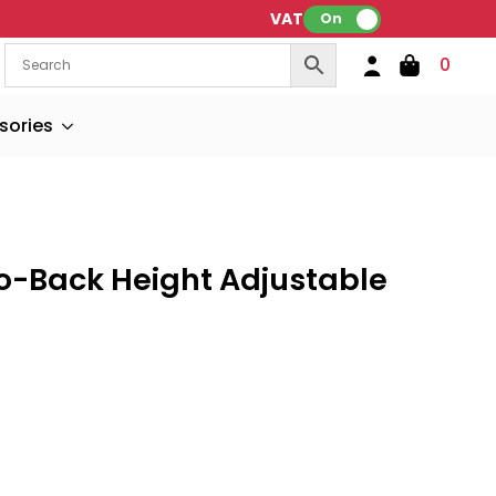
VAT:
On
0
sories
to-Back Height Adjustable