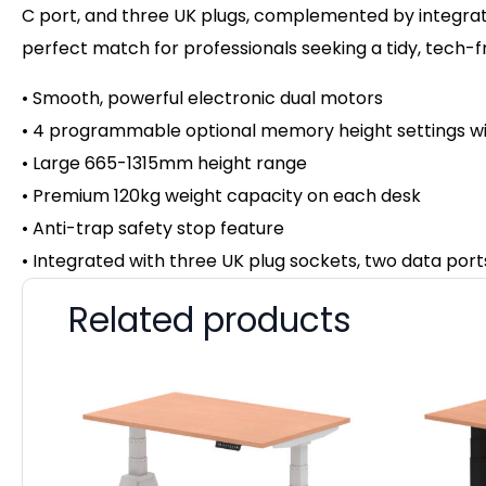
C port, and three UK plugs, complemented by integrated
perfect match for professionals seeking a tidy, tech-
• Smooth, powerful electronic dual motors
• 4 programmable optional memory height settings wi
• Large 665-1315mm height range
• Premium 120kg weight capacity on
each desk
• Anti-trap safety stop feature
• Integrated with three UK plug sockets, two data por
Related products