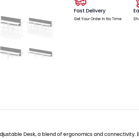
Fast Delivery
Ea
Get Your Order In No Time
Sh
Adjustable Desk, a blend of ergonomics and connectivity.