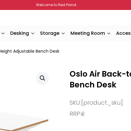
Welcome to Red Parrot
Desking
Storage
Meeting Room
Acces
Height Adjustable Bench Desk
Oslo Air Back-
Bench Desk
SKU:
[product_sku]
RRP:
£