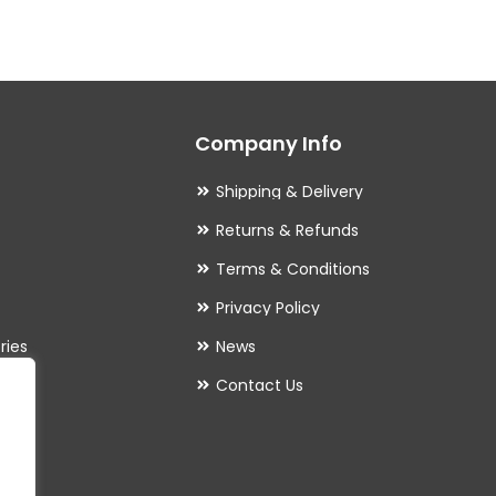
variants.
The
options
may
Company Info
be
chosen
Shipping & Delivery
on
Returns & Refunds
the
Terms & Conditions
product
Privacy Policy
page
ries
News
Contact Us