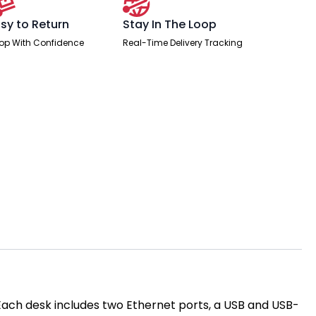
sy to Return
Stay In The Loop
op With Confidence
Real-Time Delivery Tracking
 Each desk includes two Ethernet ports, a USB and USB-