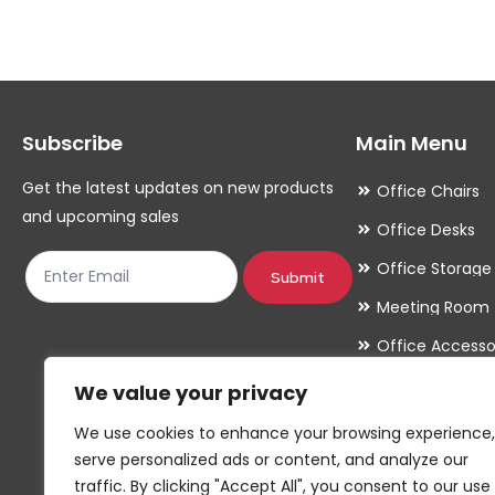
variants.
variants.
The
The
options
options
may
may
Subscribe
Main Menu
be
be
chosen
chosen
Get the latest updates on new products
Office Chairs
on
on
and upcoming sales
Office Desks
the
the
Office Storage
product
product
Submit
Meeting Room
page
page
Office Accesso
We value your privacy
We use cookies to enhance your browsing experience,
serve personalized ads or content, and analyze our
traffic. By clicking "Accept All", you consent to our use