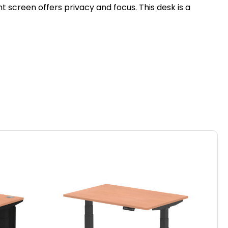
 screen offers privacy and focus. This desk is a