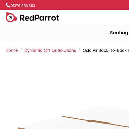
01376 653 383
Seating
Home
Dynamic Office Solutions
Oslo Air Back-to-Back 