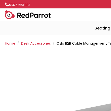
01376 653 383
Seating
Home
Desk Accessories
Oslo B2B Cable Management T