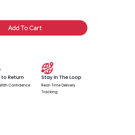
Add To Cart
 to Return
Stay In The Loop
With Confidence
Real-Time Delivery
Tracking