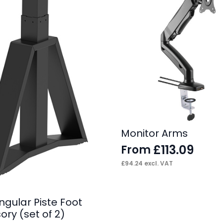
Monitor Arms
£
113.09
From
£
94.24
excl. VAT
angular Piste Foot
ry (set of 2)