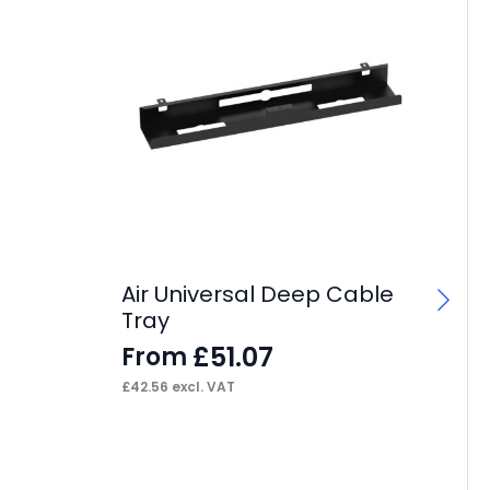
Air Universal Deep Cable
Ai
Tray
F
£
51.07
From
£
70
£
42.56
excl. VAT