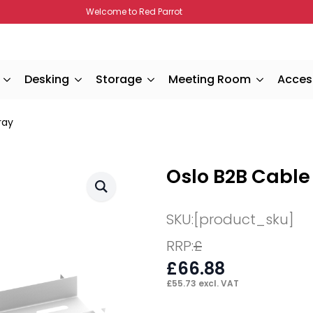
Welcome to Red Parrot
Desking
Storage
Meeting Room
Acces
ray
Oslo B2B Cabl
SKU:
[product_sku]
RRP:
£
£
66.88
£
55.73
excl. VAT