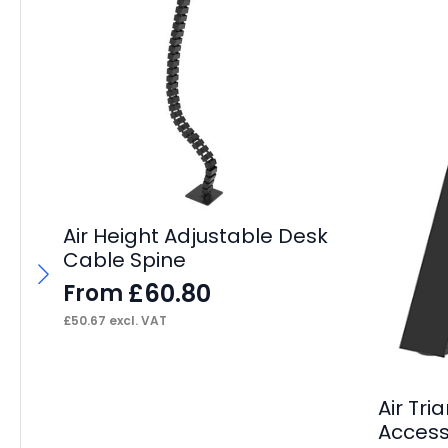
Air Height Adjustable Desk
Cable Spine
£
60.80
From
£
50.67
excl. VAT
Air Tri
Accesso