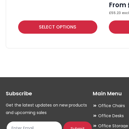
From
£
55.23
excl
This
This
SELECT OPTIONS
product
product
has
has
multiple
multiple
variants.
variants.
The
The
options
options
may
may
Subscribe
Main Menu
be
be
chosen
chosen
Get the latest updates on new products
Office Chairs
on
on
and upcoming sales
Office Desks
the
the
Office Storage
product
product
Submit