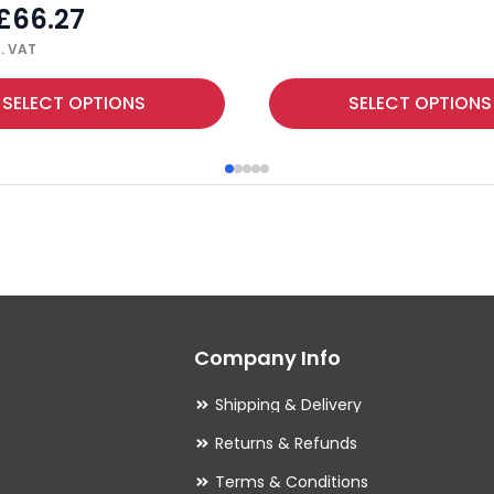
£
66.27
. VAT
This
SELECT OPTIONS
SELECT OPTIONS
product
has
multiple
variants.
The
options
may
Company Info
be
chosen
Shipping & Delivery
on
Returns & Refunds
the
Terms & Conditions
product