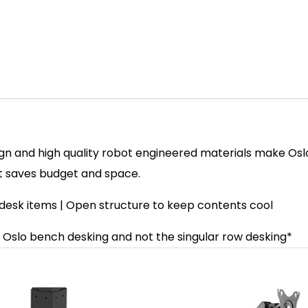
ign and high quality robot engineered materials make Oslo
t saves budget and space.
esk items | Open structure to keep contents cool
ck Oslo bench desking and not the singular row desking*