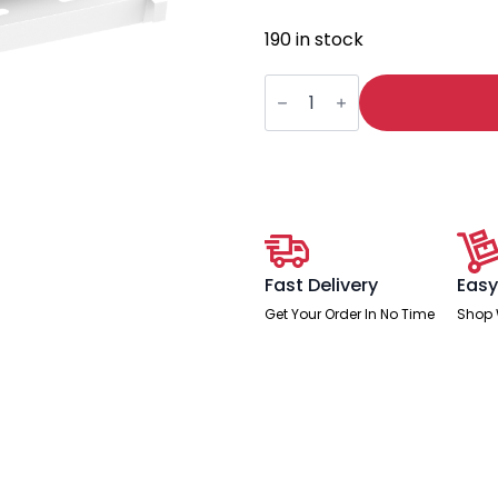
190 in stock
Oslo
B2B
Cable
Management
Tray
quantity
Fast Delivery
Easy
Get Your Order In No Time
Shop 