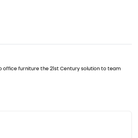
 office furniture the 21st Century solution to team