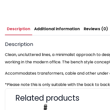
Description
Additional information
Reviews (0)
Description
Clean, uncluttered lines, a minimalist approach to des
working in the modern office. The bench style concep
Accommodates transformers, cable and other under d
*Please note this is only suitable with the back to ba
Related products