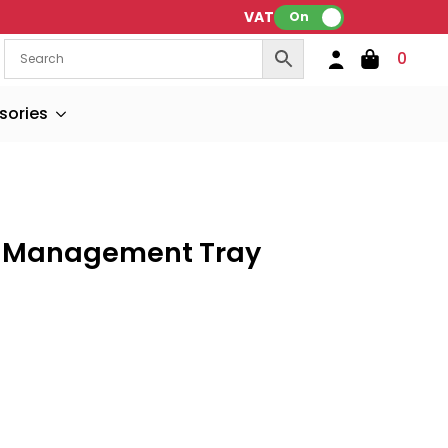
VAT:
On
0
sories
e Management Tray