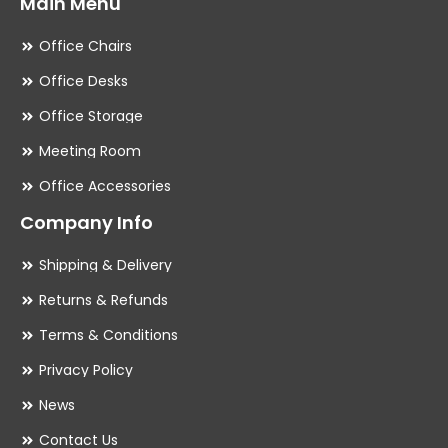
Main Menu
Office Chairs
Office Desks
Office Storage
Meeting Room
Office Accessories
Company Info
Shipping & Delivery
Returns & Refunds
Terms & Conditions
Privacy Policy
News
Contact Us