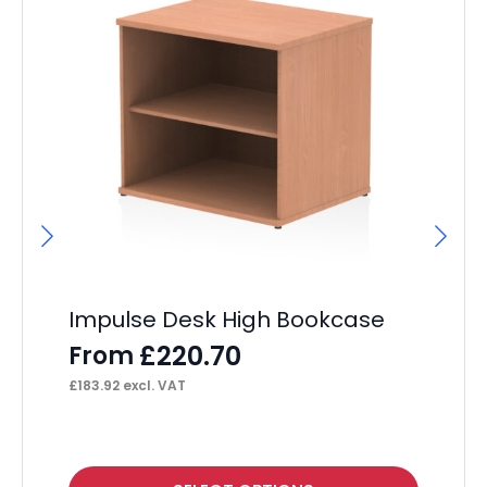
Impulse Desk High Bookcase
I
Ma
£
220.70
From
Si
£
183.92
excl. VAT
F
£
38
This
Thi