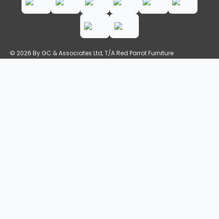
© 2026 By GC & Associates Ltd, T/A Red Parrot Furniture