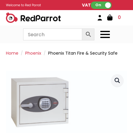
VAT:
On
Welcome to Red Parrot
0
Home
Phoenix
Phoenix Titan Fire & Security Safe