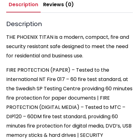
Description
Reviews (0)
Description
THE PHOENIX TITAN is a modern, compact, fire and
security resistant safe designed to meet the need
for residential and business use.
FIRE PROTECTION (PAPER) – Tested to the
International NT Fire 017 – 60 fire test standard, at
the Swedish SP Testing Centre providing 60 minutes
fire protection for paper documents | FIRE
PROTECTION (DIGITAL MEDIA) – Tested to MTC –
DIP120 – 60DM fire test standard, providing 60
minutes fire protection for digital media, DVD’s, USB
memory sticks & hard drives | SECURITY