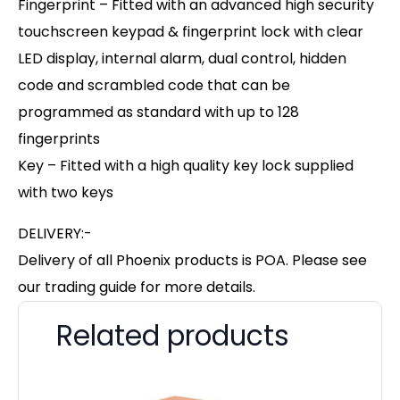
Fingerprint – Fitted with an advanced high security
touchscreen keypad & fingerprint lock with clear
LED display, internal alarm, dual control, hidden
code and scrambled code that can be
programmed as standard with up to 128
fingerprints
Key – Fitted with a high quality key lock supplied
with two keys
DELIVERY:-
Delivery of all Phoenix products is POA. Please see
our trading guide for more details.
Related products