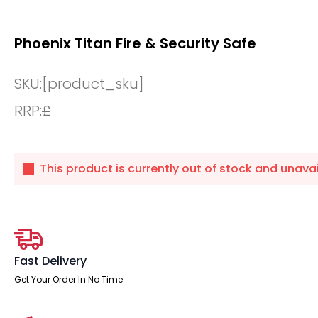
Phoenix Titan Fire & Security Safe
SKU:
[product_sku]
RRP:
£
This product is currently out of stock and unavai
Fast Delivery
Get Your Order In No Time