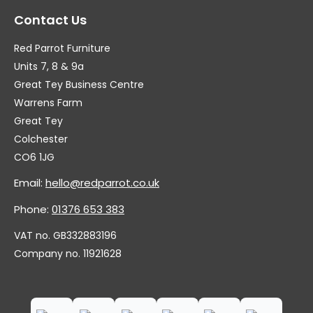
Contact Us
Red Parrot Furniture
Units 7, 8 & 9a
Great Tey Business Centre
Warrens Farm
Great Tey
Colchester
CO6 1JG
Email:
hello@redparrot.co.uk
Phone:
01376 653 383
VAT no. GB332883196
Company no. 11921628