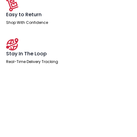
Easy to Return
Shop With Confidence
Stay In The Loop
Real-Time Delivery Tracking