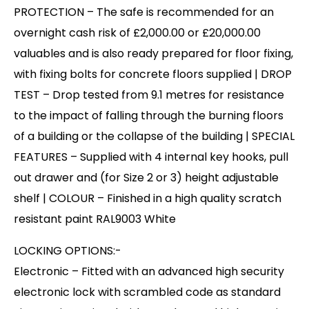
PROTECTION – The safe is recommended for an
overnight cash risk of £2,000.00 or £20,000.00
valuables and is also ready prepared for floor fixing,
with fixing bolts for concrete floors supplied | DROP
TEST – Drop tested from 9.1 metres for resistance
to the impact of falling through the burning floors
of a building or the collapse of the building | SPECIAL
FEATURES – Supplied with 4 internal key hooks, pull
out drawer and (for Size 2 or 3) height adjustable
shelf | COLOUR – Finished in a high quality scratch
resistant paint RAL9003 White
LOCKING OPTIONS:-
Electronic – Fitted with an advanced high security
electronic lock with scrambled code as standard