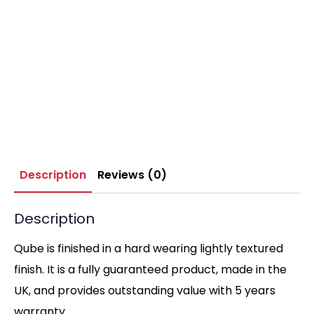
Description
Reviews (0)
Description
Qube is finished in a hard wearing lightly textured
finish. It is a fully guaranteed product, made in the
UK, and provides outstanding value with 5 years
warranty