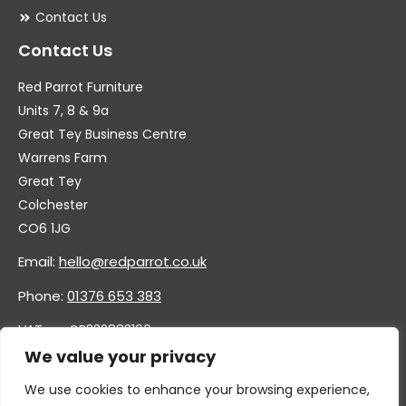
Contact Us
Contact Us
Red Parrot Furniture
Units 7, 8 & 9a
Great Tey Business Centre
Warrens Farm
Great Tey
Colchester
CO6 1JG
Email:
hello@redparrot.co.uk
Phone:
01376 653 383
VAT no. GB332883196
Company no. 11921628
We value your privacy
We use cookies to enhance your browsing experience,