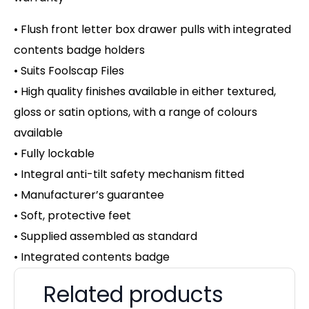
• Flush front letter box drawer pulls with integrated
contents badge holders
• Suits Foolscap Files
• High quality finishes available in either textured,
gloss or satin options, with a range of colours
available
• Fully lockable
• Integral anti-tilt safety mechanism fitted
• Manufacturer’s guarantee
• Soft, protective feet
• Supplied assembled as standard
• Integrated contents badge
Related products