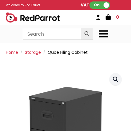
VAT:
On
Welcome to Red Parrot
0
Home
Storage
Qube Filing Cabinet