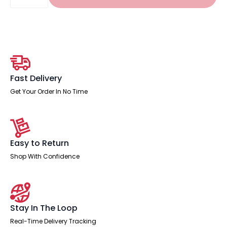
Cabinet
quantity
Fast Delivery
Get Your Order In No Time
Easy to Return
Shop With Confidence
Stay In The Loop
Real-Time Delivery Tracking