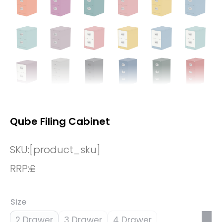
Qube Filing Cabinet
SKU:
[product_sku]
RRP:
£
Size
2 Drawer
3 Drawer
4 Drawer