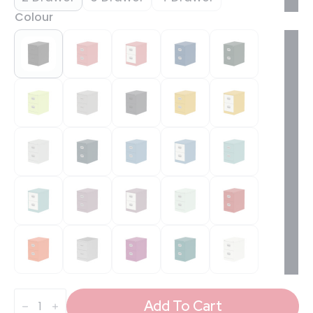
Colour
Qube
Filing
Add To Cart