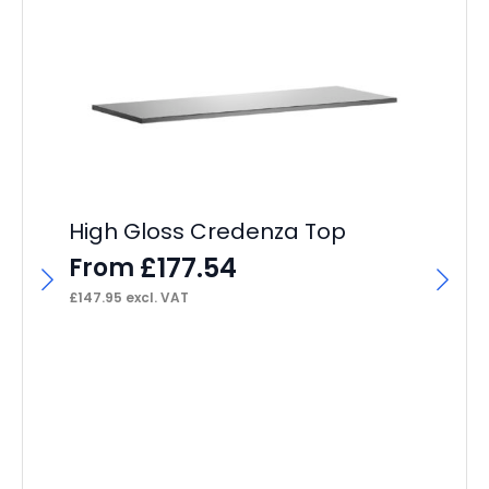
High Gloss Credenza Top
£
177.54
From
£
147.95
excl. VAT
Qu
F
£
27