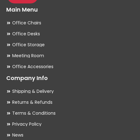
Main Menu
Office Chairs
Office Desks
Office Storage
Meeting Room
Office Accessories
Company Info
Shipping & Delivery
Returns & Refunds
Terms & Conditions
Privacy Policy
News