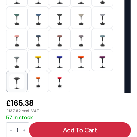
£
165.38
£
137.82
excl. VAT
57 in stock
Sitall
Deluxe
Add To Cart
Posture