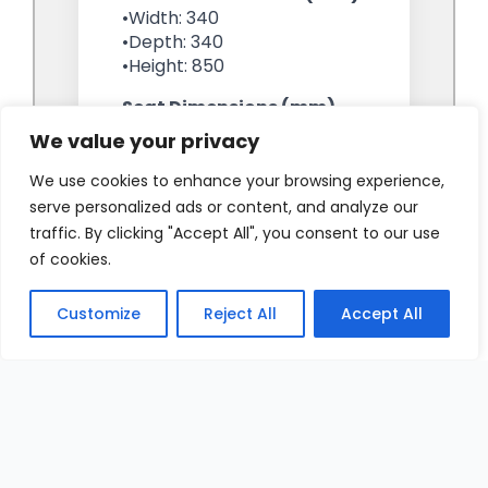
We value your privacy
We use cookies to enhance your browsing experience,
serve personalized ads or content, and analyze our
traffic. By clicking "Accept All", you consent to our use
of cookies.
Customize
Reject All
Accept All