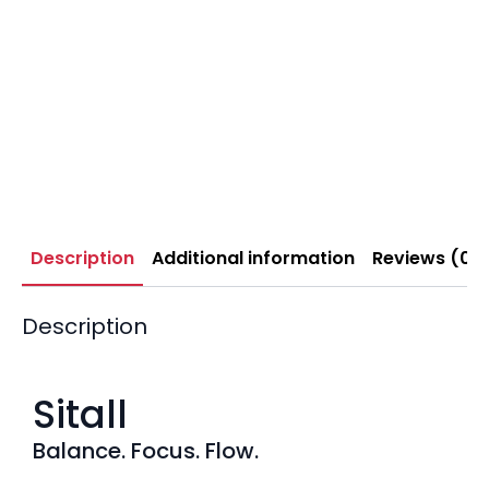
Description
Additional information
Reviews (0)
Description