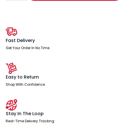
Stool
quantity
Fast Delivery
Get Your Order In No Time
Easy to Return
Shop With Confidence
Stay In The Loop
Real-Time Delivery Tracking