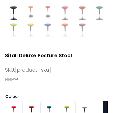
Sitall Deluxe Posture Stool
SKU:
[product_sku]
RRP:
£
Colour