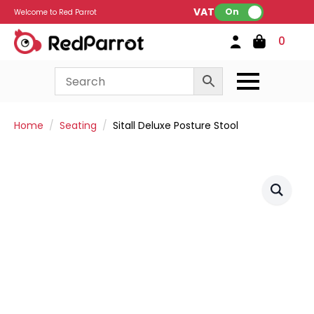
VAT:
On
Welcome to Red Parrot
0
Home
Seating
Sitall Deluxe Posture Stool