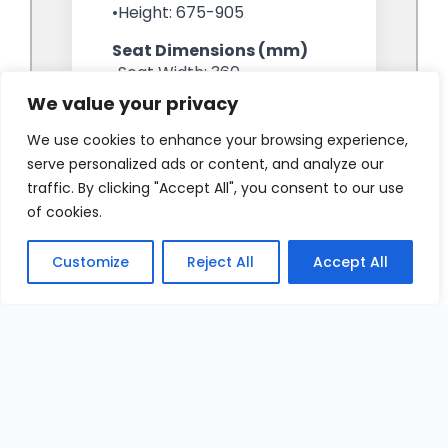
We value your privacy
We use cookies to enhance your browsing experience,
serve personalized ads or content, and analyze our
traffic. By clicking "Accept All", you consent to our use
of cookies.
Customize
Reject All
Accept All