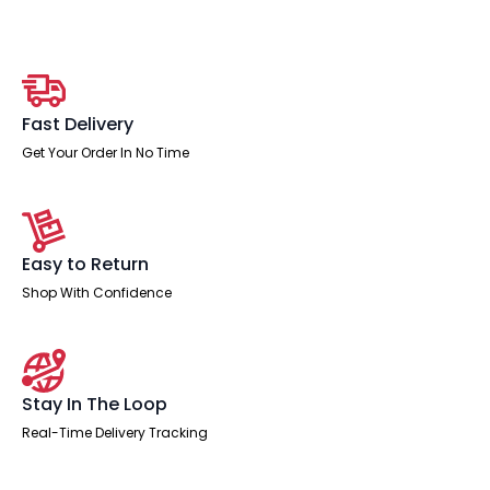
Fast Delivery
Get Your Order In No Time
Easy to Return
Shop With Confidence
Stay In The Loop
Real-Time Delivery Tracking