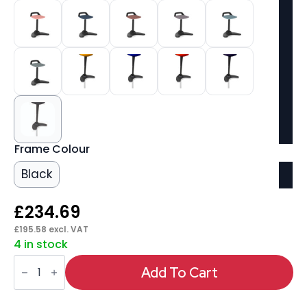
Frame Colour
Black
£
234.69
£
195.58
excl. VAT
4 in stock
Spry
Task
Add To Cart
Operator
Stool
quantity