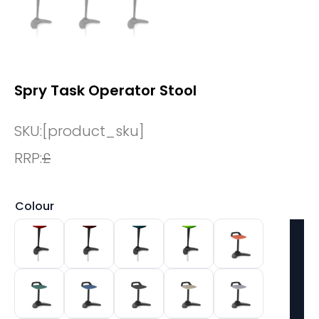
Spry Task Operator Stool
SKU:
[product_sku]
RRP:
£
Colour