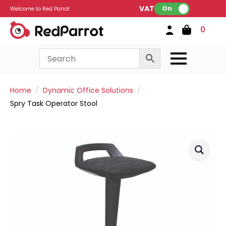
VAT:
On
Welcome to Red Parrot
0
Home
Dynamic Office Solutions
Spry Task Operator Stool