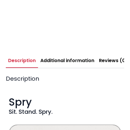
Description
Additional information
Reviews (0)
Description