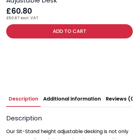
Adjustable Desk
£
60.80
£
50.67
excl. VAT
ADD TO CART
Description
Additional information
Reviews (0)
Description
Our Sit-Stand height adjustable desking is not only