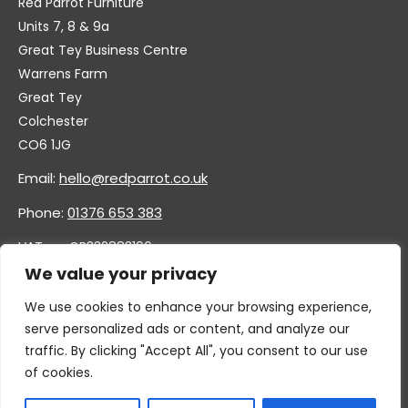
Red Parrot Furniture
Units 7, 8 & 9a
Great Tey Business Centre
Warrens Farm
Great Tey
Colchester
CO6 1JG
Email:
hello@redparrot.co.uk
Phone:
01376 653 383
VAT no. GB332883196
Company no. 11921628
We value your privacy
We use cookies to enhance your browsing experience,
serve personalized ads or content, and analyze our
traffic. By clicking "Accept All", you consent to our use
of cookies.