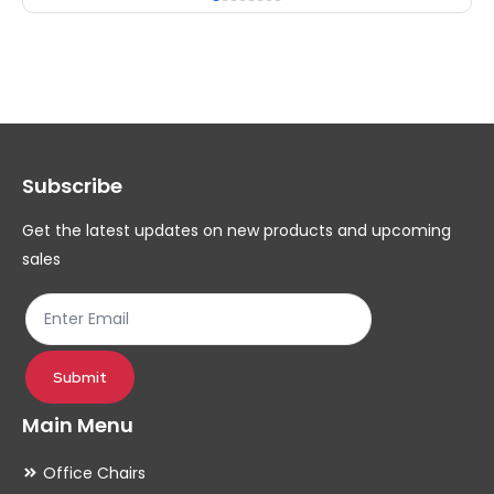
multiple
mul
variants.
var
The
Th
options
op
may
ma
Subscribe
be
be
chosen
ch
Get the latest updates on new products and upcoming
on
on
sales
the
th
product
pr
page
pa
Submit
Main Menu
Office Chairs