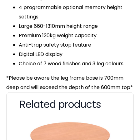
4 programmable optional memory height
settings
Large 660-1310mm height range
Premium 120kg weight capacity
Anti-trap safety stop feature
Digital LED display
Choice of 7 wood finishes and 3 leg colours
*Please be aware the leg frame base is 700mm
deep and will exceed the depth of the 600mm top*
Related products