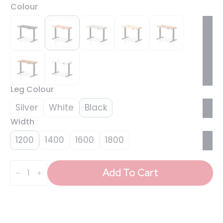
Colour
Leg Colour
Silver
White
Black
Width
1200
1400
1600
1800
Air
Height
Add To Cart
Adjustable
Slimline
Desk
With
Cable
Ports