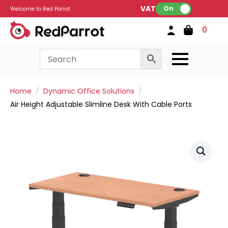
VAT:
On
Welcome to Red Parrot
0
Home
Dynamic Office Solutions
Air Height Adjustable Slimline Desk With Cable Ports