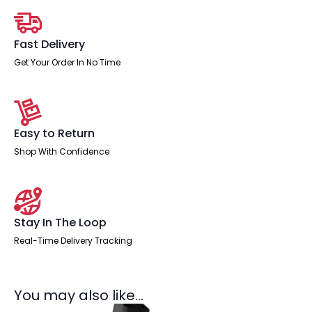
quantity
Fast Delivery
Get Your Order In No Time
Easy to Return
Shop With Confidence
Stay In The Loop
Real-Time Delivery Tracking
You may also like…