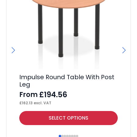
Hi
F
£
41
Impulse Round Table With Post
Leg
£
194.56
From
£
162.13
excl. VAT
This
Thi
SELECT OPTIONS
product
pr
has
ha