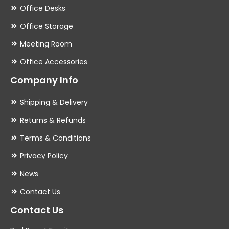
Office Desks
Office Storage
Meeting Room
Office Accessories
Company Info
Shipping & Delivery
Returns & Refunds
Terms & Conditions
Privacy Policy
News
Contact Us
Contact Us