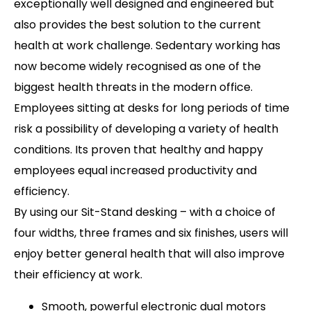
exceptionally well designed and engineered but
also provides the best solution to the current
health at work challenge. Sedentary working has
now become widely recognised as one of the
biggest health threats in the modern office.
Employees sitting at desks for long periods of time
risk a possibility of developing a variety of health
conditions. Its proven that healthy and happy
employees equal increased productivity and
efficiency.
By using our Sit-Stand desking – with a choice of
four widths, three frames and six finishes, users will
enjoy better general health that will also improve
their efficiency at work.
Smooth, powerful electronic dual motors