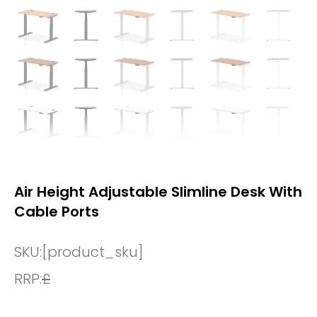
Air Height Adjustable Slimline Desk With
Cable Ports
SKU:
[product_sku]
RRP:
£