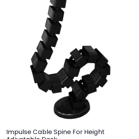
Impulse Cable Spine For Height