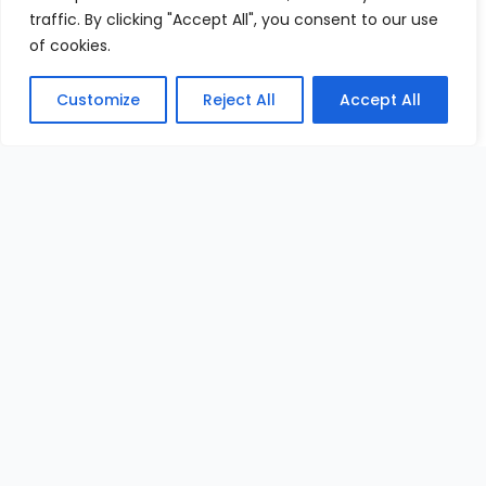
traffic. By clicking "Accept All", you consent to our use
of cookies.
Customize
Reject All
Accept All