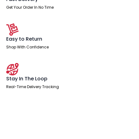
Get Your Order In No Time
Easy to Return
Shop With Confidence
Stay In The Loop
Real-Time Delivery Tracking