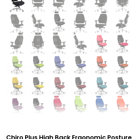
Chiro Plus High Back Ergonomic Posture