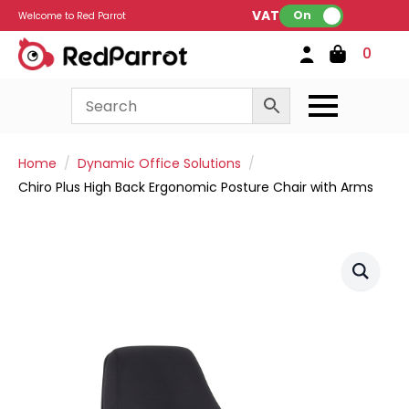
VAT:
On
Welcome to Red Parrot
0
Home
Dynamic Office Solutions
Chiro Plus High Back Ergonomic Posture Chair with Arms