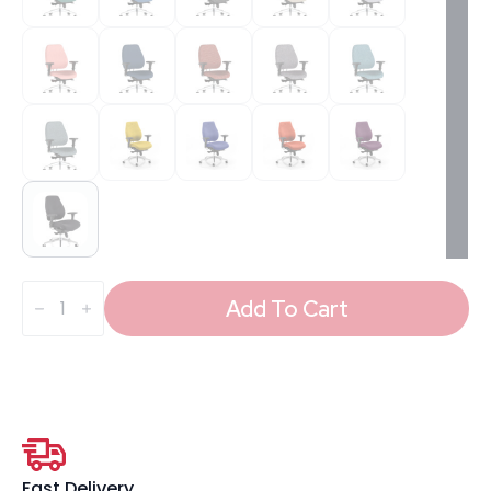
Chiro
Plus
Add To Cart
High
Back
Ergonomic
Posture
Chair
with
Arms
quantity
Fast Delivery