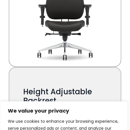
We value your privacy
We use cookies to enhance your browsing experience,
serve personalized ads or content, and analyze our