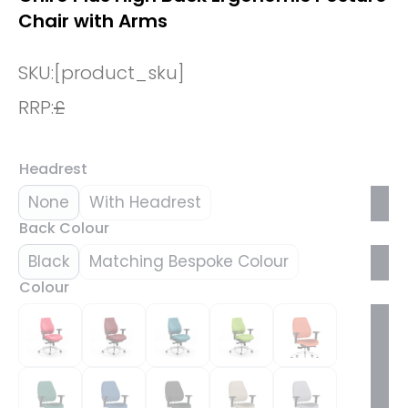
Chair with Arms
SKU:
[product_sku]
RRP:
£
Headrest
None
With Headrest
Back Colour
Black
Matching Bespoke Colour
Colour