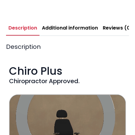
Description
Additional information
Reviews (0)
Description