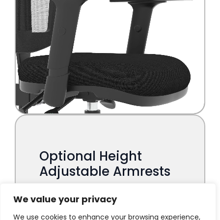
We value your privacy
We use cookies to enhance your browsing experience,