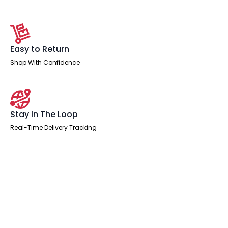
Easy to Return
Shop With Confidence
Stay In The Loop
Real-Time Delivery Tracking