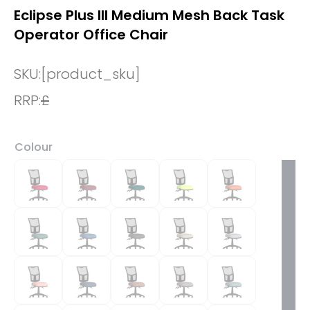
Eclipse Plus III Medium Mesh Back Task
Operator Office Chair
SKU:
[product_sku]
RRP:
£
Colour