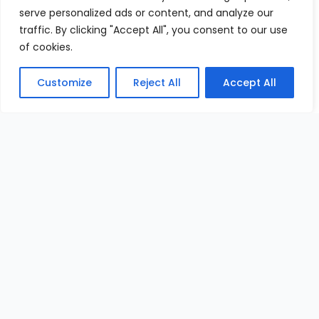
serve personalized ads or content, and analyze our
traffic. By clicking "Accept All", you consent to our use
of cookies.
Customize
Reject All
Accept All