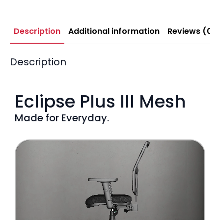
Description
Additional information
Reviews (0)
Description