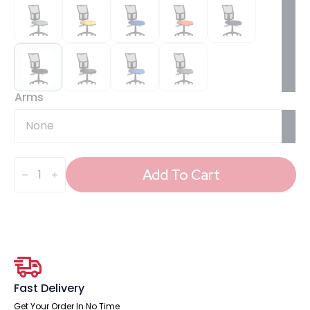
Arms
Eclipse
Plus
Add To Cart
III
Medium
Mesh
Back
Task
Operator
Office
Chair
quantity
Fast Delivery
Get Your Order In No Time