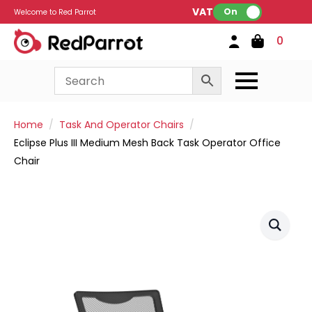
VAT:
On
Welcome to Red Parrot
0
Home
Task And Operator Chairs
Eclipse Plus III Medium Mesh Back Task Operator Office
Chair