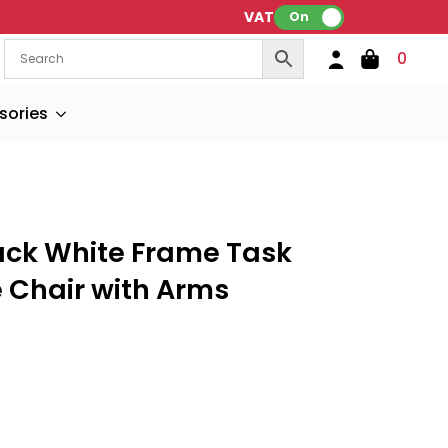
VAT:
On
0
sories
ack White Frame Task
e Chair with Arms