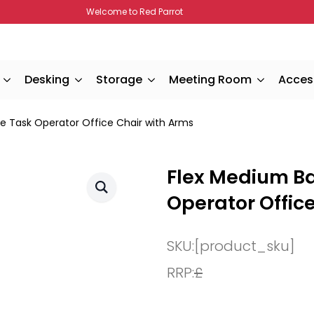
Welcome to Red Parrot
Desking
Storage
Meeting Room
Acces
 Task Operator Office Chair with Arms
Flex Medium B
Operator Offic
SKU:
[product_sku]
RRP:
£