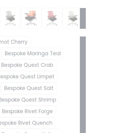
mot Cherry
Bespoke Maringa Teal
Bespoke Quest Crab
Bespoke Quest Limpet
Bespoke Quest Salt
Bespoke Quest Shrimp
Bespoke Rivet Forge
espoke Rivet Quench