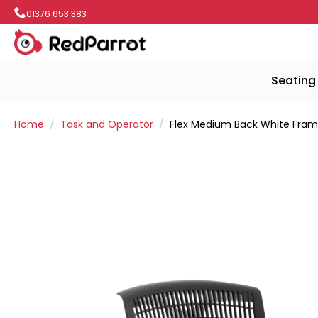
01376 653 383
Seating
Home
Task and Operator
Flex Medium Back White Frame