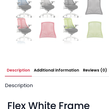
Description
Additional information
Reviews (0)
Description