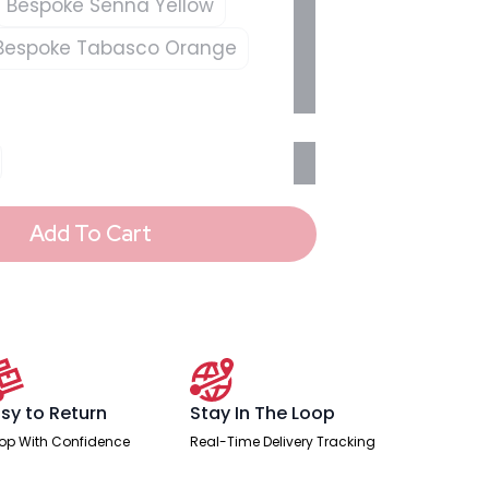
Bespoke Senna Yellow
Bespoke Tabasco Orange
Add To Cart
sy to Return
Stay In The Loop
op With Confidence
Real-Time Delivery Tracking