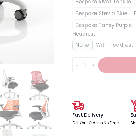
Bespoke Rivet Tensile
Bespoke Stevia Blue
Bespoke Tansy Purple
Headrest
None
With Headrest
Flex
Medium
Back
White
Frame
Task
Operator
Office
Chair
with
Arms
quantity
Fast Delivery
Ea
Get Your Order In No Time
Sh