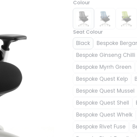
Colour
Seat Colour
Black
Bespoke Berga
Bespoke Ginseng Chilli
Bespoke Myrrh Green
Bespoke Quest Kelp
Bespoke Quest Mussel
Bespoke Quest Shell
Bespoke Quest Whelk
Bespoke Rivet Fuse
B