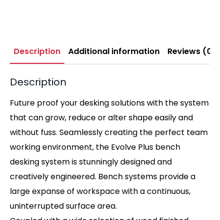
Description
Additional information
Reviews (0)
Description
Future proof your desking solutions with the system
that can grow, reduce or alter shape easily and
without fuss. Seamlessly creating the perfect team
working environment, the Evolve Plus bench
desking system is stunningly designed and
creatively engineered. Bench systems provide a
large expanse of workspace with a continuous,
uninterrupted surface area.