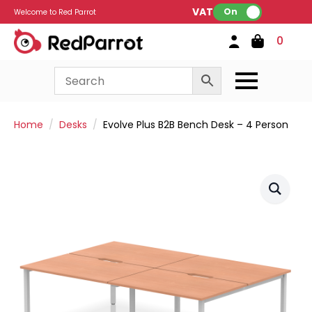
VAT:
On
Welcome to Red Parrot
0
Home
Desks
Evolve Plus B2B Bench Desk – 4 Person