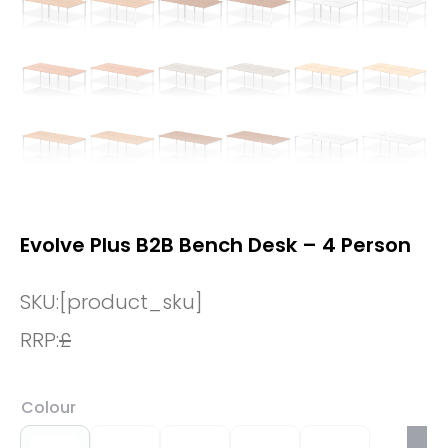
Evolve Plus B2B Bench Desk – 4 Person
SKU:
[product_sku]
RRP:
£
Colour