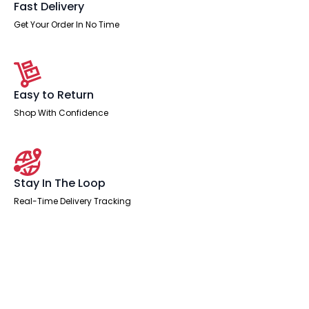
Fast Delivery
Get Your Order In No Time
Easy to Return
Shop With Confidence
Stay In The Loop
Real-Time Delivery Tracking