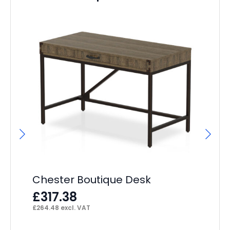
Im
F
£
93
Chester Boutique Desk
£
317.38
£
264.48
excl. VAT