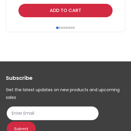
Thi
ADD TO CART
pr
ha
mul
var
Th
op
ma
Subscribe
be
ch
Get the latest updates on new products and upcoming
on
sales
th
pr
pa
Submit