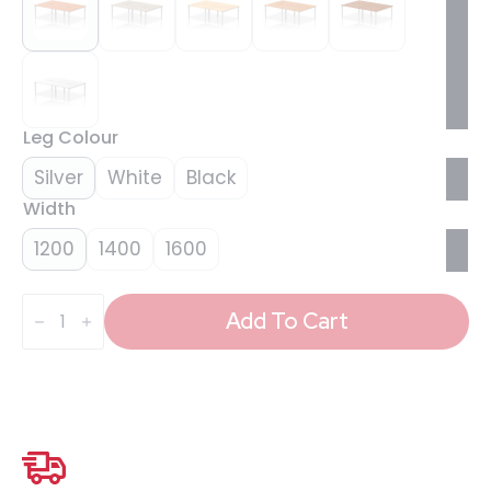
Leg Colour
Silver
White
Black
Width
1200
1400
1600
Evolve
Plus
Add To Cart
B2B
Bench
Desk
-
4
Person
quantity