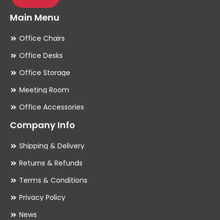
Main Menu
Office Chairs
Office Desks
Office Storage
Meeting Room
Office Accessories
Company Info
Shipping & Delivery
Returns & Refunds
Terms & Conditions
Privacy Policy
News