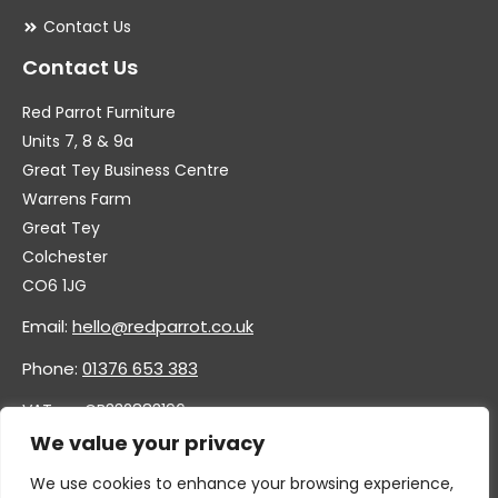
Contact Us
Contact Us
Red Parrot Furniture
Units 7, 8 & 9a
Great Tey Business Centre
Warrens Farm
Great Tey
Colchester
CO6 1JG
Email:
hello@redparrot.co.uk
Phone:
01376 653 383
VAT no. GB332883196
Company no. 11921628
We value your privacy
We use cookies to enhance your browsing experience,