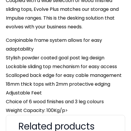
Coupled with a wide selection of wood finished
sliding tops, Evolve Plus matches our storage and
Impulse ranges. This is the desking solution that
evolves with your business needs.
Conjoinable frame system allows for easy
adaptability
Stylish powder coated goal post leg design
Lockable sliding top mechanism for easy access
Scalloped back edge for easy cable management
18mm thick tops with 2mm protective edging
Adjustable Feet
Choice of 6 wood finishes and 3 leg colours
Weight Capacity: 100Kg/p>
Related products