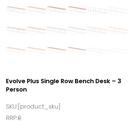
Evolve Plus Single Row Bench Desk – 3
Person
SKU:
[product_sku]
RRP:
£