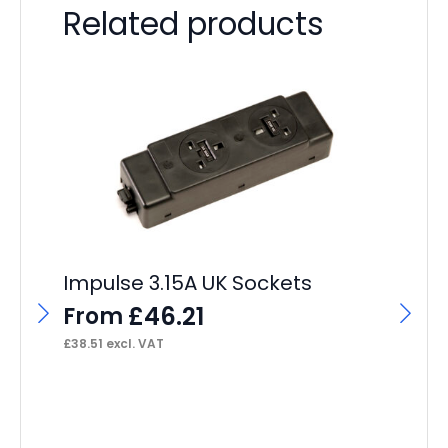
Related products
Im
Po
Impulse 3.15A UK Sockets
F
£
46.21
From
£
31
£
38.51
excl. VAT