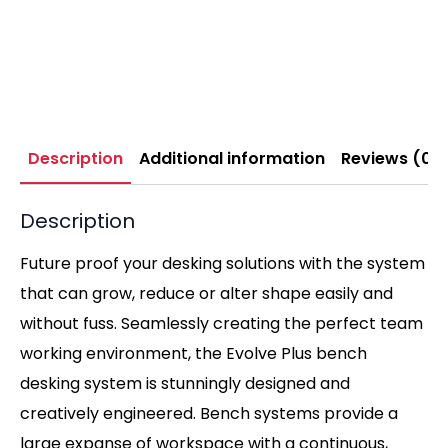
Description
Additional information
Reviews (0)
Description
Future proof your desking solutions with the system
that can grow, reduce or alter shape easily and
without fuss. Seamlessly creating the perfect team
working environment, the Evolve Plus bench
desking system is stunningly designed and
creatively engineered. Bench systems provide a
large expanse of workspace with a continuous,