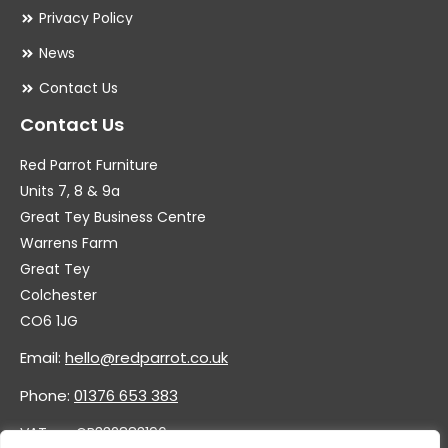
Privacy Policy
News
Contact Us
Contact Us
Red Parrot Furniture
Units 7, 8 & 9a
Great Tey Business Centre
Warrens Farm
Great Tey
Colchester
CO6 1JG
Email:
hello@redparrot.co.uk
Phone:
01376 653 383
VAT no. GB332883196