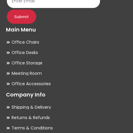
product
pr
page
pa
Submit
Main Menu
Office Chairs
Office Desks
Office Storage
Meeting Room
Office Accessories
Company Info
Shipping & Delivery
Returns & Refunds
Terms & Conditions