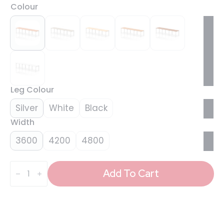
Colour
Leg Colour
Silver
White
Black
Width
3600
4200
4800
Evolve
Plus
Add To Cart
Single
Row
Bench
Desk
-
3