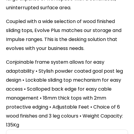
uninterrupted surface area.
Coupled with a wide selection of wood finished
sliding tops, Evolve Plus matches our storage and
Impulse ranges. This is the desking solution that
evolves with your business needs.
Conjoinable frame system allows for easy
adaptability • Stylish powder coated goal post leg
design • Lockable sliding top mechanism for easy
access • Scalloped back edge for easy cable
management • 18mm thick tops with 2mm
protective edging • Adjustable Feet • Choice of 6
wood finishes and 3 leg colours • Weight Capacity:
135Kg