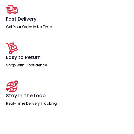
Person
quantity
Fast Delivery
Get Your Order In No Time
Easy to Return
Shop With Confidence
Stay In The Loop
Real-Time Delivery Tracking