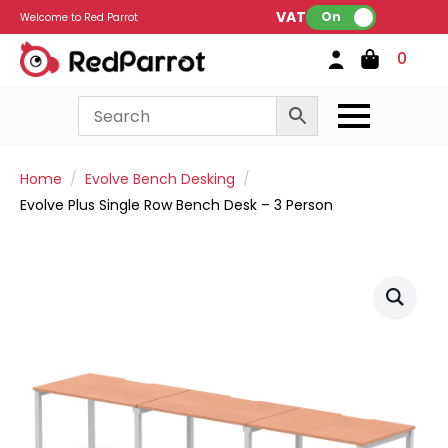
VAT:
On
Welcome to Red Parrot
0
Home
Evolve Bench Desking
Evolve Plus Single Row Bench Desk – 3 Person