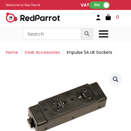
VAT:
On
Welcome to Red Parrot
0
Home
Desk Accessories
Impulse 5A UK Sockets