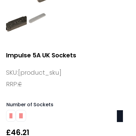
Impulse 5A UK Sockets
SKU:
[product_sku]
RRP:
£
Number of Sockets
2
4
£
46.21