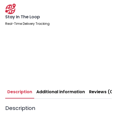
Stay In The Loop
Real-Time Delivery Tracking
Description
Additional information
Reviews (0)
Description