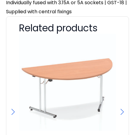
Individually fused with 3.15A or 5A sockets | GST-18 |
Supplied with central fixings
Related products
Im
4
F