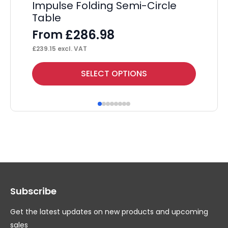
£
10
Impulse Folding Semi-Circle
Table
£
286.98
From
£
239.15
excl. VAT
This
Thi
SELECT OPTIONS
product
pr
has
ha
multiple
mul
variants.
var
The
Th
options
op
may
ma
Subscribe
be
be
chosen
ch
Get the latest updates on new products and upcoming
on
on
sales