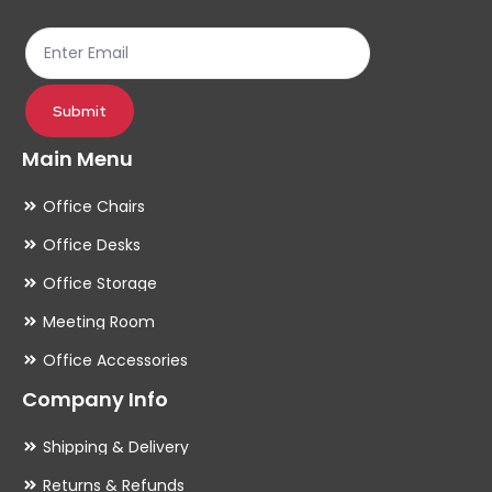
the
th
product
pr
page
pa
Submit
Main Menu
Office Chairs
Office Desks
Office Storage
Meeting Room
Office Accessories
Company Info
Shipping & Delivery
Returns & Refunds