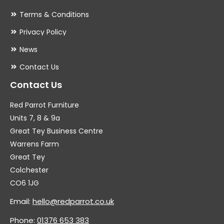
Terms & Conditions
Privacy Policy
News
Contact Us
Contact Us
Red Parrot Furniture
Units 7, 8 & 9a
Great Tey Business Centre
Warrens Farm
Great Tey
Colchester
CO6 1JG
Email:
hello@redparrot.co.uk
Phone:
01376 653 383