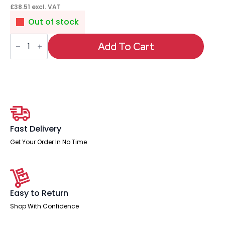
£
38.51
excl. VAT
Out of stock
Impulse
5A
Add To Cart
UK
Sockets
quantity
Fast Delivery
Get Your Order In No Time
Easy to Return
Shop With Confidence