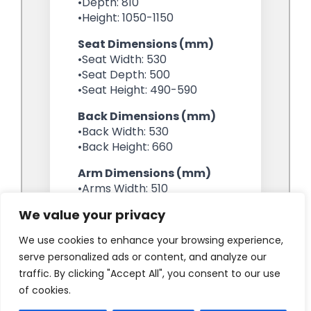
We value your privacy
We use cookies to enhance your browsing experience,
serve personalized ads or content, and analyze our
traffic. By clicking "Accept All", you consent to our use
of cookies.