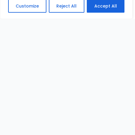
Customize
Reject All
Accept All