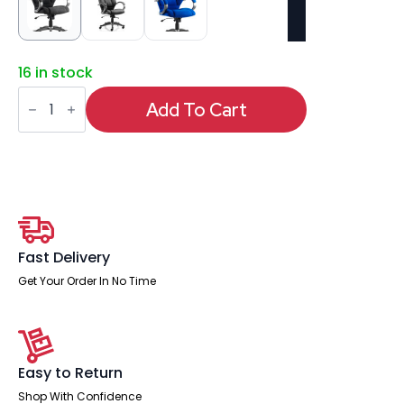
16 in stock
Galloway
High
Add To Cart
Back
Executive
Office
Chair
with
Arms
quantity
Fast Delivery
Get Your Order In No Time
Easy to Return
Shop With Confidence