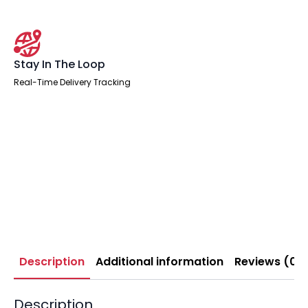
Stay In The Loop
Real-Time Delivery Tracking
Description
Additional information
Reviews (0)
Description