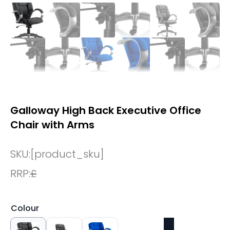
Galloway High Back Executive Office
Chair with Arms
SKU:
[product_sku]
RRP:
£
Colour