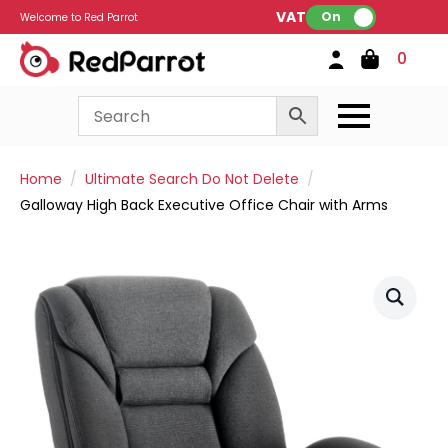
VAT:
On
Welcome to Red Parrot
0
Home
Ultimate Search Do Not Delete
Galloway High Back Executive Office Chair with Arms