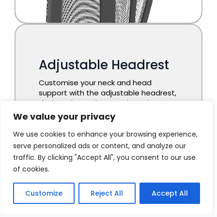
We value your privacy
We use cookies to enhance your browsing experience,
serve personalized ads or content, and analyze our
traffic. By clicking "Accept All", you consent to our use
of cookies.
Customize
Reject All
Accept All