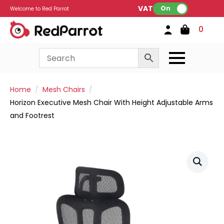
VAT:
On
Welcome to Red Parrot
0
Home
Mesh Chairs
Horizon Executive Mesh Chair With Height Adjustable Arms
and Footrest