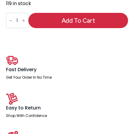
119 in stock
Horizon
Executive
Add To Cart
Mesh
Chair
With
Height
Adjustable
Arms
and
Footrest
quantity
Fast Delivery
Get Your Order In No Time
Easy to Return
Shop With Confidence