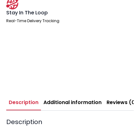
Stay In The Loop
Real-Time Delivery Tracking
Description
Additional information
Reviews (0)
Description