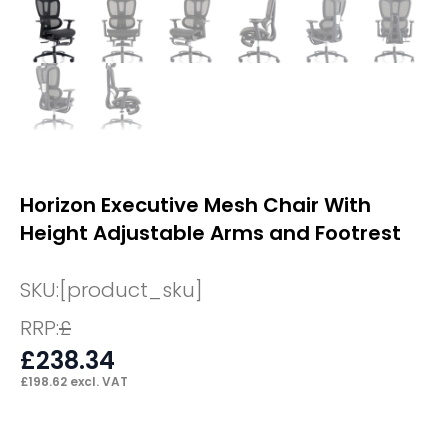
Horizon Executive Mesh Chair With
Height Adjustable Arms and Footrest
SKU:
[product_sku]
RRP:
£
£
238.34
£
198.62
excl. VAT