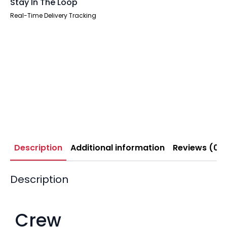
Stay In The Loop
Real-Time Delivery Tracking
Description
Additional information
Reviews (0)
Description