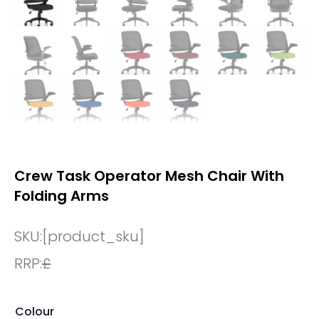
Crew Task Operator Mesh Chair With
Folding Arms
SKU:
[product_sku]
RRP:
£
Colour