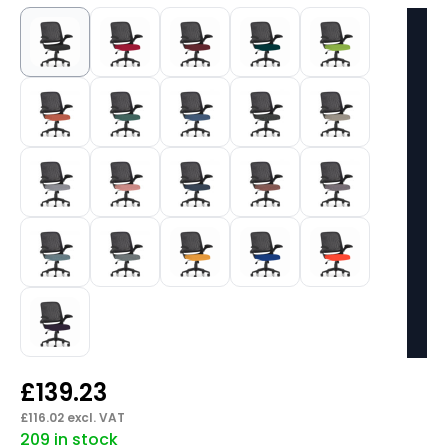
£
139.23
£
116.02
excl. VAT
209 in stock