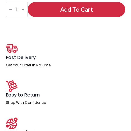
Crew
Task
Add To Cart
Operator
Mesh
Chair
With
Folding
Arms
quantity
Fast Delivery
Get Your Order In No Time
Easy to Return
Shop With Confidence