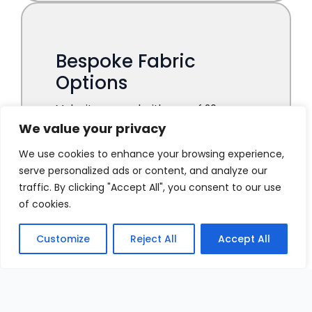
We value your privacy
We use cookies to enhance your browsing experience,
serve personalized ads or content, and analyze our
traffic. By clicking "Accept All", you consent to our use
of cookies.
Customize
Reject All
Accept All