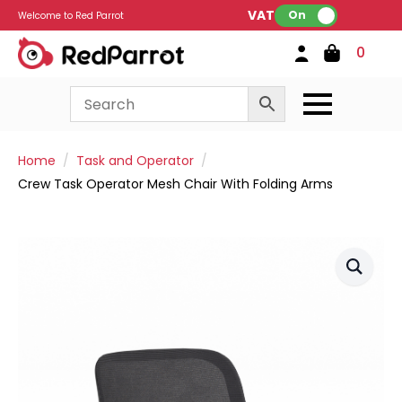
VAT:
On
Welcome to Red Parrot
0
Home
Task and Operator
Crew Task Operator Mesh Chair With Folding Arms