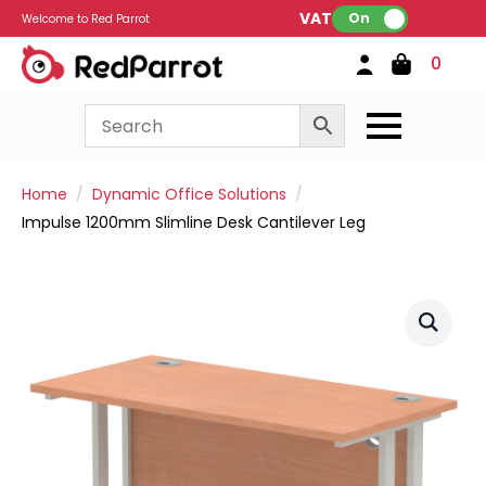
VAT:
On
Welcome to Red Parrot
0
Home
Dynamic Office Solutions
Impulse 1200mm Slimline Desk Cantilever Leg