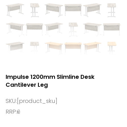
Impulse 1200mm Slimline Desk
Cantilever Leg
SKU:
[product_sku]
RRP:
£