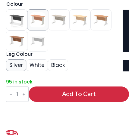
Colour
Leg Colour
Silver
White
Black
95 in stock
Impulse
1200mm
Add To Cart
Slimline
Desk
Cantilever
Leg
quantity