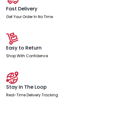
Fast Delivery
Get Your Order In No Time
Easy to Return
Shop With Confidence
Stay In The Loop
Real-Time Delivery Tracking