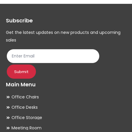
options
op
may
ma
Subscribe
be
be
chosen
ch
Get the latest updates on new products and upcoming
on
on
sales
the
th
product
pr
page
pa
Submit
Main Menu
Office Chairs
Office Desks
Office Storage
Meeting Room