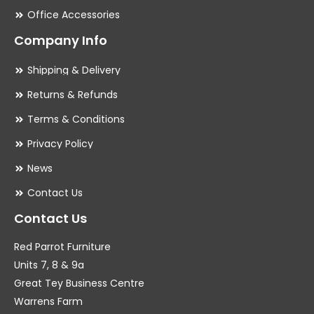
Office Accessories
Company Info
Shipping & Delivery
Returns & Refunds
Terms & Conditions
Privacy Policy
News
Contact Us
Contact Us
Red Parrot Furniture
Units 7, 8 & 9a
Great Tey Business Centre
Warrens Farm