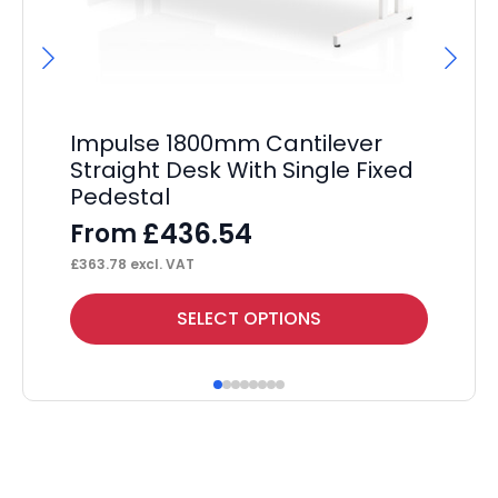
Impulse 1800mm Cantilever
Im
Straight Desk With Single Fixed
St
Pedestal
Pe
£
436.54
From
F
£
363.78
excl. VAT
£
34
This
Thi
SELECT OPTIONS
product
pr
has
ha
multiple
mul
variants.
var
The
Th