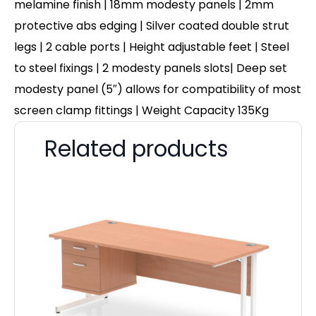
melamine finish | 18mm modesty panels | 2mm
protective abs edging | Silver coated double strut
legs | 2 cable ports | Height adjustable feet | Steel
to steel fixings | 2 modesty panels slots| Deep set
modesty panel (5″) allows for compatibility of most
screen clamp fittings | Weight Capacity 135Kg
Related products