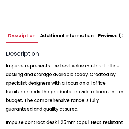
Description
Additional information
Reviews (0)
Description
Impulse represents the best value contract office
desking and storage available today. Created by
specialist designers with a focus on all office
furniture needs the products provide refinement on
budget. The comprehensive range is fully
guaranteed and quality assured.
Impulse contract desk | 25mm tops | Heat resistant