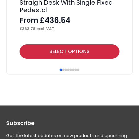
Straigh Desk With Single Fixed
St
Pedestal
Pe
Ba
£
436.54
From
£
363.78
excl. VAT
This
SELECT OPTIONS
product
has
multiple
variants.
The
options
may
Subscribe
be
chosen
Get the latest updates on new products and upcoming