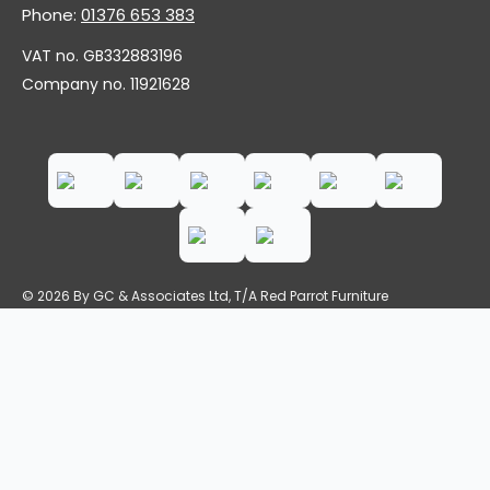
Phone:
01376 653 383
VAT no. GB332883196
Company no. 11921628
© 2026 By GC & Associates Ltd, T/A Red Parrot Furniture