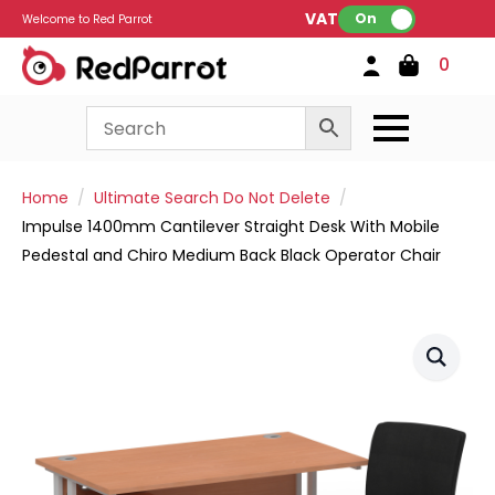
VAT:
On
Welcome to Red Parrot
0
Home
Ultimate Search Do Not Delete
Impulse 1400mm Cantilever Straight Desk With Mobile
Pedestal and Chiro Medium Back Black Operator Chair