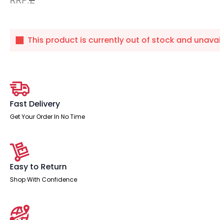
This product is currently out of stock and unavai
Fast Delivery
Get Your Order In No Time
Easy to Return
Shop With Confidence