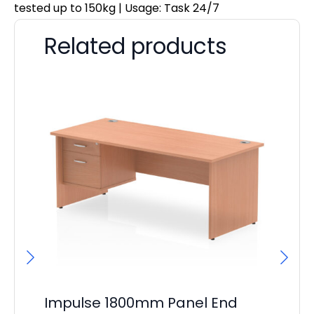
tested up to 150kg | Usage: Task 24/7
Related products
Impulse 1800mm Panel End
Im