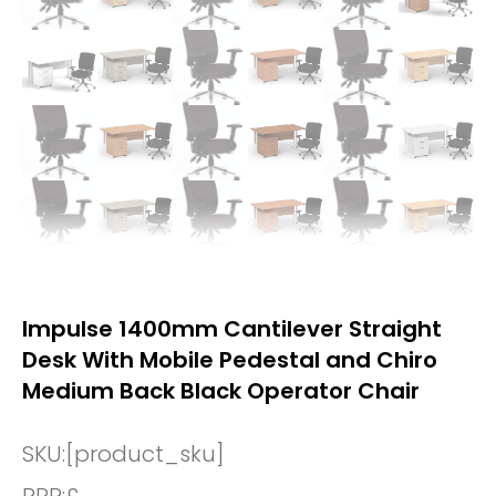
Impulse 1400mm Cantilever Straight
Desk With Mobile Pedestal and Chiro
Medium Back Black Operator Chair
SKU:
[product_sku]
RRP:
£