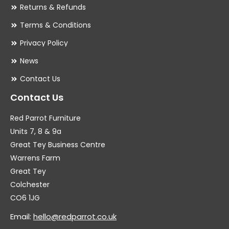
Returns & Refunds
Terms & Conditions
Privacy Policy
News
Contact Us
Contact Us
Red Parrot Furniture
Units 7, 8 & 9a
Great Tey Business Centre
Warrens Farm
Great Tey
Colchester
CO6 1JG
Email:
hello@redparrot.co.uk