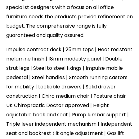
specialist designers with a focus on all office
furniture needs the products provide refinement on
budget. The comprehensive range is fully
guaranteed and quality assured.
Impulse contract desk | 25mm tops | Heat resistant
melamine finish | 18mm modesty panel | Double
strut legs | Steel to steel fixings | Impulse mobile
pedestal | Steel handles | Smooth running castors
for mobility | Lockable drawers | Solid drawer
construction | Chiro medium chair | Posture chair
UK Chiropractic Doctor approved | Height
adjustable back and seat | Pump lumbar support |
Triple lever independent mechanism | Independent
seat and backrest tilt angle adjustment | Gas lift