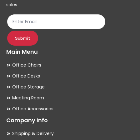
on
sales
the
product
page
Submit
Main Menu
Office Chairs
Office Desks
Office Storage
Meeting Room
Office Accessories
Company Info
Shipping & Delivery