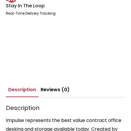
Stay In The Loop
Real-Time Delivery Tracking
Description
Reviews (0)
Description
Impulse represents the best value contract office
desking and storage available today. Created by