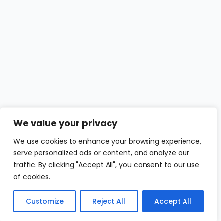
We value your privacy
We use cookies to enhance your browsing experience,
serve personalized ads or content, and analyze our
traffic. By clicking "Accept All", you consent to our use
of cookies.
Customize
Reject All
Accept All