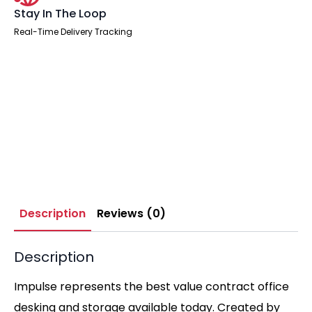
Stay In The Loop
Real-Time Delivery Tracking
Description
Reviews (0)
Description
Impulse represents the best value contract office
desking and storage available today. Created by