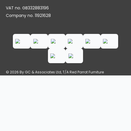
VAT no. GB332883196
Company no. 11921628
© 2026 By GC & Associates Ltd, T/A Red Parrot Furniture