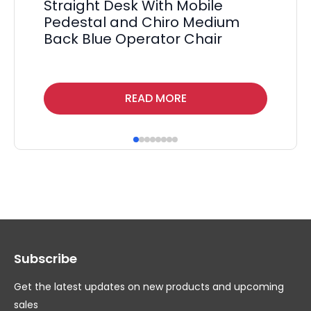
Straight Desk With Mobile
Ma
Pedestal and Chiro Medium
Tw
Back Blue Operator Chair
F
£
55
Thi
READ MORE
pr
ha
mul
var
Th
op
ma
Subscribe
be
ch
Get the latest updates on new products and upcoming
on
sales