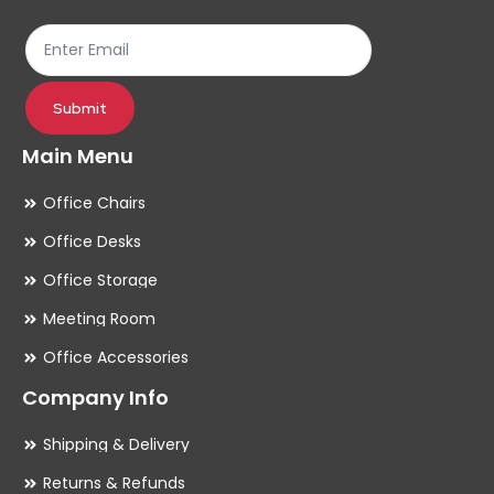
th
pr
pa
Submit
Main Menu
Office Chairs
Office Desks
Office Storage
Meeting Room
Office Accessories
Company Info
Shipping & Delivery
Returns & Refunds