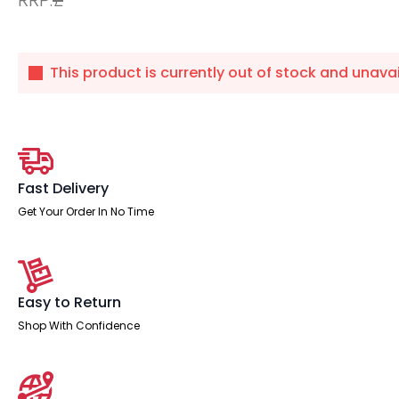
This product is currently out of stock and unavai
Fast Delivery
Get Your Order In No Time
Easy to Return
Shop With Confidence