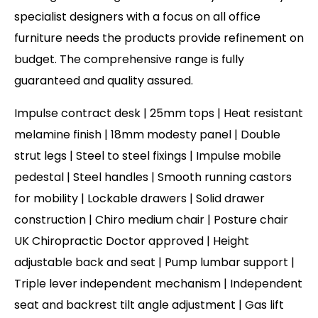
specialist designers with a focus on all office
furniture needs the products provide refinement on
budget. The comprehensive range is fully
guaranteed and quality assured.
Impulse contract desk | 25mm tops | Heat resistant
melamine finish | 18mm modesty panel | Double
strut legs | Steel to steel fixings | Impulse mobile
pedestal | Steel handles | Smooth running castors
for mobility | Lockable drawers | Solid drawer
construction | Chiro medium chair | Posture chair
UK Chiropractic Doctor approved | Height
adjustable back and seat | Pump lumbar support |
Triple lever independent mechanism | Independent
seat and backrest tilt angle adjustment | Gas lift