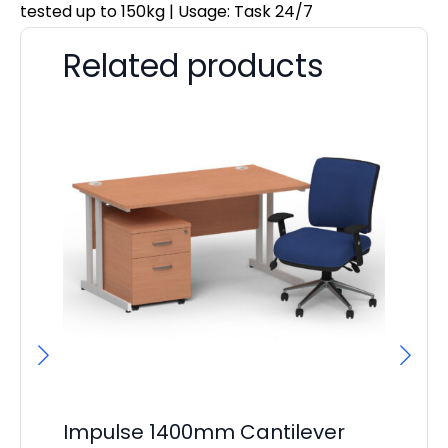
tested up to 150kg | Usage: Task 24/7
Related products
Impulse 1400mm Cantilever
I