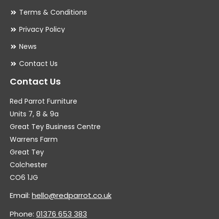
Terms & Conditions
Privacy Policy
News
Contact Us
Contact Us
Red Parrot Furniture
Units 7, 8 & 9a
Great Tey Business Centre
Warrens Farm
Great Tey
Colchester
CO6 1JG
Email:
hello@redparrot.co.uk
Phone:
01376 653 383