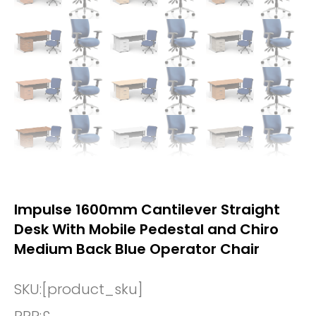
Impulse 1600mm Cantilever Straight
Desk With Mobile Pedestal and Chiro
Medium Back Blue Operator Chair
SKU:
[product_sku]
RRP:
£