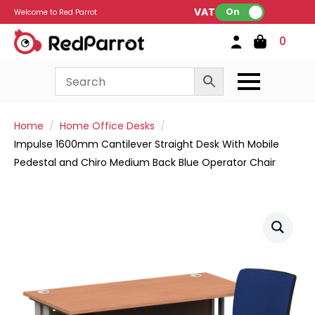
VAT:
On
Welcome to Red Parrot
0
Home
Home Office Desks
Impulse 1600mm Cantilever Straight Desk With Mobile
Pedestal and Chiro Medium Back Blue Operator Chair