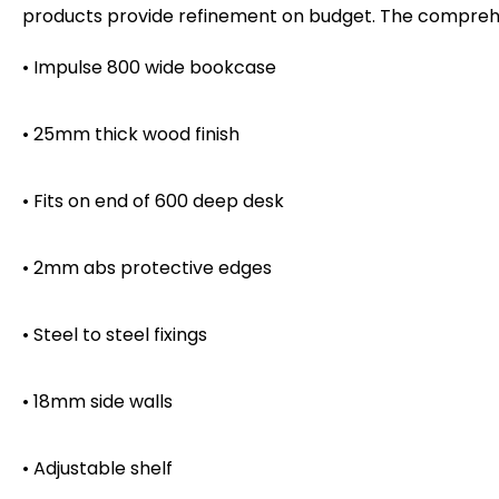
products provide refinement on budget. The comprehen
• Impulse 800 wide bookcase
• 25mm thick wood finish
• Fits on end of 600 deep desk
• 2mm abs protective edges
• Steel to steel fixings
• 18mm side walls
• Adjustable shelf