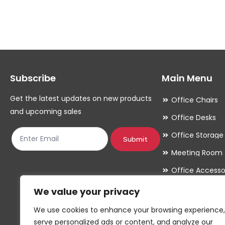
multiple
variants.
The
options
may
Subscribe
Main Menu
be
chosen
Get the latest updates on new products
Office Chairs
on
and upcoming sales
Office Desks
the
Office Storage
product
Submit
Meeting Room
page
Office Accesso
We value your privacy
We use cookies to enhance your browsing experience,
serve personalized ads or content, and analyze our