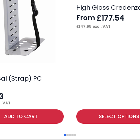
High Gloss Credenz
£
177.54
From
£
147.95
excl. VAT
sal (Strap) PC
3
. VAT
This
ADD TO CART
SELECT OPTIONS
product
has