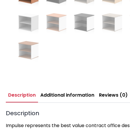
Description
Additional information
Reviews (0)
Description
Impulse represents the best value contract office desk