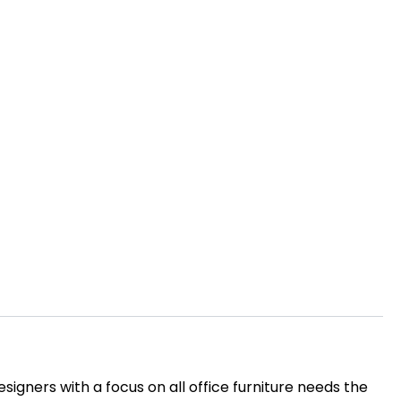
igners with a focus on all office furniture needs the