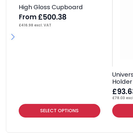
High Gloss Cupboard
£
500.38
From
£
416.98
excl. VAT
Univer
Holder
£
93.6
£
78.03
excl
This
SELECT OPTIONS
product
has