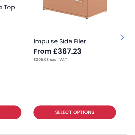
a Top
Impulse Side Filer
I
(A
£
367.23
From
F
£
306.03
excl. VAT
£
13
This
Thi
SELECT OPTIONS
product
pr
has
ha