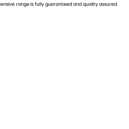
sive range is fully guaranteed and quality assured.