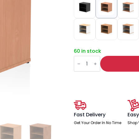
60 in stock
Impulse
Desk
High
Bookcase
quantity
Fast Delivery
Easy
Get Your Order In No Time
Shop 