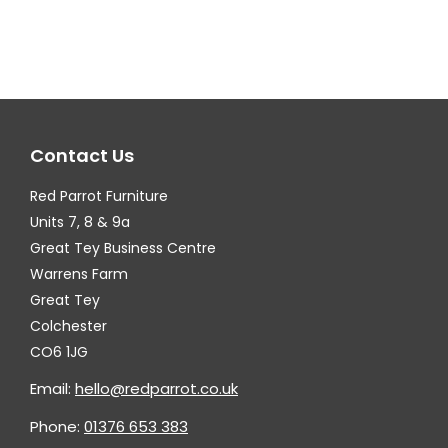
multiple
mul
variants.
var
The
Th
options
op
may
ma
Contact Us
be
be
chosen
ch
Red Parrot Furniture
on
on
Units 7, 8 & 9a
the
th
Great Tey Business Centre
Warrens Farm
product
pr
Great Tey
page
pa
Colchester
CO6 1JG
Email:
hello@redparrot.co.uk
Phone:
01376 653 383