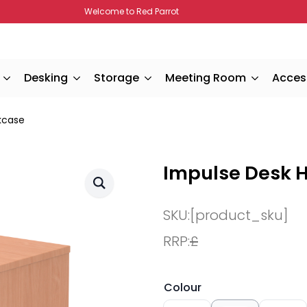
Welcome to Red Parrot
Desking
Storage
Meeting Room
Acces
kcase
Impulse Desk 
SKU:
[product_sku]
RRP:
£
Colour