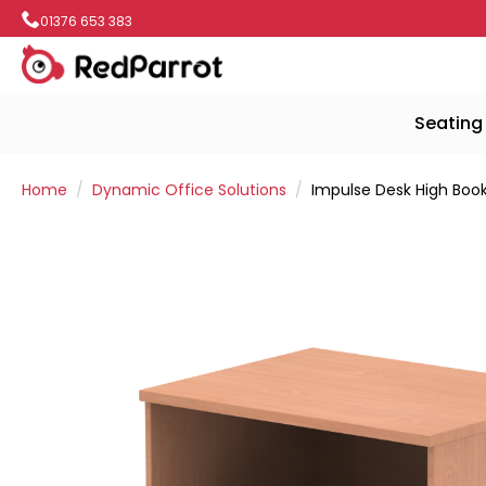
01376 653 383
Seating
Home
Dynamic Office Solutions
Impulse Desk High Boo