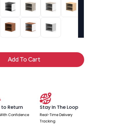
Add To Cart
 to Return
Stay In The Loop
With Confidence
Real-Time Delivery
Tracking