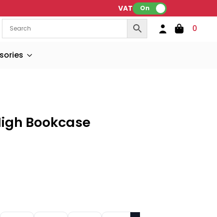
VAT:
On
0
sories
High Bookcase