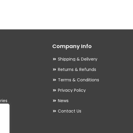
multiple
variants.
The
options
may
Company Info
be
chosen
Shipping & Delivery
on
Returns & Refunds
the
Terms & Conditions
product
Privacy Policy
page
ries
News
Contact Us