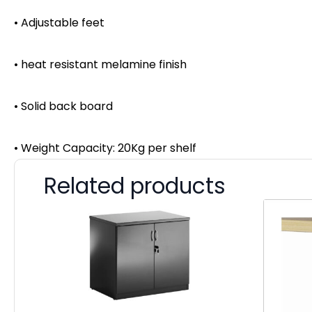
• Adjustable feet
• heat resistant melamine finish
• Solid back board
• Weight Capacity: 20Kg per shelf
Related products