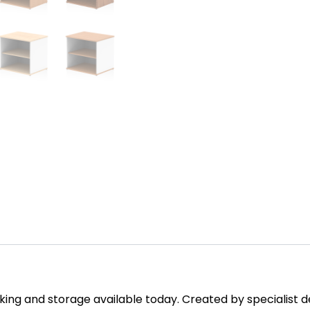
ing and storage available today. Created by specialist des